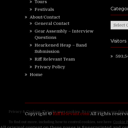
Tours
Categor
Festivals
About/Contact
General Contact
Categor
Gear Assembly – Interview
Questions
Visitors
Hearkened Heap – Band
Submission
593,5
Riff Relevant Team
Privacy Policy
Home
Copyright ©
RiffRelevant.com
All rights reserv
All original content on these pages is fingerprinted and ce