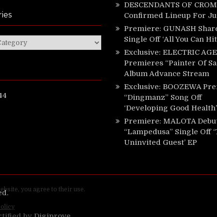
DESCENDANTS OF CROM 
ies
Confirmed Lineup For J
Premiere: GUNASH Shar
Single Off ‘All You Can Hi
ies
Exclusive: ELECTRIC AGE
Premieres “Painter Of Sa
Album Advance Stream
Exclusive: BOOZEWA Pre
44
“Dingmanz” Song Off
‘Developing Good Health’
Premiere: MALOTA Debu
“Lampedusa” Single Off 
Uninvited Guest’ EP
ed.
rtified by
Digiprove