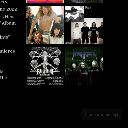
IV:
une 2022
es New
t’ Album
ints”
mieres
ts
‘The