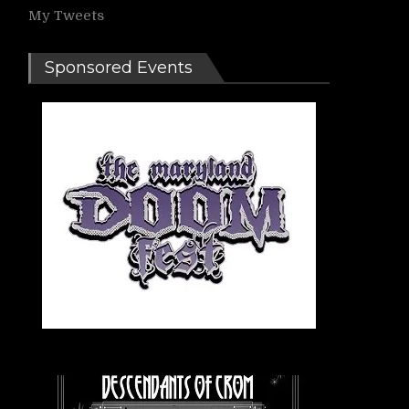
My Tweets
Sponsored Events