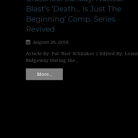
Blast’s ‘Death… Is Just The
Beginning’ Comp. Series
Revived
August 26, 2018
Article By: Pat ‘Riot’ Whitaker ‡ Edited By: Lean
Ridgeway During the…
More…