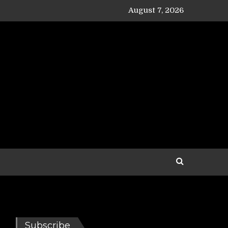
August 7, 2026
Subscribe