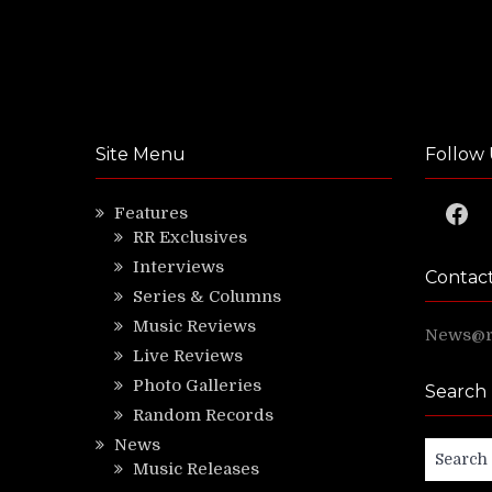
Site Menu
Follow 
Faceb
Features
RR Exclusives
Interviews
Contac
Series & Columns
Music Reviews
News@ri
Live Reviews
Photo Galleries
Search
Random Records
News
Search
Music Releases
for: