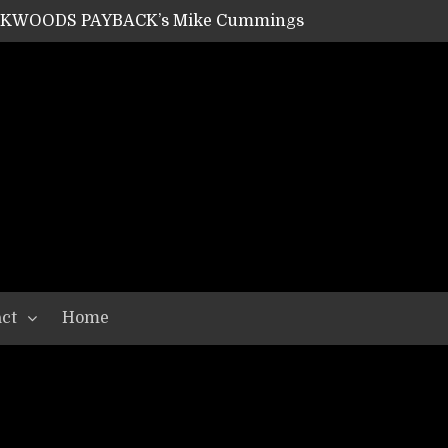
ACKWOODS PAYBACK’s Mike Cummings
SHIPPER / SUMMONER’s Dave Jarvis
GEAR ASSEMBLY Series #20: LIGHTNING BORN / CRYSTAL SPIDERS’ Brenna Leath
GEAR ASSEMBLY Series #19: IMONOLITH/DEVIN TOWNSEND PROJECT’s Ryan Van Poederooyen
N THE LIGHT’s Bill Herrick
OON’s Anthony Gaglia
W LIKES’s Lars-Erik Skogly
EPATHY’s Richard Powley
RHORSE’s Mike Hubbard
LAH
ct
Home