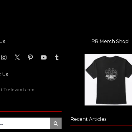
Us
RR Merch Shop!
ook
Instagram
X
Pinterest
YouTube
Tumblr
t Us
ffrelevant.com
Recent Articles
Search