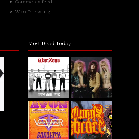
Comments feed
WordPress.org
Most Read Today