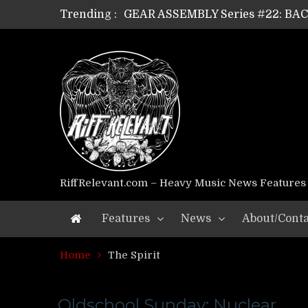
Trending :
GEAR ASSEMBLY Series #22: B
GEAR ASSEMBLY Series #21: WOR
GEAR ASSEMBLY Series #18: MOUR
GEAR ASSEMBLY Series #17: LÁG
GEAR ASSEMBLY Series #16: THE 
GEAR ASSEMBLY Series #15: TEL
GEAR ASSEMBLY Series #14: WA
Riff Relevant Interviews: KABBA
RiffRelevant.com – Heavy Music News Features
Features
News
About/Conta
Home
The Spirit
Oldschool Sunday: Nuclear