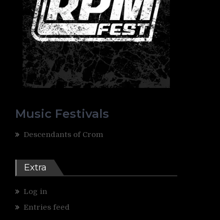
Music Festivals
Descendants of Crom
Extra
Log in
Entries feed