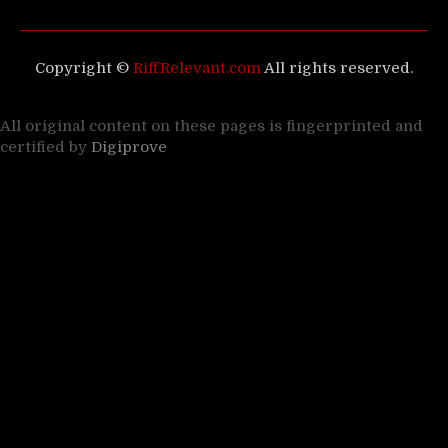
Copyright ©
RiffRelevant.com
All rights reserved.
All original content on these pages is fingerprinted and
certified by
Digiprove