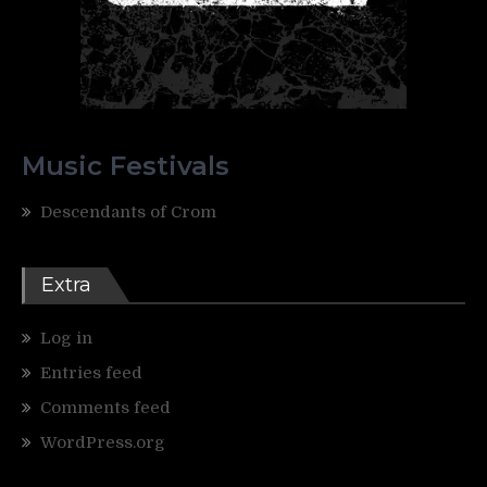
Music Festivals
Descendants of Crom
Extra
Log in
Entries feed
Comments feed
WordPress.org