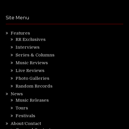
Site Menu
Features
RR Exclusives
Interviews
Series & Columns
Music Reviews
Live Reviews
Photo Galleries
Random Records
News
Music Releases
Tours
Festivals
About/Contact