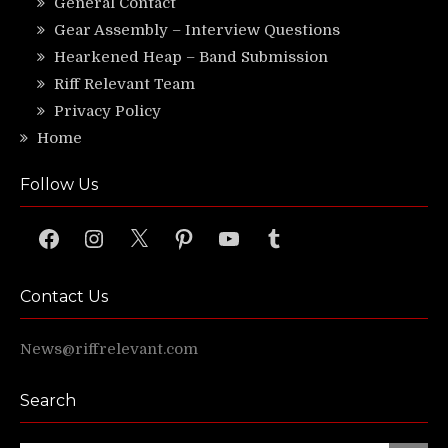
General Contact
Gear Assembly – Interview Questions
Hearkened Heap – Band Submission
Riff Relevant Team
Privacy Policy
Home
Follow Us
Facebook
Instagram
X
Pinterest
YouTube
Tumblr
Contact Us
News@riffrelevant.com
Search