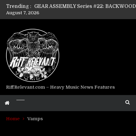
Trending :
August 7, 2026
GEAR ASSEMBLY Series #17: LÁGOON’s An
GEAR ASSEMBLY Series #14: WARHORSE’s
Riff Relevant Interviews: KABBALAH
RiffRelevant.com – Heavy Music News Features
Home
Vamps