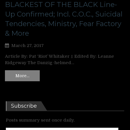
BLACKEST OF THE BLACK Line-
Up Confirmed; Incl. C.O.C., Suicidal
Tendencies, Ministry, Fear Factory
& More
March 27, 2017
Article By: Pat ‘Riot’ Whitaker ‡ Edited By: Leanne
Ridgeway The Danzig-helmed…
More…
Subscribe
Posts summary sent once daily.