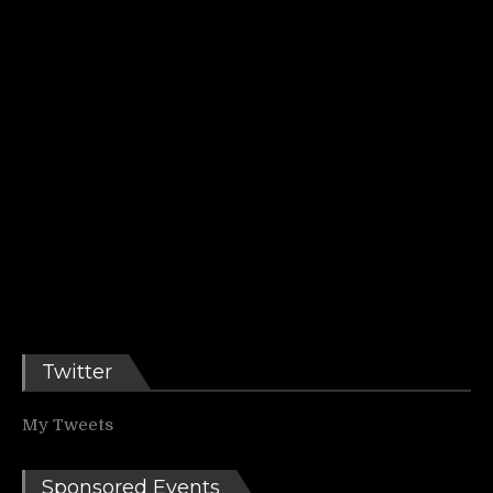
Twitter
My Tweets
Sponsored Events