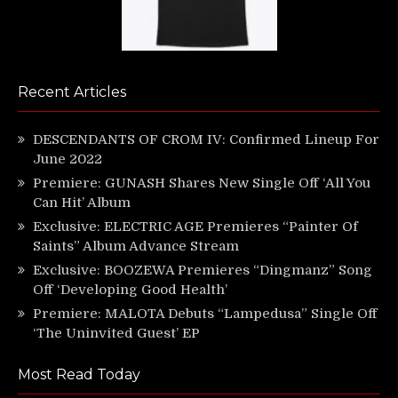
Recent Articles
DESCENDANTS OF CROM IV: Confirmed Lineup For
June 2022
Premiere: GUNASH Shares New Single Off ‘All You
Can Hit’ Album
Exclusive: ELECTRIC AGE Premieres “Painter Of
Saints” Album Advance Stream
Exclusive: BOOZEWA Premieres “Dingmanz” Song
Off ‘Developing Good Health’
Premiere: MALOTA Debuts “Lampedusa” Single Off
‘The Uninvited Guest’ EP
Most Read Today