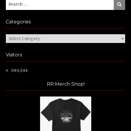
Search
Search
for:
Categories
Categories
Visitors
593,544
RR Merch Shop!