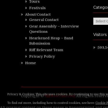
Tours
Categor
Festivals
About/Contact
General Contact
Categor
Gear Assembly – Interview
Questions
Visitors
Hearkened Heap – Band
Submission
593,5
Riff Relevant Team
Privacy Policy
Home
Copyright ©
RiffRelevant.com
All rights reserv
All original content on these pages is fingerprinted and ce