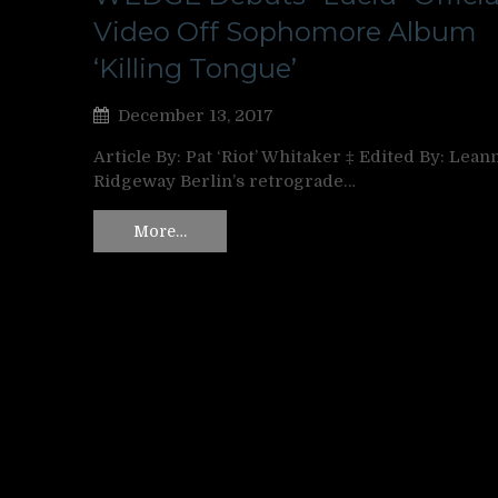
Video Off Sophomore Album
‘Killing Tongue’
December 13, 2017
Article By: Pat ‘Riot’ Whitaker ‡ Edited By: Lean
Ridgeway Berlin’s retrograde…
More…