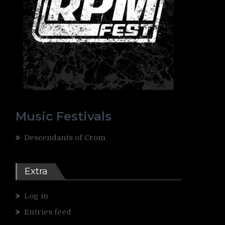
Music Festivals
Descendants of Crom
Extra
Log in
Entries feed