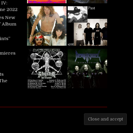
IV:
une 2022
es New
t’ Album
ints”
mieres
ts
‘The