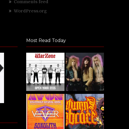
Comments feed
WordPress.org
Most Read Today