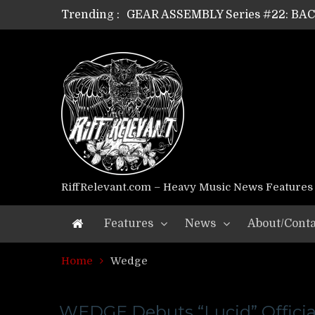
Trending :
GEAR ASSEMBLY Series #22: B
GEAR ASSEMBLY Series #21: WOR
GEAR ASSEMBLY Series #18: MOUR
GEAR ASSEMBLY Series #17: LÁG
GEAR ASSEMBLY Series #16: THE 
GEAR ASSEMBLY Series #15: TEL
GEAR ASSEMBLY Series #14: WA
Riff Relevant Interviews: KABBA
RiffRelevant.com – Heavy Music News Features
Features
News
About/Conta
Home
Wedge
WEDGE Debuts “Lucid” Officia