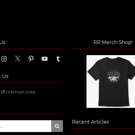
Us
RR Merch Shop!
ook
Instagram
X
Pinterest
YouTube
Tumblr
t Us
ffrelevant.com
Recent Articles
Search