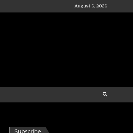
August 6, 2026
Subscribe