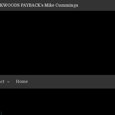
ACKWOODS PAYBACK’s Mike Cummings
SHIPPER / SUMMONER’s Dave Jarvis
GEAR ASSEMBLY Series #20: LIGHTNING BORN / CRYSTAL SPIDERS’ Brenna Leath
GEAR ASSEMBLY Series #19: IMONOLITH/DEVIN TOWNSEND PROJECT’s Ryan Van Poederooyen
N THE LIGHT’s Bill Herrick
OON’s Anthony Gaglia
W LIKES’s Lars-Erik Skogly
EPATHY’s Richard Powley
RHORSE’s Mike Hubbard
LAH
ct
Home
l