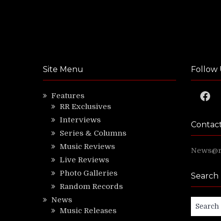
Site Menu
Follow 
Faceb
Features
RR Exclusives
Interviews
Contac
Series & Columns
Music Reviews
News@ri
Live Reviews
Photo Galleries
Search
Random Records
News
Search
Music Releases
for: