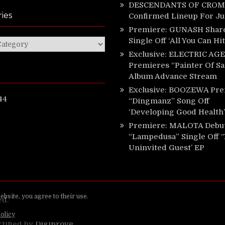
DESCENDANTS OF CROM 
ies
Confirmed Lineup For J
Premiere: GUNASH Shar
Single Off ‘All You Can Hi
ies
Exclusive: ELECTRIC AGE
Premieres “Painter Of Sa
Album Advance Stream
Exclusive: BOOZEWA Pre
44
“Dingmanz” Song Off
‘Developing Good Health’
Premiere: MALOTA Debu
“Lampedusa” Single Off 
Uninvited Guest’ EP
ed.
rtified by
Digiprove