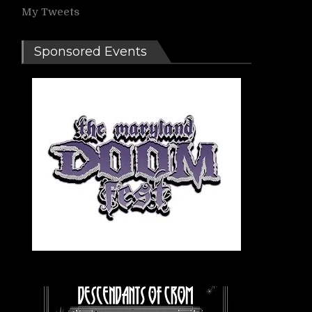
My Tweets
Sponsored Events