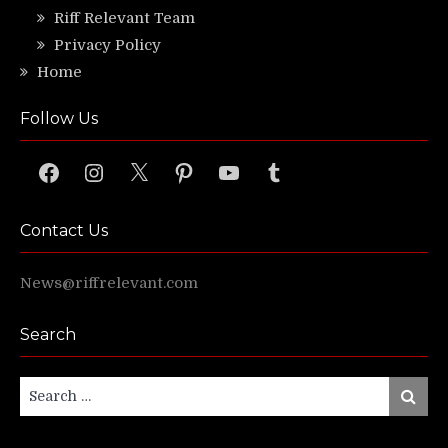
Riff Relevant Team
Privacy Policy
Home
Follow Us
Facebook
Instagram
X
Pinterest
YouTube
Tumblr
Contact Us
News@riffrelevant.com
Search
Search
Search
for: