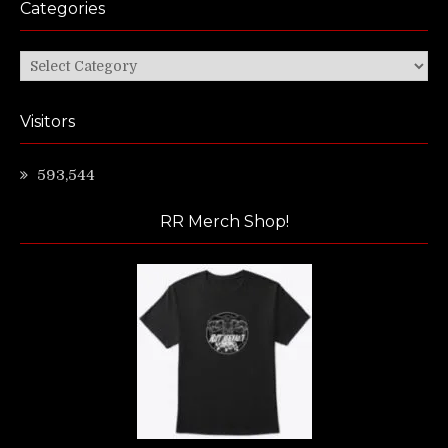
Categories
Categories
Visitors
593,544
RR Merch Shop!