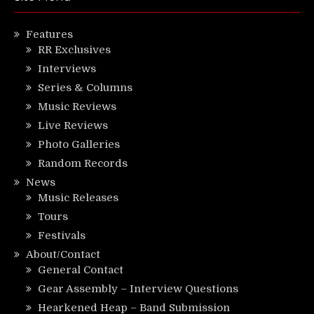
Features
RR Exclusives
Interviews
Series & Columns
Music Reviews
Live Reviews
Photo Galleries
Random Records
News
Music Releases
Tours
Festivals
About/Contact
General Contact
Gear Assembly – Interview Questions
Hearkened Heap – Band Submission