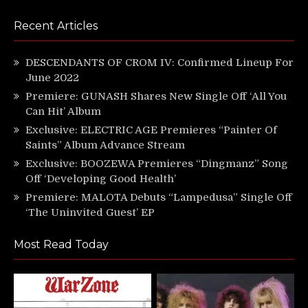
Recent Articles
DESCENDANTS OF CROM IV: Confirmed Lineup For
June 2022
Premiere: GUNASH Shares New Single Off ‘All You
Can Hit’ Album
Exclusive: ELECTRIC AGE Premieres “Painter Of
Saints” Album Advance Stream
Exclusive: BOOZEWA Premieres “Dingmanz” Song
Off ‘Developing Good Health’
Premiere: MALOTA Debuts “Lampedusa” Single Off
‘The Uninvited Guest’ EP
Most Read Today