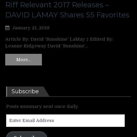
Riff Relevant 2017 Releases –
DAVID LAMAY Shares 55 Favorites
January 21, 2018
Article By: David ‘Sunshine’ LaMay ‡ Edited By:
Leanne Ridgeway David ‘Sunshine’…
More…
Subscribe
Posts summary sent once daily.
Enter
Email
Address