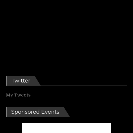
Twitter
My Tweets
Sponsored Events