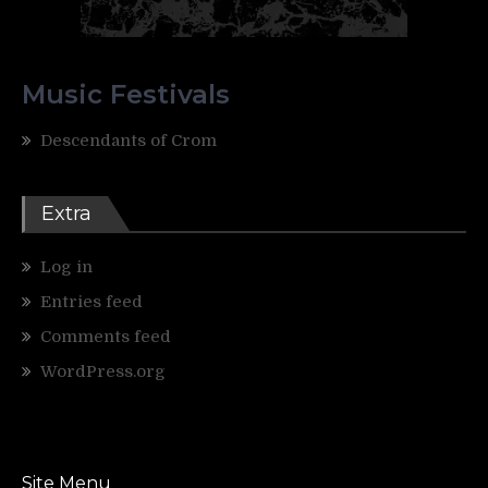
Music Festivals
Descendants of Crom
Extra
Log in
Entries feed
Comments feed
WordPress.org
Site Menu