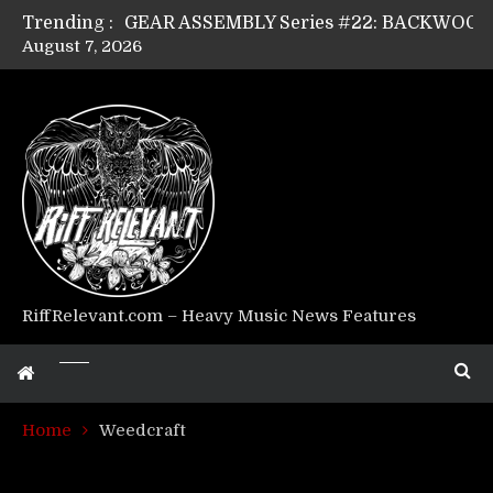
Trending :
August 7, 2026
Riff Relevant Interviews: KABBALAH
RiffRelevant.com – Heavy Music News Features
Home
Weedcraft