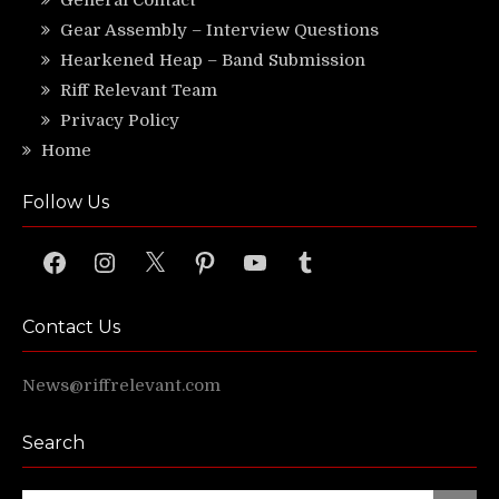
General Contact
Gear Assembly – Interview Questions
Hearkened Heap – Band Submission
Riff Relevant Team
Privacy Policy
Home
Follow Us
Facebook
Instagram
X
Pinterest
YouTube
Tumblr
Contact Us
News@riffrelevant.com
Search