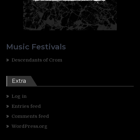
Music Festivals
Descendants of Crom
Extra
Log in
Entries feed
Comments feed
WordPress.org