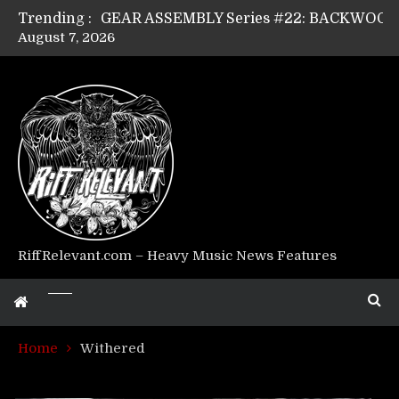
Trending :
August 7, 2026
Riff Relevant Interviews: KABBALAH
RiffRelevant.com – Heavy Music News Features
Home
Withered