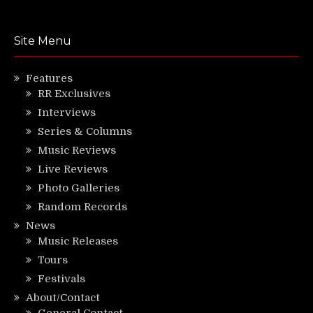
Site Menu
Features
RR Exclusives
Interviews
Series & Columns
Music Reviews
Live Reviews
Photo Galleries
Random Records
News
Music Releases
Tours
Festivals
About/Contact