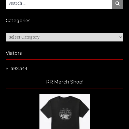
Search
Search
for:
Categories
Categories
Visitors
593,544
RR Merch Shop!