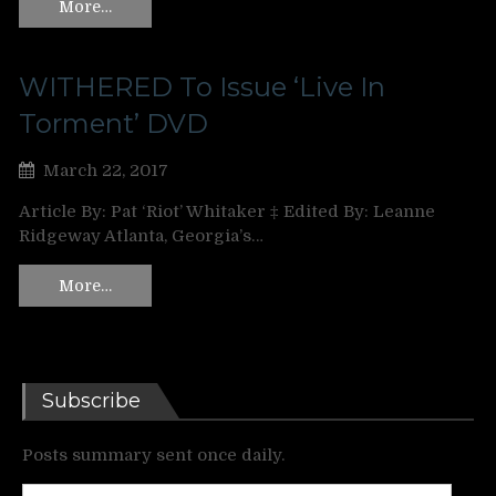
More…
WITHERED To Issue ‘Live In
Torment’ DVD
March 22, 2017
Article By: Pat ‘Riot’ Whitaker ‡ Edited By: Leanne
Ridgeway Atlanta, Georgia’s…
More…
Subscribe
Posts summary sent once daily.
Enter