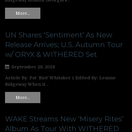
Ridgeway Atlanta, Georgia’s…
More…
UN Shares ‘Sentiment’ As New
Release Arrives; U.S. Autumn Tour
w/ ORYX & WITHERED Set
September 28, 2018
Article By: Pat ‘Riot’ Whitaker ‡ Edited By: Leanne
Ridgeway When it…
More…
WAKE Streams New ‘Misery Rites’
Album As Tour With WITHERED