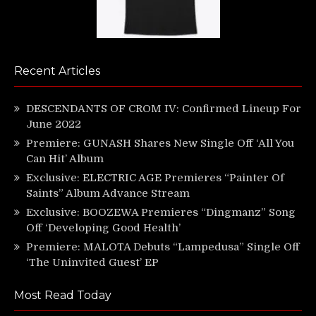
Recent Articles
DESCENDANTS OF CROM IV: Confirmed Lineup For
June 2022
Premiere: GUNASH Shares New Single Off ‘All You
Can Hit’ Album
Exclusive: ELECTRIC AGE Premieres “Painter Of
Saints” Album Advance Stream
Exclusive: BOOZEWA Premieres “Dingmanz” Song
Off ‘Developing Good Health’
Premiere: MALOTA Debuts “Lampedusa” Single Off
‘The Uninvited Guest’ EP
Most Read Today