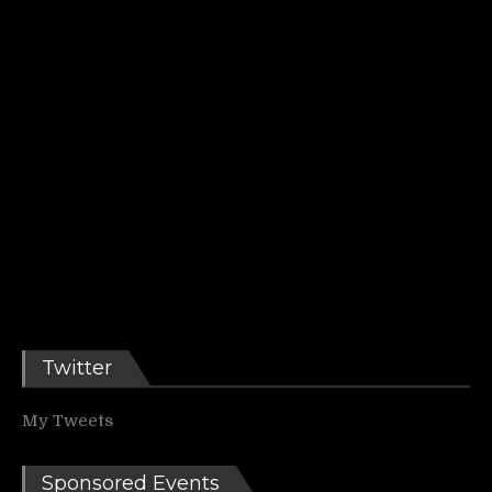
Twitter
My Tweets
Sponsored Events