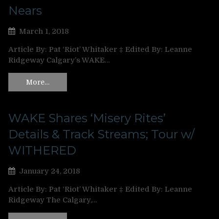
Nears
March 1, 2018
Article By: Pat ‘Riot’ Whitaker ‡ Edited By: Leanne
Ridgeway Calgary’s WAKE…
More…
WAKE Shares ‘Misery Rites’
Details & Track Streams; Tour w/
WITHERED
January 24, 2018
Article By: Pat ‘Riot’ Whitaker ‡ Edited By: Leanne
Ridgeway The Calgary,…