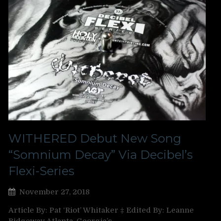
WITHERED Debut New Song
“Somnium Decay” Via Decibel’s
Flexi-Series
November 27, 2018
Article By: Pat ‘Riot’ Whitaker ‡ Edited By: Leanne