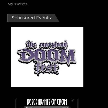
My Tweets
e
Sponsored Events
y
o