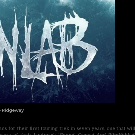
ne Ridgeway
ns for their first touring trek in seven years,
one that wil
rsary of their landmark ‘
Bound, Gagged And Blindfolded