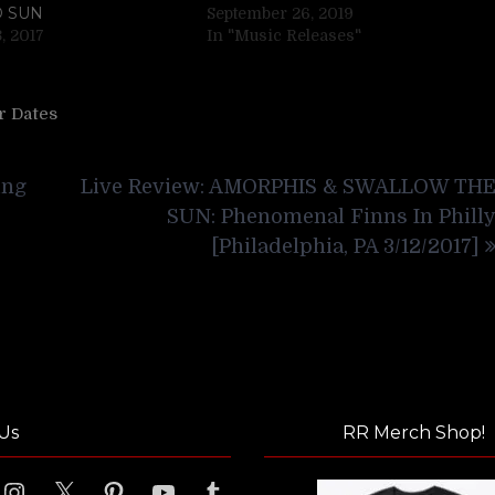
D SUN
September 26, 2019
, 2017
In "Music Releases"
r Dates
ing
Live Review: AMORPHIS & SWALLOW TH
SUN: Phenomenal Finns In Phill
[Philadelphia, PA 3/12/2017]
Us
RR Merch Shop!
ook
Instagram
X
Pinterest
YouTube
Tumblr