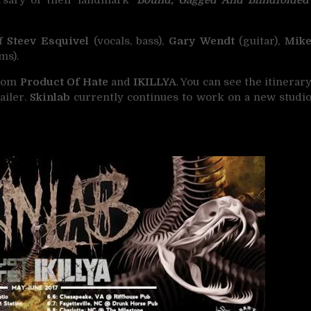
of
Steev Esquivel
(vocals, bass),
Gary Wendt
(guitar),
Mik
ms).
from
Product Of Hate
and
IKILLYA
. You can see the itinerar
ailer.
Skinlab
currently continues to work on a new studi