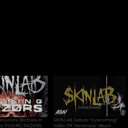
ounces ‘Brothers In
SKINLAB Debuts “Overcoming”
 w/ PISSING RAZORS,
Video Off ‘Venomous’ Album