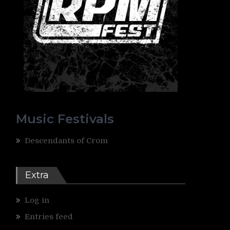
Music Festivals
Descendants of Crom
Extra
Log in
Entries feed