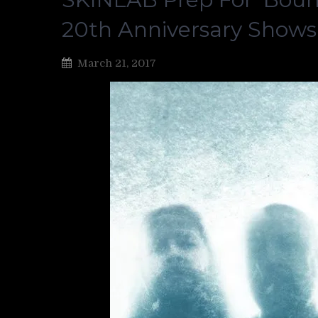
20th Anniversary Shows
March 21, 2017