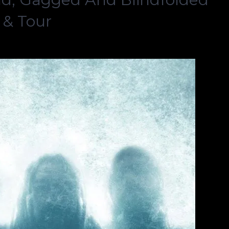
 & Tour