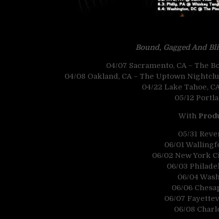
Bound, Gagged And Bl
04/07 Sacramento, CA – The Bo
04/08 Oakland, CA – The Uptown Nightclub
04/22 Lake Tahoe, C
05/12 Portl
With
Produ
05/31 Reve
06/01 Wallingfo
06/02 New York Cit
06/03 Philade
06/04 Wash
06/06 Chesap
06/07 Fayettev
06/08 Charl