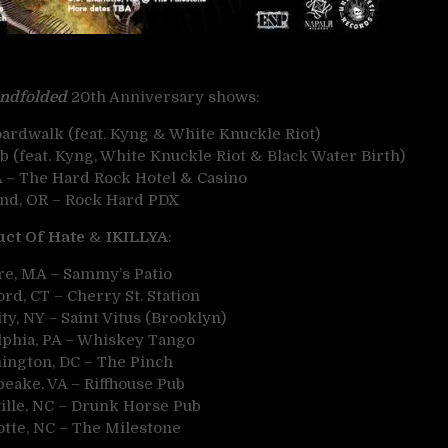
indfolded
20th Anniversary shows:
ardwalk (feat. Kyng & White Knuckle Riot)
 (feat. Kyng, White Knuckle Riot & Black Water Birth)
A – The Hard Rock Hotel & Casino
and, OR – Rock Hard PDX
ct Of Hate
&
IKILLYA
:
re, MA – Sammy’s Patio
rd, CT – Cherry St. Station
y, NY – Saint Vitus (Brooklyn)
lphia, PA – Whiskey Tango
ington, DC – The Pinch
eake, VA – Riffhouse Pub
ille, NC – Drunk Horse Pub
otte, NC – The Milestone