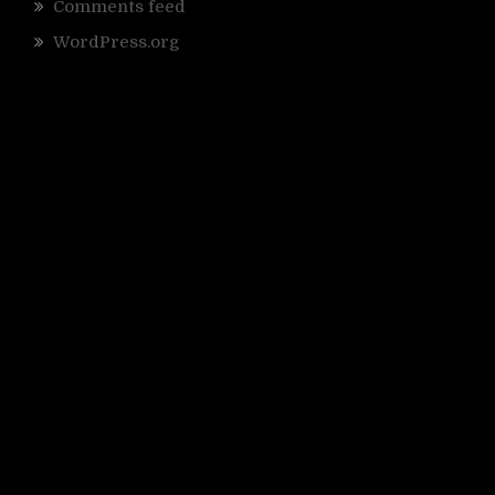
Comments feed
WordPress.org