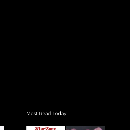
E
y
Most Read Today