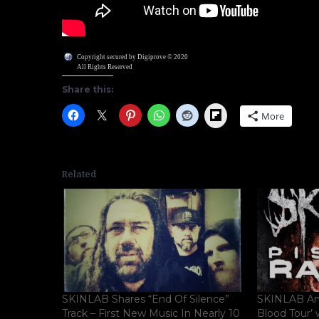
Copyright secured by Digiprove © 2020
All Rights Reserved
Share this:
Flipboard
More
Related
SKINLAB Shares “End Of Silence”
SKINLAB Ann
Track – First New Music In Nearly 10
Blood Tour’