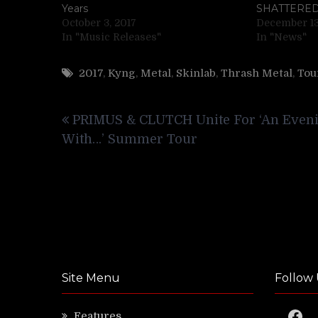
Years
SHATTERE
October 3, 2017
December 13
In "Music Releases"
In "News"
2017
,
Kyng
,
Metal
,
Skinlab
,
Thrash Metal
,
Tou
Post
PRIMUS & CLUTCH Unite For ‘An Even
navigation
With…’ Summer Tour
Site Menu
Follow 
Faceb
Features