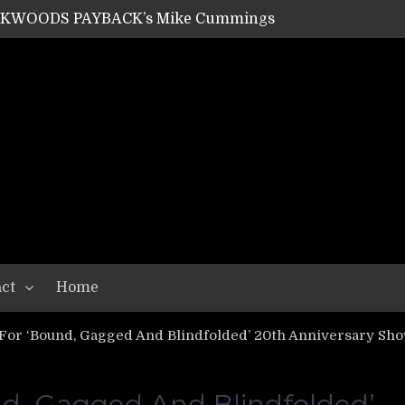
ACKWOODS PAYBACK’s Mike Cummings
SHIPPER / SUMMONER’s Dave Jarvis
GEAR ASSEMBLY Series #20: LIGHTNING BORN / CRYSTAL SPIDERS’ Brenna Leath
GEAR ASSEMBLY Series #19: IMONOLITH/DEVIN TOWNSEND PROJECT’s Ryan Van Poederooyen
N THE LIGHT’s Bill Herrick
OON’s Anthony Gaglia
W LIKES’s Lars-Erik Skogly
EPATHY’s Richard Powley
RHORSE’s Mike Hubbard
LAH
ct
Home
or ‘Bound, Gagged And Blindfolded’ 20th Anniversary Sh
d, Gagged And Blindfolded’