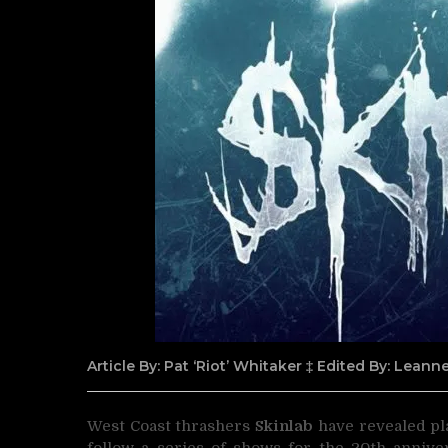
Article By: Pat ‘Riot’ Whitaker ‡ Edited By: Lean
West Coast thrashers
Skinlab
have revealed pla
follow a series of shows for the 20th annive