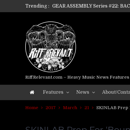
GEAR ASSEMBLY Series #22: B
Trending :
GEAR ASSEMBLY Series #21: WOR
GEAR ASSEMBLY Series #18: MOUR
GEAR ASSEMBLY Series #17: LÁG
GEAR ASSEMBLY Series #16: THE 
GEAR ASSEMBLY Series #15: TEL
GEAR ASSEMBLY Series #14: WA
Riff Relevant Interviews: KABBA
RiffRelevant.com – Heavy Music News Features
Features
News
About/Conta
Home
2017
March
21
SKINLAB Prep F
SKINLAB Prep For ‘Boun