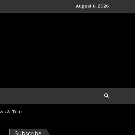
August 6, 2026
ows & Tour
Subscribe