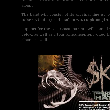
album.
The band will consist of its original line up 
Roberts
(guitar), and
Paul Jarvis Hopkins
(dru
Support for the East Coast tour run will come 
below, as well as a tour announcement video tr
album, as well.