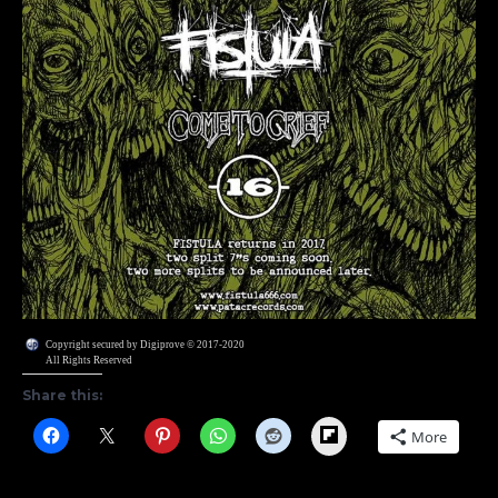
Copyright secured by Digiprove © 2017-2020
All Rights Reserved
Share this:
Flipboard
More