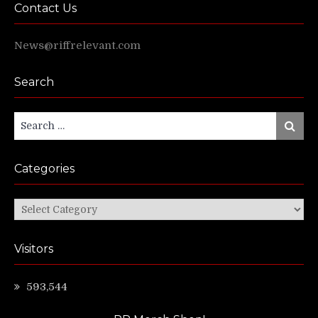
Contact Us
News@riffrelevant.com
Search
Search
Search
for:
Categories
Categories
Visitors
593,544