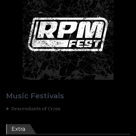
Music Festivals
Descendants of Crom
Extra