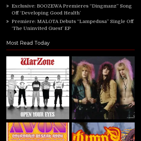
Exclusive: BOOZEWA Premieres “Dingmanz” Song
Off ‘Developing Good Health’
Premiere: MALOTA Debuts “Lampedusa” Single Off
‘The Uninvited Guest’ EP
Most Read Today