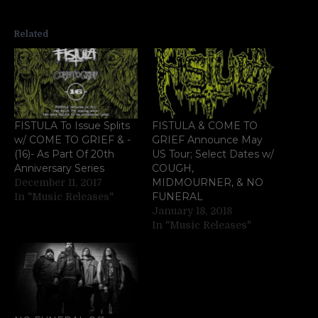
Related
FISTULA To Issue Splits
FISTULA & COME TO
w/ COME TO GRIEF & -
GRIEF Announce May
(16)- As Part Of 20th
US Tour; Select Dates w/
Anniversary Series
COUGH,
MIDMOURNER, & NO
December 11, 2017
FUNERAL
In "Music Releases"
January 18, 2018
In "Music Releases"