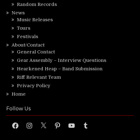
Random Records
News
Music Releases
Tours
Festivals
About/Contact
General Contact
Gear Assembly – Interview Questions
Hearkened Heap – Band Submission
Riff Relevant Team
Privacy Policy
Home
Follow Us
Facebook
Instagram
X
Pinterest
YouTube
Tumblr