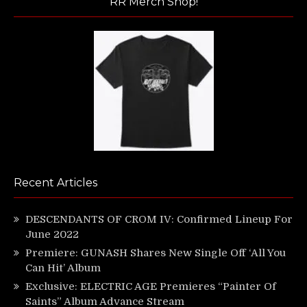
RR Merch Shop!
Recent Articles
DESCENDANTS OF CROM IV: Confirmed Lineup For
June 2022
Premiere: GUNASH Shares New Single Off ‘All You
Can Hit’ Album
Exclusive: ELECTRIC AGE Premieres “Painter Of
Saints” Album Advance Stream