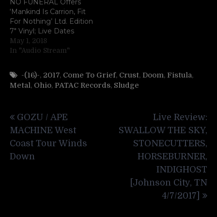
NO FUNERAL Offers
‘Mankind Is Carrion, Fit
For Nothing’ Ltd. Edition
7″ Vinyl; Live Dates
May 1, 2018
In "Audio Stream"
-(16)-
,
2017
,
Come To Grief
,
Crust
,
Doom
,
Fistula
,
Metal
,
Ohio
,
PATAC Records
,
Sludge
Post
GOZU / APE
Live Review:
navigation
MACHINE West
SWALLOW THE SKY,
Coast Tour Winds
STONECUTTERS,
Down
HORSEBURNER,
INDIGHOST
[Johnson City, TN
4/7/2017]