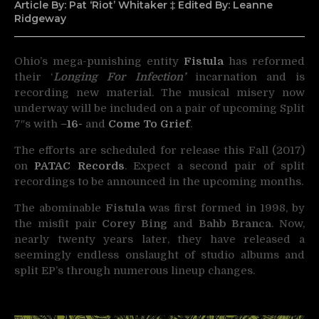
Article By: Pat ‘Riot’ Whitaker ‡ Edited By: Leanne
Ridgeway
Ohio’s mega-punishing entity
Fistula
has reformed
their ‘
Longing For Infection’
incarnation and
is
recording new material. The musical misery now
underway will be included on a pair of upcoming Split
7″s with
–
16-
and
Come To Grief
.
The efforts are scheduled for release this Fall (2017)
on
PATAC Records
. Expect a second pair of split
recordings to be announced in the upcoming months.
The abominable
Fistula
was first formed in 1998, by
the misfit pair
Corey Bing
and
Bahb Branca
. Now,
nearly twenty years later, they have released a
seemingly endless onslaught of studio albums and
split EP’s through numerous lineup changes.