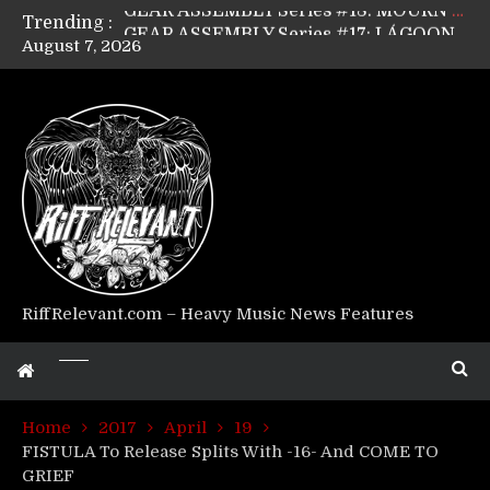
Trending :
GEAR ASSEMBLY Series #17: LÁGOON’s Anthony Gaglia
August 7, 2026
GEAR ASSEMBLY Series #16: THE W LIKES’s Lars-Erik Skogly
GEAR ASSEMBLY Series #15: TELEPATHY’s Richard Powley
GEAR ASSEMBLY Series #14: WARHORSE’s Mike Hubbard
Riff Relevant Interviews: KABBALAH
RiffRelevant.com – Heavy Music News Features
Home
2017
April
19
FISTULA To Release Splits With -16- And COME TO
GRIEF