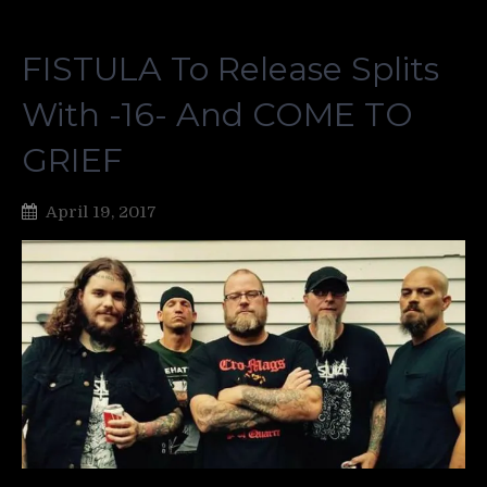
FISTULA To Release Splits
With -16- And COME TO
GRIEF
April 19, 2017