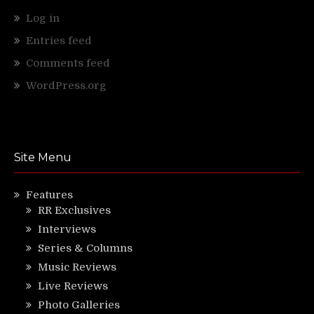
Log in
Entries feed
Comments feed
WordPress.org
Site Menu
Features
RR Exclusives
Interviews
Series & Columns
Music Reviews
Live Reviews
Photo Galleries