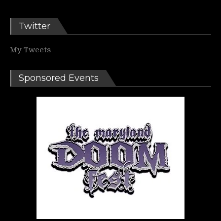
Twitter
My Tweets
Sponsored Events