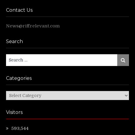
Contact Us
News@riffrelevant.com
Search
Search
Search
for:
Categories
Categories
Visitors
593,544