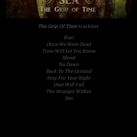
The Grip Of Time
tracklist:
Rust
Once We Were Dead
Time Will Let You Know
Shout
No Dawn
Back To The Ground
Sing For Your Right
Dust Will Fall
The Stranger Within
Sea