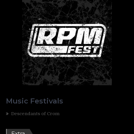
Music Festivals
Descendants of Crom
Extra