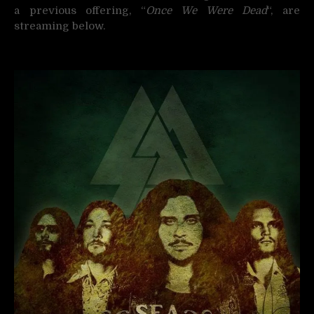
a previous offering, “
Once We Were Dead
“, are
streaming below.