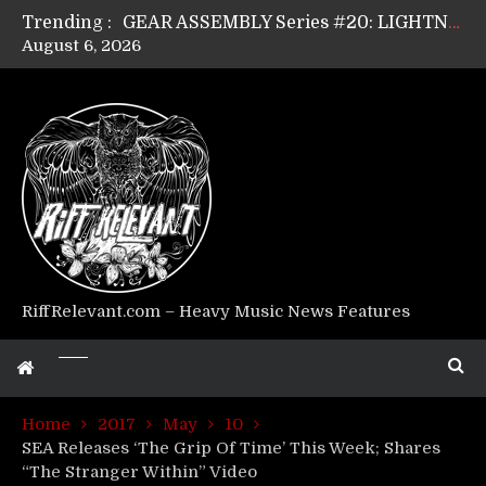
Trending :
GEAR ASSEMBLY Series #20: LIGHTNING BORN / CRYSTAL SPIDERS’ Brenna Leath
August 6, 2026
GEAR ASSEMBLY Series #19: IMONOLITH/DEVIN TOWNSEND PROJECT’s Ryan Van Poederooyen
GEAR ASSEMBLY Series #18: MOURN THE LIGHT’s Bill Herrick
GEAR ASSEMBLY Series #17: LÁGOON’s Anthony Gaglia
GEAR ASSEMBLY Series #16: THE W LIKES’s Lars-Erik Skogly
GEAR ASSEMBLY Series #15: TELEPATHY’s Richard Powley
GEAR ASSEMBLY Series #14: WARHORSE’s Mike Hubbard
Riff Relevant Interviews: KABBALAH
RiffRelevant.com – Heavy Music News Features
Home
2017
May
10
SEA Releases ‘The Grip Of Time’ This Week; Shares
“The Stranger Within” Video