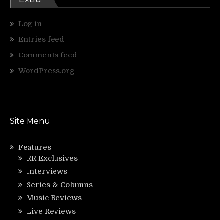
Log in
Entries feed
Comments feed
WordPress.org
Site Menu
Features
RR Exclusives
Interviews
Series & Columns
Music Reviews
Live Reviews