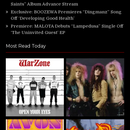
Saints” Album Advance Stream
Exclusive: BOOZEWA Premieres “Dingmanz” Song
Off ‘Developing Good Health’
Premiere: MALOTA Debuts “Lampedusa” Single Off
‘The Uninvited Guest’ EP
Most Read Today