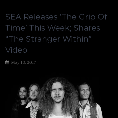
SEA Releases ‘The Grip Of
Time’ This Week; Shares
“The Stranger Within”
Video
May 10, 2017