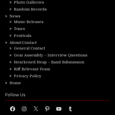
Photo Galleries
Random Records
News
Music Releases
Tours
Festivals
About/Contact
General Contact
Gear Assembly – Interview Questions
Hearkened Heap – Band Submission
Riff Relevant Team
Privacy Policy
Home
Follow Us
Facebook
Instagram
X
Pinterest
YouTube
Tumblr