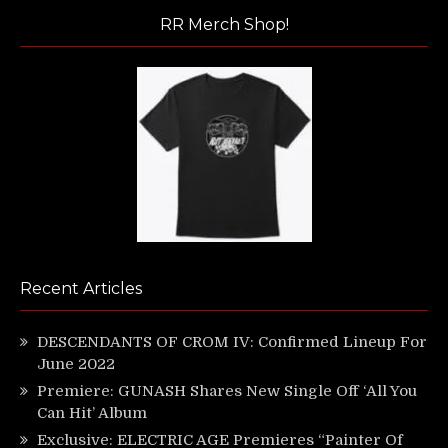
RR Merch Shop!
Recent Articles
DESCENDANTS OF CROM IV: Confirmed Lineup For
June 2022
Premiere: GUNASH Shares New Single Off ‘All You
Can Hit’ Album
Exclusive: ELECTRIC AGE Premieres “Painter Of