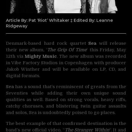
Article By: Pat ‘Riot’ Whitaker ‡ Edited By: Leanne
Ridgeway
Denmark-based hard rock quartet
Sea
will release
their new album, ‘
The Grip Of Time
‘ this
Friday, May
12th via
Mighty Music
. The new album was recorded
in Vibe Factory Studios in Copenhagen with producer
Jakob Winther and will be available on LP, CD, and
digital formats.
Sea
has a sound that’s reminiscent of greats from the
Seventies while adding their own unique sound
qualities as well. Based on strong vocals, heavy riffs,
catchy choruses, and blistering twin guitar assaults
and solos, Sea is undoubtedly poised to go places.
The best example of that confirmed destination is the
band’s new official video, “
The Stranger Within
“. It and