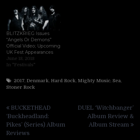
BLITZKRIEG Issues
“Angels Or Demons”
Official Video; Upcoming
UK Fest Appearances
June 18, 2018
In "Festivals"
2017
,
Denmark
,
Hard Rock
,
Mighty Music
,
Sea
,
Stoner Rock
Post
BUCKETHEAD
DUEL ‘Witchbanger’
navigation
‘Buckheadland:
Album Review &
Pikes’ (Series) Album
Album Stream
Reviews