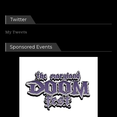
Twitter
My Tweets
Sponsored Events