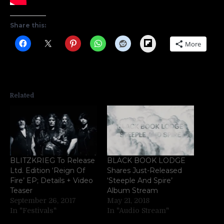
Share this:
Flipboard
More
Related
BLITZKRIEG To Release
BLACK BOOK LODGE
Ltd. Edition ‘Reign Of
Shares Just-Released
Fire’ EP; Details + Video
‘Steeple And Spire’
Teaser
Album Stream
September 26, 2017
May 21, 2018
In "Festivals"
In "Audio Stream"