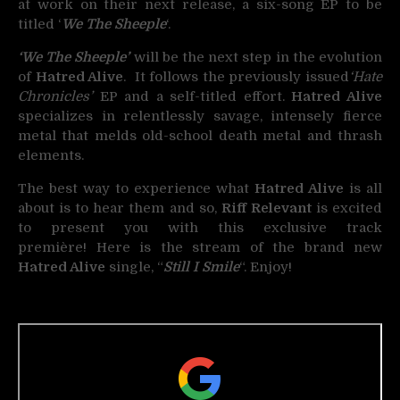
at work on their next release, a six-song EP to be
titled ‘
We The Sheeple
‘.
‘We The Sheeple’
will be the next step in the evolution
of
Hatred Alive
. It follows the previously issued
‘Hate
Chronicles’
EP and a self-titled effort.
Hatred Alive
specializes in relentlessly savage, intensely fierce
metal that melds old-school death metal and thrash
elements.
The best way to experience what
Hatred Alive
is all
about is to hear them and so,
Riff Relevant
is excited
to present you with this exclusive track
première! Here is the stream of the brand new
Hatred Alive
single, “
Still I Smile
“. Enjoy!