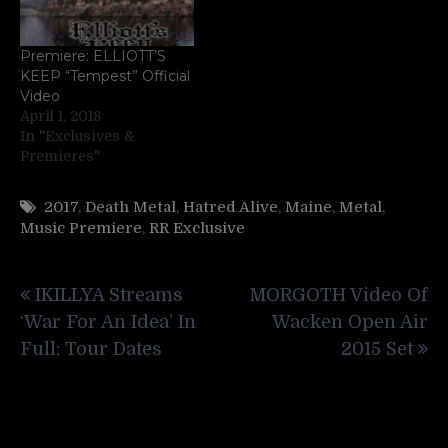
Premiere: ELLIOTT’S
KEEP “Tempest” Official
Video
April 1, 2018
In "Exclusives &
Premieres"
2017
,
Death Metal
,
Hatred Alive
,
Maine
,
Metal
,
Music Premiere
,
RR Exclusive
Post
IKILLYA Streams
MORGOTH Video Of
navigation
‘War For An Idea’ In
Wacken Open Air
Full; Tour Dates
2015 Set