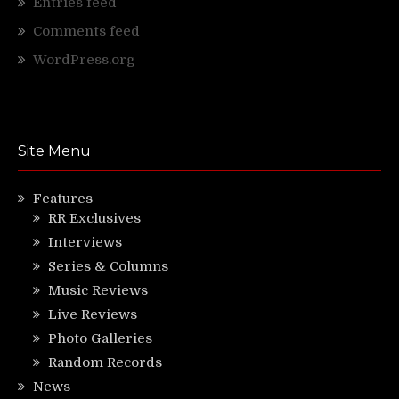
Entries feed
Comments feed
WordPress.org
Site Menu
Features
RR Exclusives
Interviews
Series & Columns
Music Reviews
Live Reviews
Photo Galleries
Random Records
News