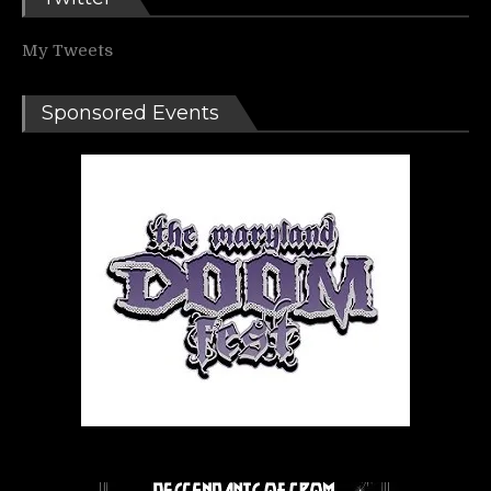
My Tweets
Sponsored Events