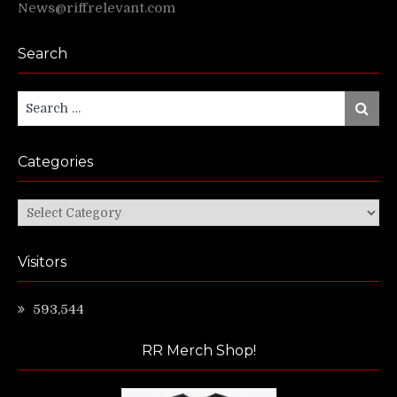
News@riffrelevant.com
Search
Search
Search
for:
Categories
Categories
Visitors
593,544
RR Merch Shop!