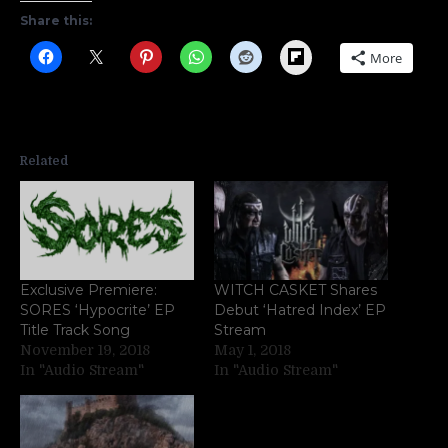
Share this:
Flipboard
More
Related
Exclusive Premiere:
WITCH CASKET Shares
SORES ‘Hypocrite’ EP
Debut ‘Hatred Index’ EP
Title Track Song
Stream
November 19, 2018
May 1, 2018
In "Audio Stream"
In "Audio Stream"