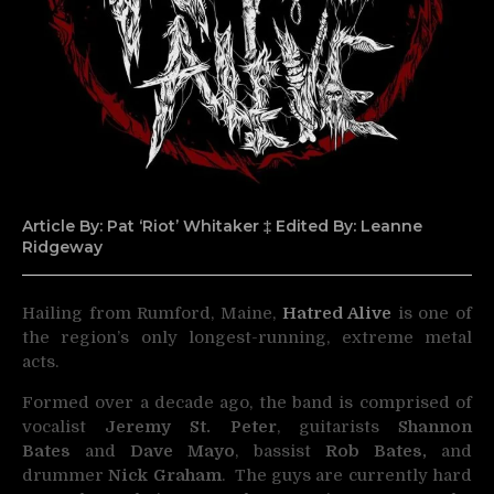
Article By: Pat ‘Riot’ Whitaker ‡ Edited By: Leanne
Ridgeway
Hailing from Rumford, Maine,
Hatred Alive
is one of
the region’s only longest-running, extreme metal
acts.
Formed over a decade ago, the band is comprised of
vocalist
Jeremy St. Peter
, guitarists
Shannon
Bates
and
Dave Mayo
, bassist
Rob Bates,
and
drummer
Nick Graham
. The guys are currently hard