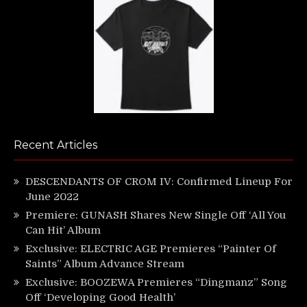
Recent Articles
DESCENDANTS OF CROM IV: Confirmed Lineup For
June 2022
Premiere: GUNASH Shares New Single Off ‘All You
Can Hit’ Album
Exclusive: ELECTRIC AGE Premieres “Painter Of
Saints” Album Advance Stream
Exclusive: BOOZEWA Premieres “Dingmanz” Song
Off ‘Developing Good Health’