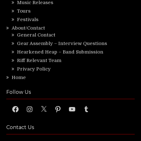
Music Releases
Tours
Festivals
About/Contact
General Contact
Gear Assembly – Interview Questions
Hearkened Heap – Band Submission
Riff Relevant Team
Privacy Policy
Home
Follow Us
Facebook
Instagram
X
Pinterest
YouTube
Tumblr
Contact Us