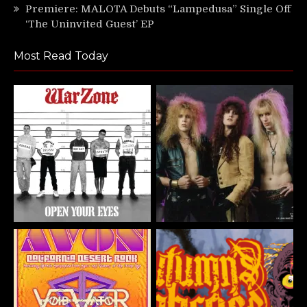
Premiere: MALOTA Debuts “Lampedusa” Single Off
‘The Uninvited Guest’ EP
Most Read Today