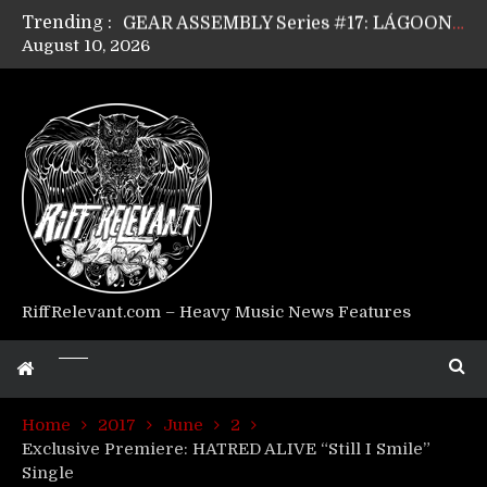
Trending :
GEAR ASSEMBLY Series #17: LÁGOON’s Anthony Gaglia
August 10, 2026
GEAR ASSEMBLY Series #16: THE W LIKES’s Lars-Erik Skogly
GEAR ASSEMBLY Series #15: TELEPATHY’s Richard Powley
GEAR ASSEMBLY Series #14: WARHORSE’s Mike Hubbard
Riff Relevant Interviews: KABBALAH
RiffRelevant.com – Heavy Music News Features
Home
2017
June
2
Exclusive Premiere: HATRED ALIVE “Still I Smile”
Single