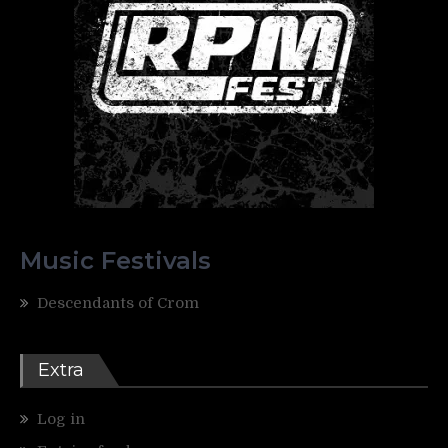
Music Festivals
Descendants of Crom
Extra
Log in