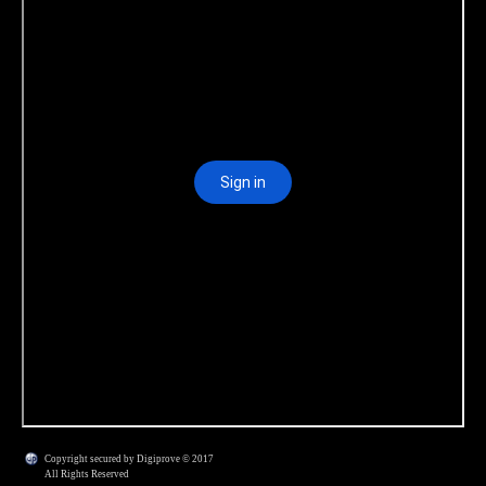
Copyright secured by Digiprove © 2017
All Rights Reserved