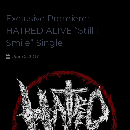
Exclusive Premiere:
HATRED ALIVE “Still I
Smile” Single
June 2, 2017