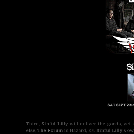
Third,
Sinful Lilly
will deliver the goods, yet
else,
The Forum
in Hazard, KY.
Sinful Lilly
‘s o