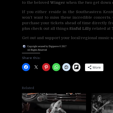
to the beloved
Winger
when the two get down o
If you either reside in the Southeastern Kent
won’t want to miss these incredible concerts.
purchase your tickets ahead of time directly f
plus check out all things
Sinful Lilly
related at
Get out and support your local/regional music s
Copyright secured by Digiprove © 2017
All Rights Reserved
Share this:
Flipboard
More
Related