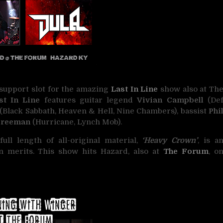
 support slot for the amazing
Last In Line
show also at Th
t In Line
features guitar legend
Vivian Campbell
(De
(Black Sabbath, Heaven & Hell, Nine Chambers), bassist
Phi
Freeman
(Hurricane, Lynch Mob).
ll length of all-original material,
‘Heavy Crown’
, is a
n merits. This show hits Hazard, also at
The Forum
, o