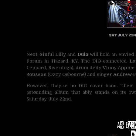
Next,
Sinful Lilly
and
Dula
will hold an envied
Forum in Hazard, KY. The DIO-connected
Las
Leppard, Riverdogs), drum deity
Vinny Appice
Soussan
(Ozzy Osbourne) and singer
Andrew 
However, they’re no DIO cover band. Their fu
astounding album that ably stands on its ow
Saturday, July 22nd.