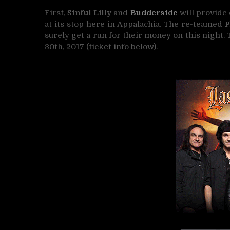
First,
Sinful Lilly
and
Budderside
will provide 
at its stop here in Appalachia. The re-teamed
P
surely get a run for their money on this night. 
30th, 2017 (ticket info below).