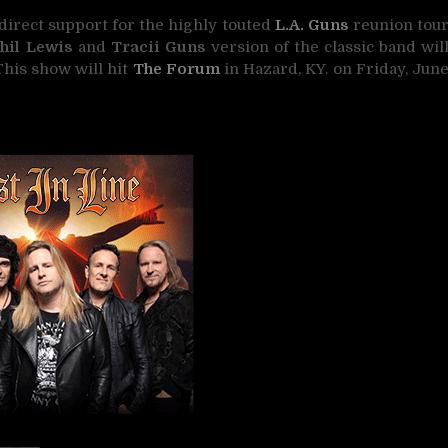
direct support for the highly touted
L.A. Guns
reunion tou
hil Lewis
and
Tracii Guns
version of the classic band wil
This show will hit
The Forum
in Hazard, KY. on Friday, Jun