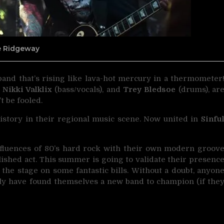
ne Ridgeway
band that’s rising like lava-hot mercury in a thermometer
,
Nikki Valklix
(bass/vocals), and
Trey Bledsoe
(drums), ar
t be fooled.
history in their regional music scene. Now united in
Sinfu
nfluences of 80’s hard rock with their own modern groov
lished act. This summer is going to validate their presenc
e the stage on some fantastic bills. Without a doubt, anyon
ly have found themselves a new band to champion (if the