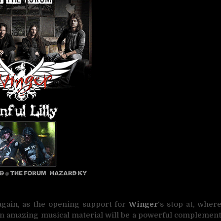
 again, as the opening support for
Winger
‘s stop at, wher
wn amazing musical material will be a powerful complemen