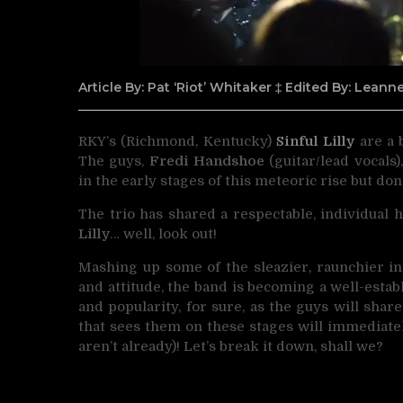
Article By: Pat ‘Riot’ Whitaker ‡ Edited By: Lean
RKY’s (Richmond, Kentucky)
Sinful Lilly
are a 
The guys,
Fredi Handshoe
(guitar/lead vocals)
in the early stages of this meteoric rise but don’
The trio has shared a respectable, individual 
Lilly
… well, look out!
Mashing up some of the sleazier, raunchier i
and attitude, the band is becoming a well-estab
and popularity, for sure, as the guys will shar
that sees them on these stages will immediate
aren’t already)! Let’s break it down, shall we?