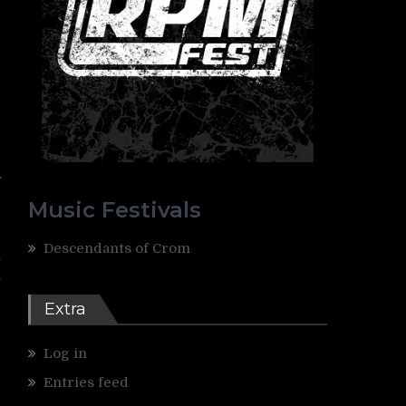
e
f
l
Music Festivals
Descendants of Crom
n
n
Extra
Log in
Entries feed