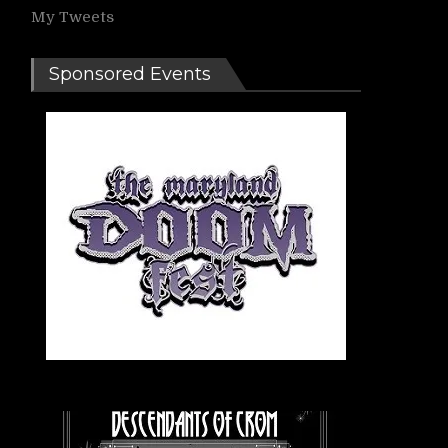
My Tweets
Sponsored Events