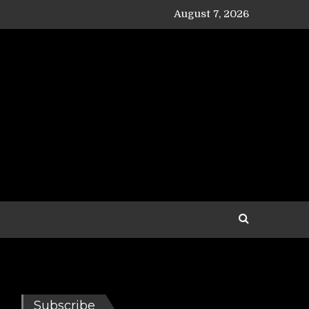
August 7, 2026
Subscribe