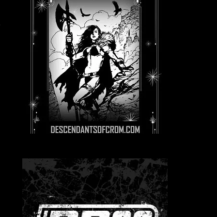
r
l
e