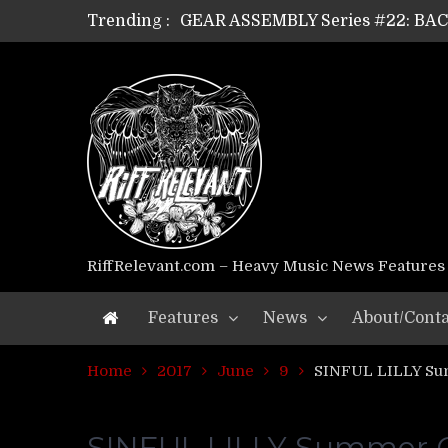
Trending :
GEAR ASSEMBLY Series #21: WOR
GEAR ASSEMBLY Series #18: MOUR
GEAR ASSEMBLY Series #17: LÁG
GEAR ASSEMBLY Series #16: THE 
GEAR ASSEMBLY Series #15: TEL
GEAR ASSEMBLY Series #14: WA
Riff Relevant Interviews: KABBA
RiffRelevant.com – Heavy Music News Features
Features
News
About/Conta
Home
2017
June
9
SINFUL LILLY Su
SINFUL LILLY Summer O