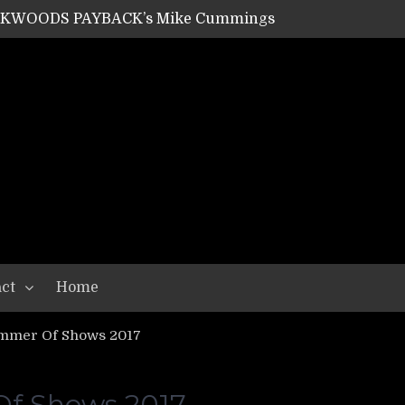
SHIPPER / SUMMONER’s Dave Jarvis
GEAR ASSEMBLY Series #20: LIGHTNING BORN / CRYSTAL SPIDERS’ Brenna Leath
GEAR ASSEMBLY Series #19: IMONOLITH/DEVIN TOWNSEND PROJECT’s Ryan Van Poederooyen
N THE LIGHT’s Bill Herrick
OON’s Anthony Gaglia
W LIKES’s Lars-Erik Skogly
EPATHY’s Richard Powley
RHORSE’s Mike Hubbard
LAH
ct
Home
mmer Of Shows 2017
f Shows 2017