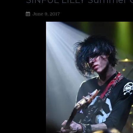
June 9, 2017