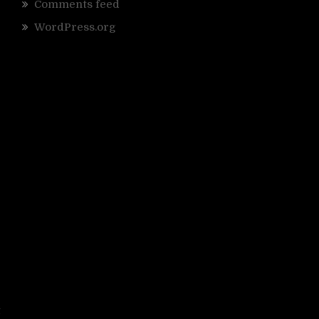
Comments feed
WordPress.org
e
t