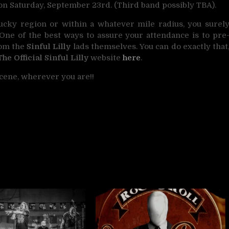
n Saturday, September 23rd. (Third band possibly TBA).
ucky region or within a whatever mile radius, you surel
 One of the best ways to assure your attendance is to pre
rom the
Sinful Lilly
lads themselves. You can do exactly that
The Official Sinful Lilly
website
here
.
cene, wherever you are!!