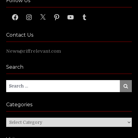
Follow Us
Facebook
Instagram
X
Pinterest
YouTube
Tumblr
Contact Us
News@riffrelevant.com
Search
Search
Search
for:
Categories
Categories