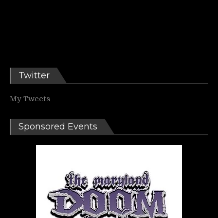
Twitter
My Tweets
Sponsored Events