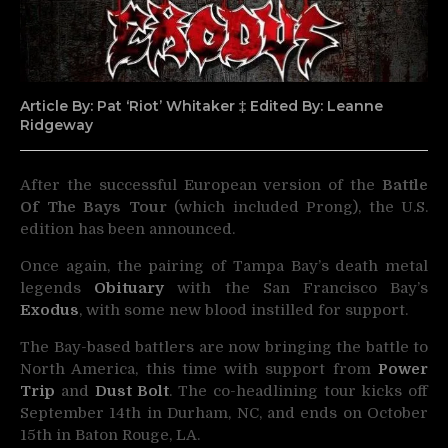
Article By: Pat ‘Riot’ Whitaker ‡ Edited By: Leanne
Ridgeway
After the successful European version of the
Battle
Of The Bays Tour
(which included Prong), the U.S.
edition has been announced.
Once again, the pairing of Tampa Bay’s death metal
legends
Obituary
with the San Francisco Bay’s
Exodus
, with some new blood instilled for support.
The Bay-based battlers are now bringing the battle to
North America, this time with support from
Power
Trip
and
Dust Bolt
. The co-headlining tour kicks off
September 14th in Durham, NC, and ends on October
15th in Baton Rouge, LA.