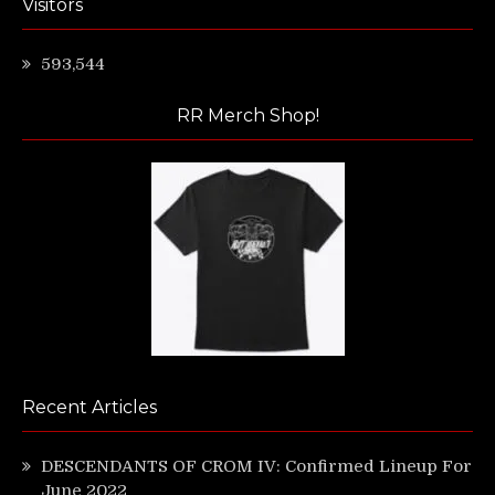
Visitors
593,544
RR Merch Shop!
Recent Articles
DESCENDANTS OF CROM IV: Confirmed Lineup For
June 2022