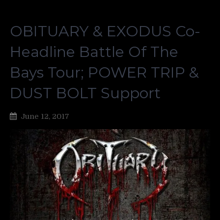
OBITUARY & EXODUS Co-
Headline Battle Of The
Bays Tour; POWER TRIP &
DUST BOLT Support
June 12, 2017