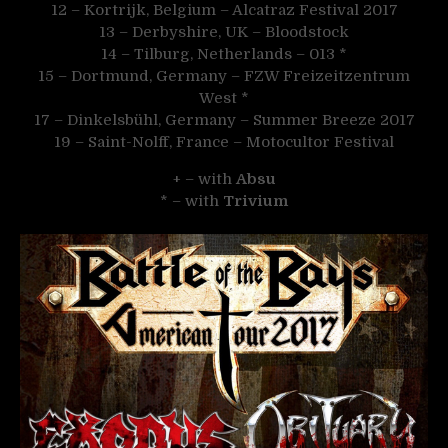
12 – Kortrijk, Belgium – Alcatraz Festival 2017
13 – Derbyshire, UK – Bloodstock
14 – Tilburg, Netherlands – 013 *
15 – Dortmund, Germany – FZW Freizeitzentrum
West *
17 – Dinkelsbühl, Germany – Summer Breeze 2017
19 – Saint-Nolff, France – Motocultor Festival
+ – with
Absu
* – with
Trivium