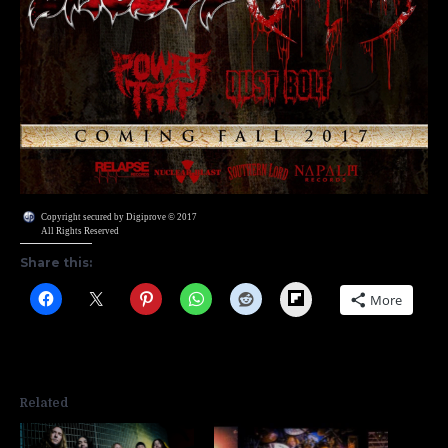
Copyright secured by Digiprove © 2017
All Rights Reserved
Share this:
Flipboard
More
Related