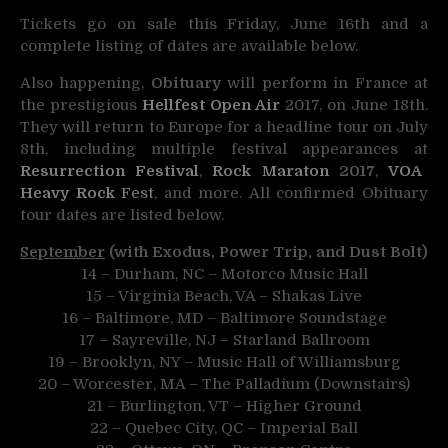
Tickets go on sale this Friday, June 16th and a
complete listing of dates are available below.
Also happening,
Obituary
will perform in France at
the prestigious
Hellfest Open Air
2017, on June 18th.
They will return to Europe for a headline tour on July
8th, including multiple festival appearances at
Resurrection Festival
,
Rock Maraton
2017
,
VOA
Heavy Rock
Fest
, and more. All confirmed Obituary
tour dates are listed below.
September
(with Exodus, Power Trip, and Dust Bolt)
14 – Durham, NC – Motorco Music Hall
15 – Virginia Beach, VA – Shakas Live
16 – Baltimore, MD – Baltimore Soundstage
17 – Sayreville, NJ – Starland Ballroom
19 – Brooklyn, NY – Music Hall of Williamsburg
20 – Worcester, MA – The Palladium (Downstairs)
21 – Burlington, VT – Higher Ground
22 – Quebec City, QC – Imperial Ball