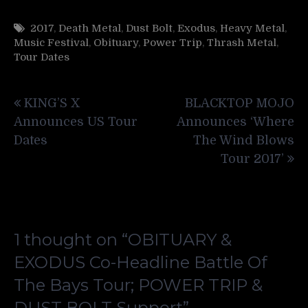
2017
,
Death Metal
,
Dust Bolt
,
Exodus
,
Heavy Metal
,
Music Festival
,
Obituary
,
Power Trip
,
Thrash Metal
,
Tour Dates
Post
KING’S X
BLACKTOP MOJO
navigation
Announces US Tour
Announces ‘Where
Dates
The Wind Blows
Tour 2017’
1 thought on “
OBITUARY &
EXODUS Co-Headline Battle Of
The Bays Tour; POWER TRIP &
DUST BOLT Support
”