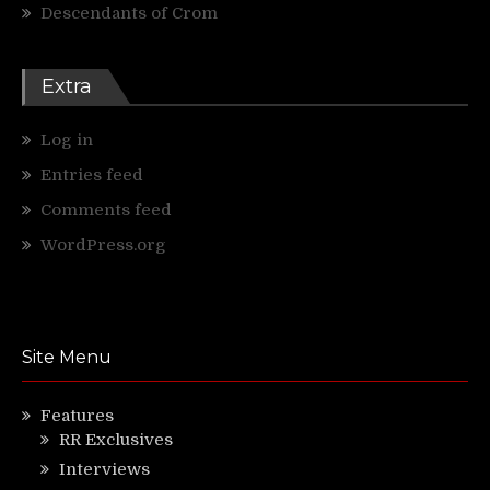
Descendants of Crom
Extra
Log in
Entries feed
Comments feed
WordPress.org
Site Menu
Features
RR Exclusives
Interviews