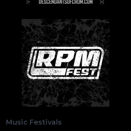
Music Festivals