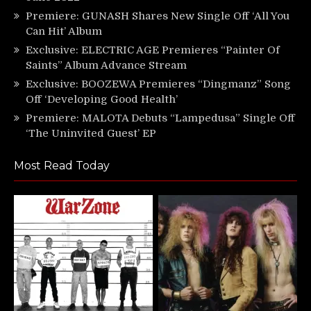
Premiere: GUNASH Shares New Single Off ‘All You
Can Hit’ Album
Exclusive: ELECTRIC AGE Premieres “Painter Of
Saints” Album Advance Stream
Exclusive: BOOZEWA Premieres “Dingmanz” Song
Off ‘Developing Good Health’
Premiere: MALOTA Debuts “Lampedusa” Single Off
‘The Uninvited Guest’ EP
Most Read Today