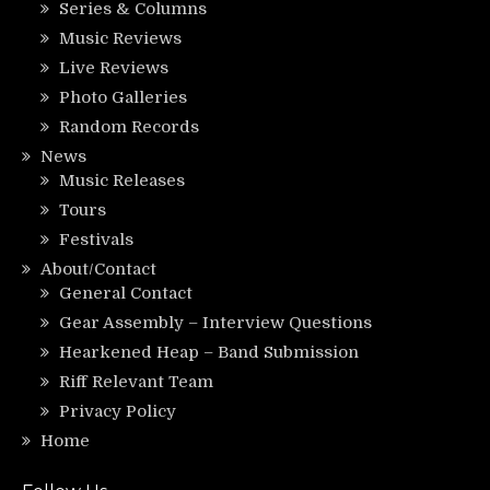
Series & Columns
Music Reviews
Live Reviews
Photo Galleries
Random Records
News
Music Releases
Tours
Festivals
About/Contact
General Contact
Gear Assembly – Interview Questions
Hearkened Heap – Band Submission
Riff Relevant Team
Privacy Policy
Home