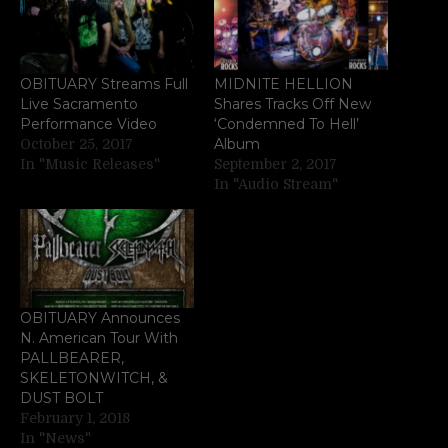
OBITUARY Streams Full
MIDNITE HELLION
Live Sacramento
Shares Tracks Off New
Performance Video
‘Condemned To Hell’
Album
October 25, 2017
In "Music Releases"
September 2, 2017
In "Audio Stream"
OBITUARY Announces
N. American Tour With
PALLBEARER,
SKELETONWITCH, &
DUST BOLT
February 1, 2018
In "News"