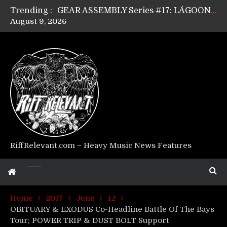
Trending :
GEAR ASSEMBLY Series #17: LÁGOON’s Anthony Gaglia
August 9, 2026
GEAR ASSEMBLY Series #16: THE W LIKES’s Lars-Erik Skogly
GEAR ASSEMBLY Series #15: TELEPATHY’s Richard Powley
GEAR ASSEMBLY Series #14: WARHORSE’s Mike Hubbard
Riff Relevant Interviews: KABBALAH
RiffRelevant.com – Heavy Music News Features
Home
2017
June
12
OBITUARY & EXODUS Co-Headline Battle Of The Bays
Tour; POWER TRIP & DUST BOLT Support