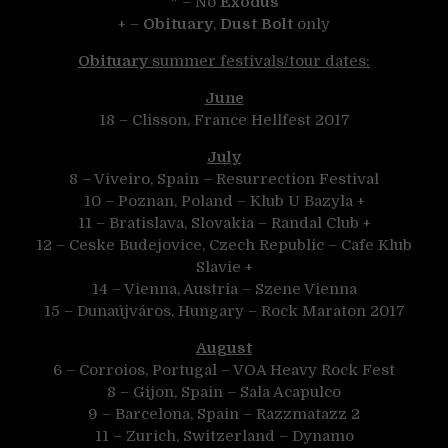
* – No
Exodus
+ –
Obituary
,
Dust Bolt
only
Obituary
summer festivals/tour dates:
June
18 – Clisson, France Hellfest 2017
July
8 – Viveiro, Spain – Resurrection Festival
10 – Poznan, Poland – Klub U Bazyla +
11 – Bratislava, Slovakia – Randal Club +
12 – Ceske Budejovice, Czech Republic – Cafe Klub
Slavie +
14 – Vienna, Austria – Szene Vienna
15 – Dunaújváros, Hungary – Rock Maraton 2017
August
6 – Corroios, Portugal – VOA Heavy Rock Fest
8 – Gijon, Spain – Sala Acapulco
9 – Barcelona, Spain – Razzmatazz 2
11 – Zurich, Switzerland – Dynamo