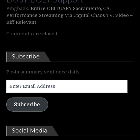
Pingback:
Entire OBITUARY Sacramento, CA.
Performance Streaming Via Capital Chaos TV; Video –
Riff Relevant
Comments are closed.
Subscribe
Posts summary sent once daily.
Enter
Email
Address
Subscribe
Social Media