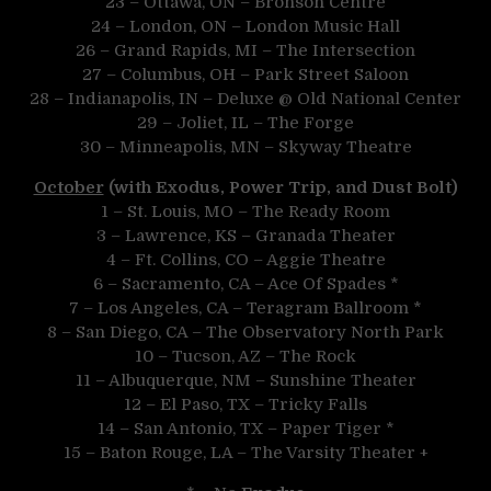
23 – Ottawa, ON – Bronson Centre
24 – London, ON – London Music Hall
26 – Grand Rapids, MI – The Intersection
27 – Columbus, OH – Park Street Saloon
28 – Indianapolis, IN – Deluxe @ Old National Center
29 – Joliet, IL – The Forge
30 – Minneapolis, MN – Skyway Theatre
October
(with Exodus, Power Trip, and Dust Bolt)
1 – St. Louis, MO – The Ready Room
3 – Lawrence, KS – Granada Theater
4 – Ft. Collins, CO – Aggie Theatre
6 – Sacramento, CA – Ace Of Spades *
7 – Los Angeles, CA – Teragram Ballroom *
8 – San Diego, CA – The Observatory North Park
10 – Tucson, AZ – The Rock
11 – Albuquerque, NM – Sunshine Theater
12 – El Paso, TX – Tricky Falls
14 – San Antonio, TX – Paper Tiger *
15 – Baton Rouge, LA – The Varsity Theater +