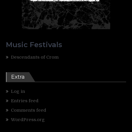
Music Festivals
Descendants of Crom
Extra
Log in
Entries feed
Comments feed
WordPress.org