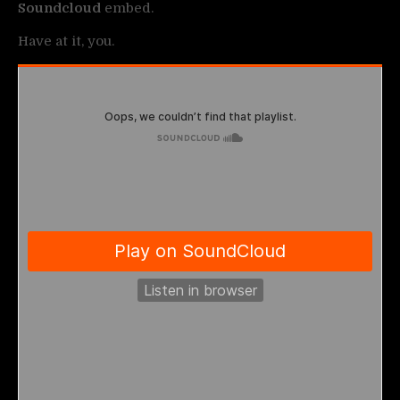
Soundcloud
embed.
Have at it, you.