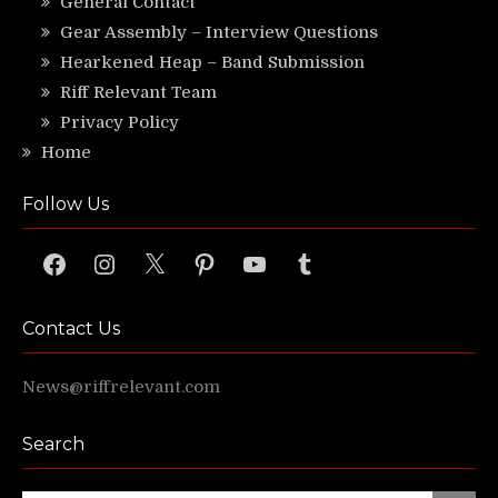
General Contact
Gear Assembly – Interview Questions
Hearkened Heap – Band Submission
Riff Relevant Team
Privacy Policy
Home
Follow Us
Facebook
Instagram
X
Pinterest
YouTube
Tumblr
Contact Us
News@riffrelevant.com
Search