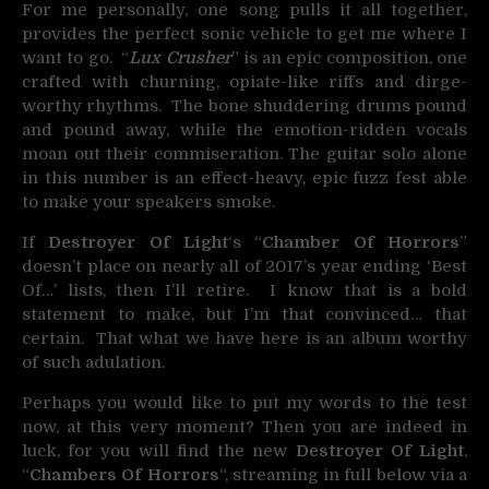
For me personally, one song pulls it all together,
provides the perfect sonic vehicle to get me where I
want to go. “
Lux Crusher
” is an epic composition, one
crafted with churning, opiate-like riffs and dirge-
worthy rhythms. The bone shuddering drums pound
and pound away, while the emotion-ridden vocals
moan out their commiseration. The guitar solo alone
in this number is an effect-heavy, epic fuzz fest able
to make your speakers smoke.
If
Destroyer Of Light
‘s “
Chamber Of Horrors
”
doesn’t place on nearly all of 2017’s year ending ‘Best
Of…’ lists, then I’ll retire. I know that is a bold
statement to make, but I’m that convinced… that
certain. That what we have here is an album worthy
of such adulation.
Perhaps you would like to put my words to the test
now, at this very moment? Then you are indeed in
luck, for you will find the new
Destroyer Of Light
,
“
Chambers Of Horrors
“, streaming in full below via a