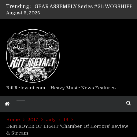
Trending :
GEAR ASSEMBLY Series #21: WORSHIPPER / SUMMONER’s Dave Jarvis
August 9, 2026
GEAR ASSEMBLY Series #20: LIGHTNING BORN / CRYSTAL SPIDERS’ Brenna Leath
GEAR ASSEMBLY Series #19: IMONOLITH/DEVIN TOWNSEND PROJECT’s Ryan Van Poederooyen
GEAR ASSEMBLY Series #18: MOURN THE LIGHT’s Bill Herrick
GEAR ASSEMBLY Series #17: LÁGOON’s Anthony Gaglia
GEAR ASSEMBLY Series #16: THE W LIKES’s Lars-Erik Skogly
GEAR ASSEMBLY Series #15: TELEPATHY’s Richard Powley
GEAR ASSEMBLY Series #14: WARHORSE’s Mike Hubbard
Riff Relevant Interviews: KABBALAH
RiffRelevant.com – Heavy Music News Features
Home
2017
July
19
DESTROYER OF LIGHT ‘Chamber Of Horrors’ Review
& Stream