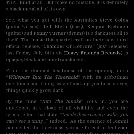
THAT kind at all. But make no mistake, it is definitely
a black metal all of its own.
See, what you get with the Austinites
Steve Colca
(guitar/vocals),
Jeff Klein
(bass),
Keegan Kjeldsen
(guitar) and
Penny Turner
(drums) is a darkness all to
itself. The music this quartet craft on their new, third
official release, “
Chamber Of Horrors
” (just released
last Friday, July 14th via
Heavy Friends Records
) is
opaque, bleak and non-translucent.
From the doomed headiness of the opening intro
“
Whispers Into The Threshold
“, with its Sabbathian
overtones and trippy way of making you hear voices,
things quickly grow dark.
By the time “
Into The Smoke
” rolls in, you are
enveloped in a cloak of nil visibility and even the
lyrics reflect that state: “
Inside these cavern walls, you
can’t see a thing…
” Indeed. As the essence of Iommi
permeates the thickness, you are forced to feel your