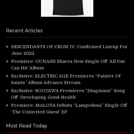
Recent Articles
DESCENDANTS OF CROM IV: Confirmed Lineup For
June 2022
Premiere: GUNASH Shares New Single Off ‘All You
Can Hit’ Album
Exclusive: ELECTRIC AGE Premieres “Painter Of
Saints” Album Advance Stream
Exclusive: BOOZEWA Premieres “Dingmanz” Song
Off ‘Developing Good Health’
Premiere: MALOTA Debuts “Lampedusa” Single Off
‘The Uninvited Guest’ EP
Most Read Today