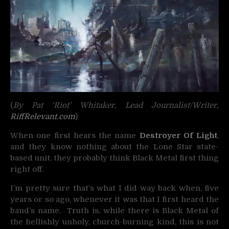
(
By Pat ‘Riot’ Whitaker, Lead Journalist/Writer,
RiffRelevant.com
)
When one first hears the name
Destroyer Of Light
,
and they know nothing about the Lone Star state-
based unit, they probably think Black Metal first thing
right off.
I’m pretty sure that’s what I did way back when, five
years or so ago, whenever it was that I first heard the
band’s name. Truth is, while there is Black Metal of
the hellishly unholy, church-burning kind, this is not