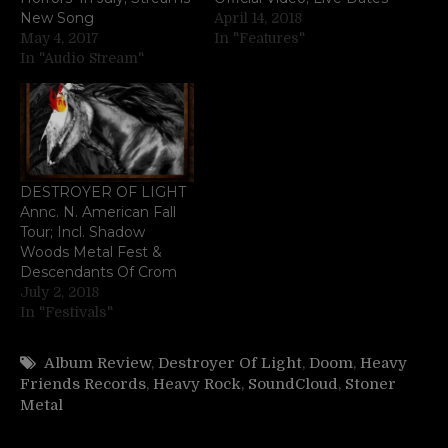
New Song
April 14, 2018
May 4, 2017
In "Features"
In "Audio Stream"
DESTROYER OF LIGHT
Annc. N. American Fall
Tour; Incl. Shadow
Woods Metal Fest &
Descendants Of Crom
July 2, 2018
In "Festivals"
Album Review
,
Destroyer Of Light
,
Doom
,
Heavy
Friends Records
,
Heavy Rock
,
SoundCloud
,
Stoner
Metal