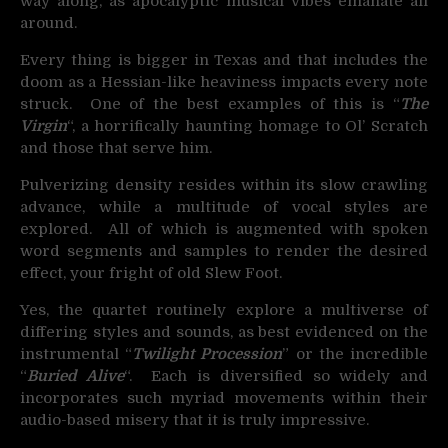
way along, as apocalyptic musical vibes emanate all
around.
Every thing is bigger in Texas and that includes the
doom as a Hessian-like heaviness impacts every note
struck. One of the best examples of this is “
The
Virgin
“, a horrifically haunting homage to Ol’ Scratch
and those that serve him.
Pulverizing density resides within its slow crawling
advance, while a multitude of vocal styles are
explored. All of which is augmented with spoken
word segments and samples to render the desired
effect, your fright of old Slew Foot.
Yes, the quartet routinely explore a multiverse of
differing styles and sounds, as best evidenced on the
instrumental “
Twilight Procession
” or the incredible
“
Buried Alive
“. Each is diversified so widely and
incorporates such myriad movements within their
audio-based misery that it is truly impressive.