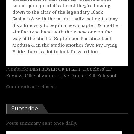
sound quite good it’s almost they’re bowing
down to the altar of the legendary Black
Sabbath & with the latter finally calling it a day
it’s a fine way to begin a new chapter, & another
similar type band with their new one on the
way at the start of September Paradise Lost
Medusa & in the studio another fave My Dying
Bride there’s a lot to look forward too.
Pingback:
DESTROYER OF LIGHT ‘Hopeless’ EP
Review; Official Video + Live Dates – Riff Relevant
Comments are closed.
Subscribe
Posts summary sent once daily.