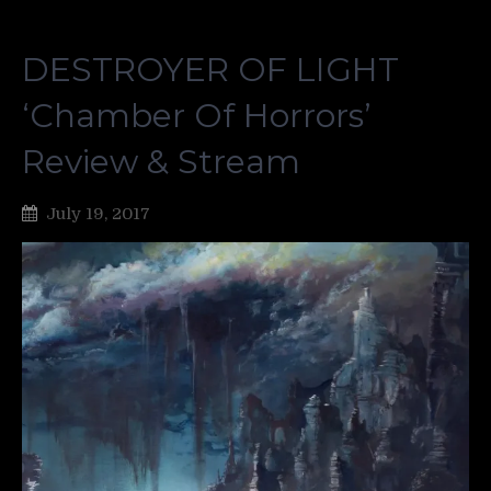
DESTROYER OF LIGHT
‘Chamber Of Horrors’
Review & Stream
July 19, 2017