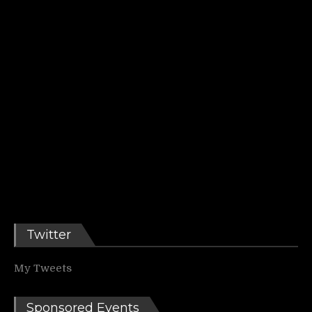
Twitter
My Tweets
Sponsored Events