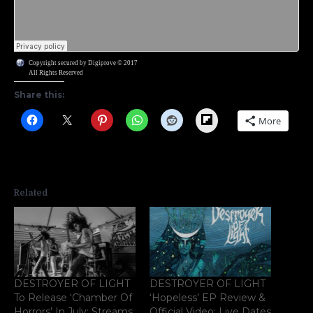
Copyright secured by Digiprove © 2017
All Rights Reserved
Share this:
Flipboard
More
Related
DESTROYER OF LIGHT
DESTROYER OF LIGHT
To Release ‘Chamber Of
‘Hopeless’ EP Review &
Horrors’ In July; Streams
Official Video; Live Dates