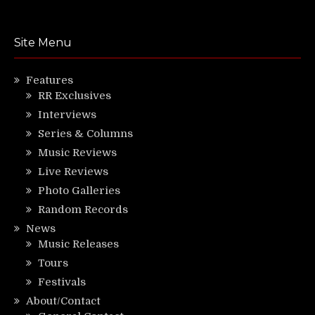
Site Menu
Features
RR Exclusives
Interviews
Series & Columns
Music Reviews
Live Reviews
Photo Galleries
Random Records
News
Music Releases
Tours
Festivals
About/Contact