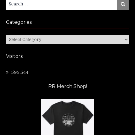
Search
Search
for:
Categories
Categories
Visitors
593,544
RR Merch Shop!