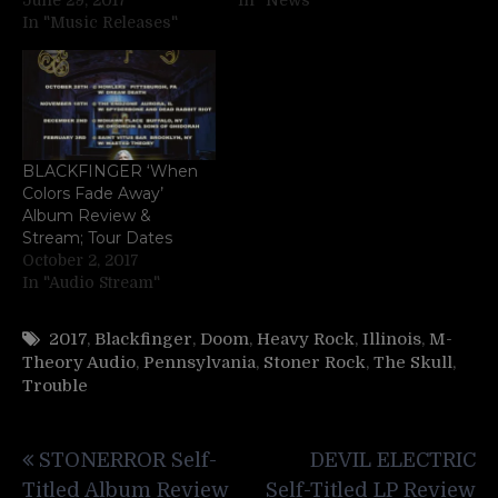
In "Music Releases"
BLACKFINGER ‘When
Colors Fade Away’
Album Review &
Stream; Tour Dates
October 2, 2017
In "Audio Stream"
2017
,
Blackfinger
,
Doom
,
Heavy Rock
,
Illinois
,
M-
Theory Audio
,
Pennsylvania
,
Stoner Rock
,
The Skull
,
Trouble
Post
STONERROR Self-
DEVIL ELECTRIC
navigation
Titled Album Review
Self-Titled LP Review