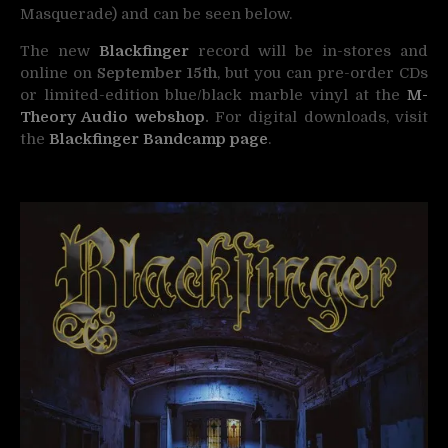
Masquerade) and can be seen below.
The new
Blackfinger
record will be in-stores and
online on
September 15th
, but you can pre-order CDs
or limited-edition blue/black marble vinyl at the
M-
Theory Audio webshop
.
For digital downloads, visit
the
Blackfinger
Bandcamp page
.