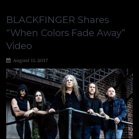
BLACKFINGER Shares
“When Colors Fade Away”
Video
August 11, 2017