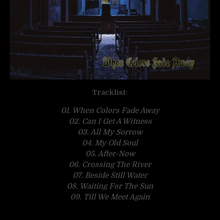
Tracklist:
01. When Colors Fade Away
02. Can I Get A Witness
03. All My Sorrow
04. My Old Soul
05. After-Now
06. Crossing The River
07. Beside Still Water
08. Waiting For The Sun
09. Till We Meet Again