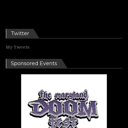
Twitter
My Tweets
Sponsored Events