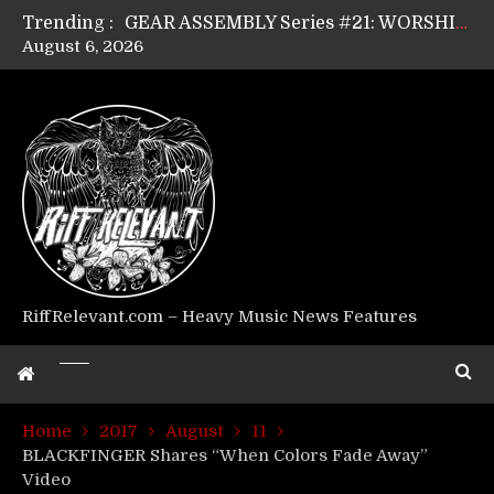
Trending :
GEAR ASSEMBLY Series #21: WORSHIPPER / SUMMONER’s Dave Jarvis
August 6, 2026
GEAR ASSEMBLY Series #20: LIGHTNING BORN / CRYSTAL SPIDERS’ Brenna Leath
GEAR ASSEMBLY Series #19: IMONOLITH/DEVIN TOWNSEND PROJECT’s Ryan Van Poederooyen
GEAR ASSEMBLY Series #18: MOURN THE LIGHT’s Bill Herrick
GEAR ASSEMBLY Series #17: LÁGOON’s Anthony Gaglia
GEAR ASSEMBLY Series #16: THE W LIKES’s Lars-Erik Skogly
GEAR ASSEMBLY Series #15: TELEPATHY’s Richard Powley
GEAR ASSEMBLY Series #14: WARHORSE’s Mike Hubbard
Riff Relevant Interviews: KABBALAH
RiffRelevant.com – Heavy Music News Features
Home
2017
August
11
BLACKFINGER Shares “When Colors Fade Away”
Video