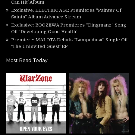
Can Hit’ Album
Exclusive: ELECTRIC AGE Premieres “Painter Of
Saints” Album Advance Stream
Exclusive: BOOZEWA Premieres “Dingmanz” Song
Off ‘Developing Good Health’
Premiere: MALOTA Debuts “Lampedusa” Single Off
‘The Uninvited Guest’ EP
Most Read Today