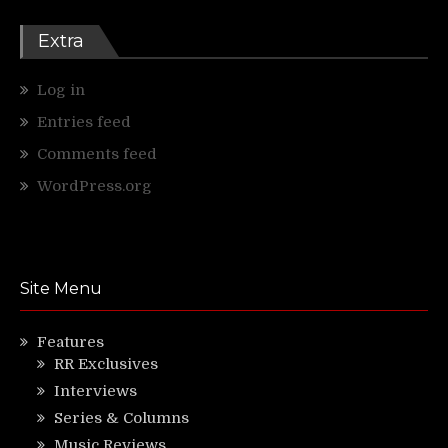
Extra
Log in
Entries feed
Comments feed
WordPress.org
Site Menu
Features
RR Exclusives
Interviews
Series & Columns
Music Reviews