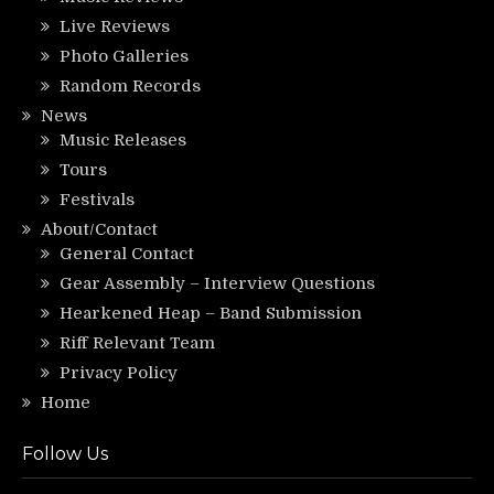
Live Reviews
Photo Galleries
Random Records
News
Music Releases
Tours
Festivals
About/Contact
General Contact
Gear Assembly – Interview Questions
Hearkened Heap – Band Submission
Riff Relevant Team
Privacy Policy
Home
Follow Us