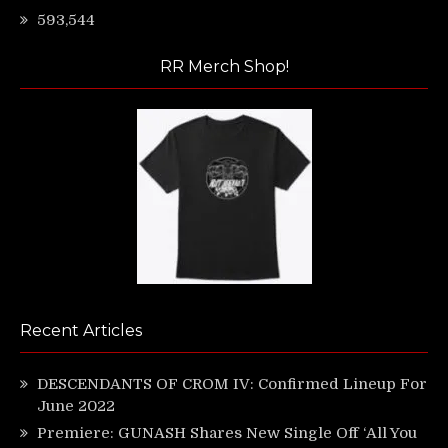
593,544
RR Merch Shop!
Recent Articles
DESCENDANTS OF CROM IV: Confirmed Lineup For
June 2022
Premiere: GUNASH Shares New Single Off ‘All You