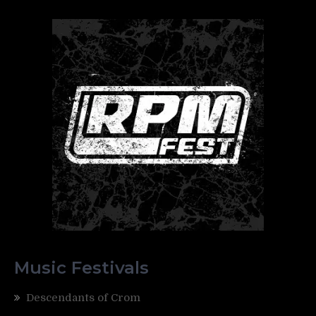
Music Festivals
Descendants of Crom