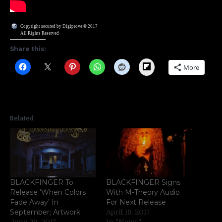
Copyright secured by Digiprove © 2017
All Rights Reserved
Share this:
Flipboard
More
Related
BLACKFINGER To
BLACKFINGER Signs
Release ‘When Colors
With M-Theory Audio
Fade Away’ In
For Next Release
September; Artwork
April 18, 2017
June 29, 2017
In "News"