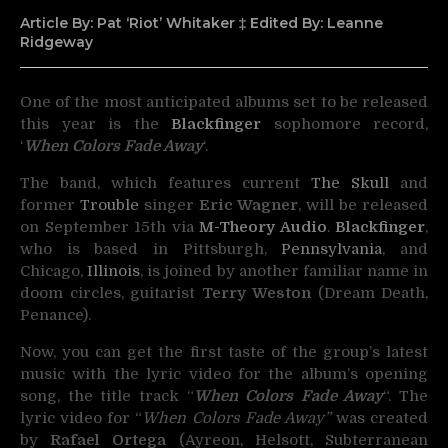
Article By: Pat ‘Riot’ Whitaker ‡ Edited By: Leanne
Ridgeway
One of the most anticipated albums set to be released
this year is the
Blackfinger
sophomore record,
‘
When Colors Fade Awa
y
‘.
The band, which features current
The Skull
and
former
Trouble
singer
Eric Wagner
, will be released
on September 15th via
M-Theory Audio
.
Blackfinger
,
who is based in Pittsburgh,
Pennsylvania
, and
Chicago,
Illinois
, is joined by another familiar name in
doom circles, guitarist
Terry Weston
(Dream Death,
Penance).
Now, you can get the first taste of the group’s latest
music with the lyric video for the album’s opening
song, the title track “
When Colors Fade Away
“. The
lyric video for “
When Colors Fade Away”
was created
by
Rafael Ortega
(Ayreon, Helsott, Subterranean