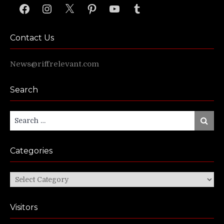
Facebook
Instagram
X
Pinterest
YouTube
Tumblr
Contact Us
News@riffrelevant.com
Search
Search
Search
for:
Categories
Categories
Visitors