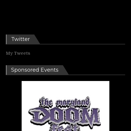
Twitter
My Tweets
Sponsored Events