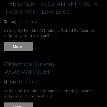
THE GREAT RUSSIAN EMPIRE To
Invade With ‘Low Ends’
August 13, 2017
Article By: Pat ‘Riot’ Whitaker ‡ Edited By: Leanne
Ridgeway Montreal, Québec,…
More…
Oldschool Sunday:
PARAMAECIUM
August 13, 2017
Article By: Pat ‘Riot’ Whitaker ‡ Edited By: Leanne
Ridgeway The orchestrally…
More…