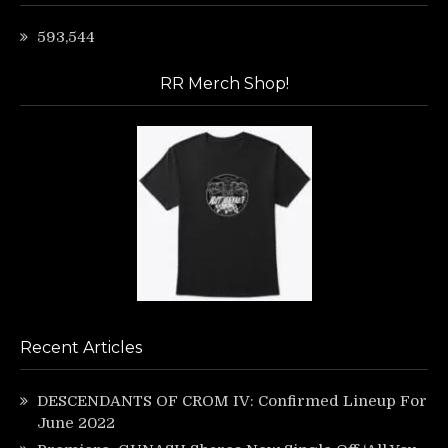
593,544
RR Merch Shop!
Recent Articles
DESCENDANTS OF CROM IV: Confirmed Lineup For
June 2022