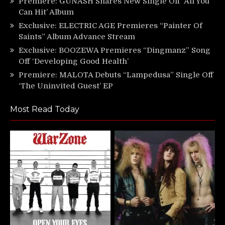
Premiere: GUNASH Shares New Single Off ‘All You
Can Hit’ Album
Exclusive: ELECTRIC AGE Premieres “Painter Of
Saints” Album Advance Stream
Exclusive: BOOZEWA Premieres “Dingmanz” Song
Off ‘Developing Good Health’
Premiere: MALOTA Debuts “Lampedusa” Single Off
‘The Uninvited Guest’ EP
Most Read Today