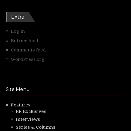
Extra
Log in
Entries feed
Comments feed
WordPress.org
Site Menu
Features
RR Exclusives
Interviews
Series & Columns