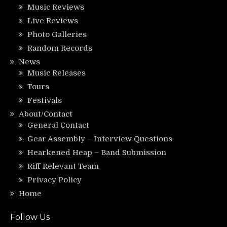
Music Reviews
Live Reviews
Photo Galleries
Random Records
News
Music Releases
Tours
Festivals
About/Contact
General Contact
Gear Assembly – Interview Questions
Hearkened Heap – Band Submission
Riff Relevant Team
Privacy Policy
Home
Follow Us