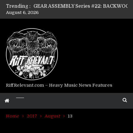
Trending :
August 6, 2026
Riff Relevant Interviews: KABBALAH
RiffRelevant.com – Heavy Music News Features
Home
2017
August
13