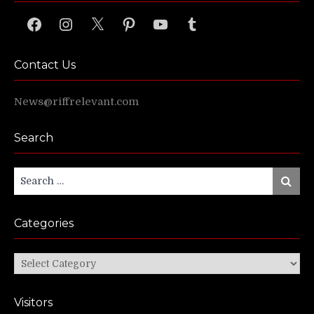
Facebook
Instagram
X
Pinterest
YouTube
Tumblr
Contact Us
News@riffrelevant.com
Search
Search
Search
for:
Categories
Categories
Visitors