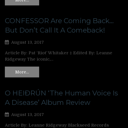
CONFESSOR Are Coming Back…
But Don’t Call It A Comeback!
August 13, 2017
Article By: Pat ‘Riot’ Whitaker ‡ Edited By: Leanne
Ridgeway The iconic,…
More…
O HEIÐRÚN ‘The Human Voice Is
A Disease’ Album Review
August 13, 2017
Article By: Leanne Ridgeway Blackseed Records