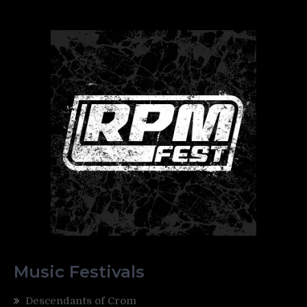
Music Festivals
Descendants of Crom