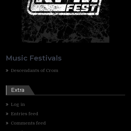
Music Festivals
Descendants of Crom
Extra
Log in
Entries feed
Comments feed