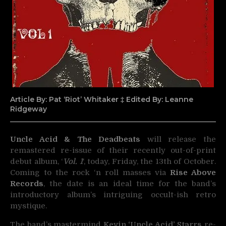
Article By: Pat ‘Riot’ Whitaker ‡ Edited By: Leanne
Ridgeway
Uncle Acid & The Deadbeats
will release the
remastered re-issue of their recently out-of-print
debut album, ‘
Vol. 1
‘, today,
Friday, the 13th of October.
Coming to the rock ‘n roll masses via
Rise Above
Records
, the date is an ideal time for the band’s
introductory album’s intriguing occult-ish retro
mystique.
The band’s mastermind
Kevin ‘Uncle Acid’ Starrs
re-