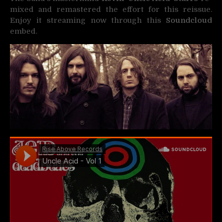
mixed and remastered the effort for this reissue.
Enjoy it streaming now through this
Soundcloud
embed.