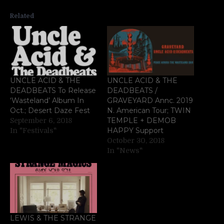
Related
UNCLE ACID & THE
UNCLE ACID & THE
DEADBEATS To Release
DEADBEATS /
‘Wasteland’ Album In
GRAVEYARD Annc. 2019
Oct.; Desert Daze Fest
N. American Tour; TWIN
TEMPLE + DEMOB
September 6, 2018
HAPPY Support
In "Festivals"
October 30, 2018
In "News"
LEWIS & THE STRANGE