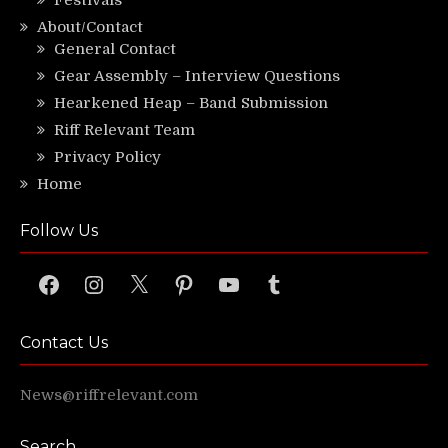
Festivals
About/Contact
General Contact
Gear Assembly – Interview Questions
Hearkened Heap – Band Submission
Riff Relevant Team
Privacy Policy
Home
Follow Us
Facebook
Instagram
X
Pinterest
YouTube
Tumblr
Contact Us
News@riffrelevant.com
Search