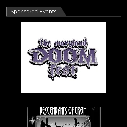
Sponsored Events