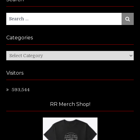
Search
Search
for:
Categories
Categories
Visitors
593,544
RR Merch Shop!