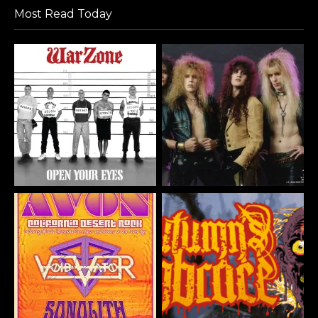
Most Read Today