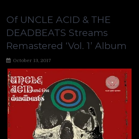
Of UNCLE ACID & THE
DEADBEATS Streams
Remastered ‘Vol. 1’ Album
October 13, 2017