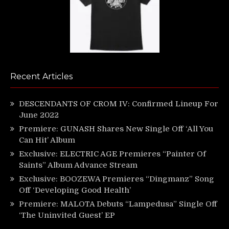
Recent Articles
DESCENDANTS OF CROM IV: Confirmed Lineup For
June 2022
Premiere: GUNASH Shares New Single Off ‘All You
Can Hit’ Album
Exclusive: ELECTRIC AGE Premieres “Painter Of
Saints” Album Advance Stream
Exclusive: BOOZEWA Premieres “Dingmanz” Song
Off ‘Developing Good Health’
Premiere: MALOTA Debuts “Lampedusa” Single Off
‘The Uninvited Guest’ EP