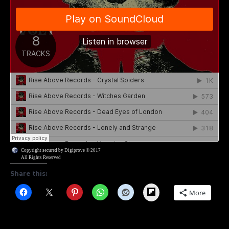
Copyright secured by Digiprove © 2017
All Rights Reserved
Share this:
Flipboard
More