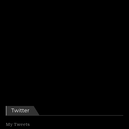
Twitter
My Tweets