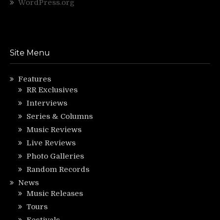
WordPress.org
Site Menu
Features
RR Exclusives
Interviews
Series & Columns
Music Reviews
Live Reviews
Photo Galleries
Random Records
News
Music Releases
Tours