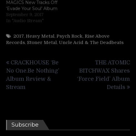
MAGICS New Tracks Off
‘Evade Your Soul’ Album
September 9, 2017
In "Audio Stream"
2017
,
Heavy Metal
,
Psych Rock
,
Rise Above
Records
,
Stoner Metal
,
Uncle Acid & The Deadbeats
Post
CRACKHOUSE ‘Be
THE ATOMIC
navigation
No One.Be Nothing’
BITCHWAX Shares
Album Review &
‘Force Field’ Album
Stream
Details
Subscribe