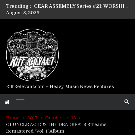
GEAR ASSEMBLY Series #21: WORSHIPPER / SUMMONER’s Dave Jarvis
Trending :
GEAR ASSEMBLY Series #20: LIGHTNING BORN / CRYSTAL SPIDERS’ Brenna Leath
August 8, 2026
GEAR ASSEMBLY Series #19: IMONOLITH/DEVIN TOWNSEND PROJECT’s Ryan Van Poederooyen
GEAR ASSEMBLY Series #18: MOURN THE LIGHT’s Bill Herrick
GEAR ASSEMBLY Series #17: LÁGOON’s Anthony Gaglia
GEAR ASSEMBLY Series #16: THE W LIKES’s Lars-Erik Skogly
GEAR ASSEMBLY Series #15: TELEPATHY’s Richard Powley
GEAR ASSEMBLY Series #14: WARHORSE’s Mike Hubbard
Riff Relevant Interviews: KABBALAH
RiffRelevant.com – Heavy Music News Features
Home
2017
October
13
Of UNCLE ACID & THE DEADBEATS Streams
Remastered ‘Vol. 1’ Album