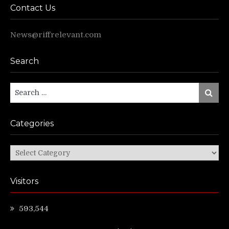
Contact Us
News@riffrelevant.com
Search
Search
Search
for:
Categories
Categories
Visitors
593,544