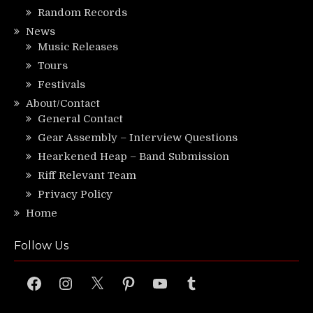
Random Records
News
Music Releases
Tours
Festivals
About/Contact
General Contact
Gear Assembly – Interview Questions
Hearkened Heap – Band Submission
Riff Relevant Team
Privacy Policy
Home
Follow Us
Facebook
Instagram
X
Pinterest
YouTube
Tumblr