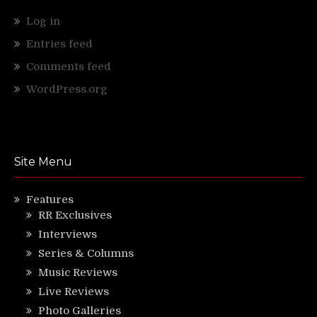
Log in
Entries feed
Comments feed
WordPress.org
Site Menu
Features
RR Exclusives
Interviews
Series & Columns
Music Reviews
Live Reviews
Photo Galleries