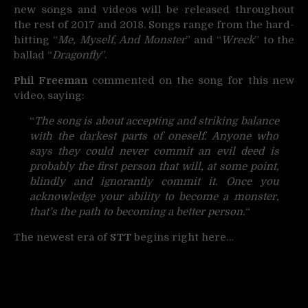
new songs and videos will be released throughout
the rest of 2017 and 2018. Songs range from the hard-
hitting “
Me, Myself, And Monster
” and “
Wreck
” to the
ballad “
Dragonfly
”.
Phil Freeman
commented on the song for this new
video, saying:
“
The song is about accepting and striking balance
with the darkest parts of oneself. Anyone who
says they could never commit an evil deed is
probably the first person that will, at some point,
blindly and ignorantly commit it. Once you
acknowledge your ability to become a monster,
that’s the path to becoming a better person.
“
The newest era of
STT
begins right here…