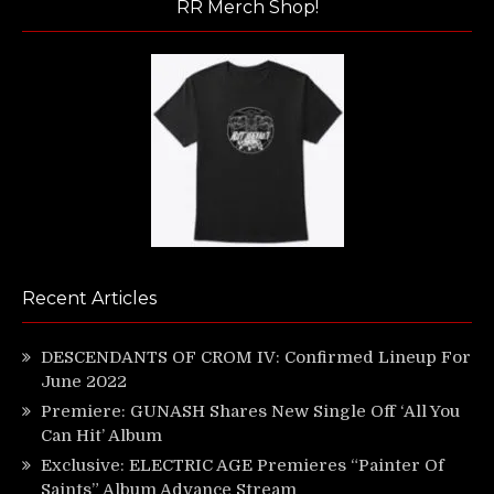
RR Merch Shop!
Recent Articles
DESCENDANTS OF CROM IV: Confirmed Lineup For
June 2022
Premiere: GUNASH Shares New Single Off ‘All You
Can Hit’ Album
Exclusive: ELECTRIC AGE Premieres “Painter Of
Saints” Album Advance Stream