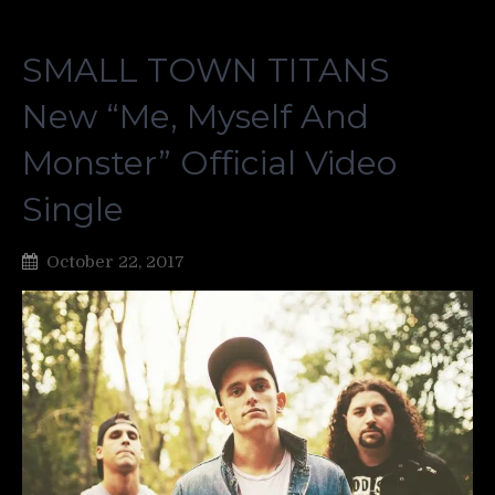
SMALL TOWN TITANS
New “Me, Myself And
Monster” Official Video
Single
October 22, 2017