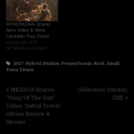
MOKOMOKAI Shares
New Video & West
Canadian Tour Dates
August 20, 2017
In "Music Releases"
2017
,
Hybrid Studios
,
Pennsylvania
,
Rock
,
Small
Town Titans
Post
MEZZOA Shares
Oldschool Sunday:
navigation
“Song Of The Sun”
CHÉ
Video; ‘Astral Travel’
Album Review &
Stream