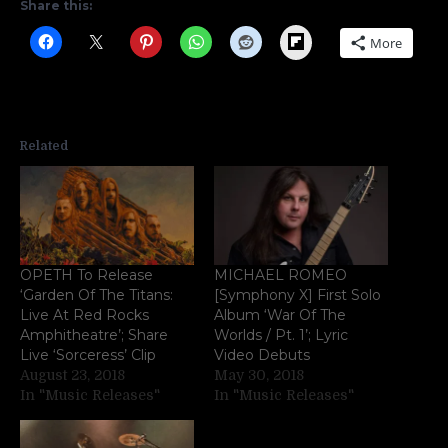
Share this:
Flipboard
More
Related
OPETH To Release
MICHAEL ROMEO
‘Garden Of The Titans:
[Symphony X] First Solo
Live At Red Rocks
Album ‘War Of The
Amphitheatre’; Share
Worlds / Pt. 1’; Lyric
Live ‘Sorceress’ Clip
Video Debuts
August 23, 2018
May 30, 2018
In "Music Releases"
In "Music Releases"