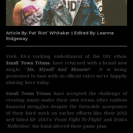
Article By: Pat ‘Riot’ Whitaker ‡ Edited By: Leanne
Ridgeway
York, PA.’s rocking embodiment of the DIY ethos,
Small Town Titans
, have returned with a brand new
single,
“
Me, Myself And Monster
“. It is being
presented to fans with an official video we’re happily
sharing here today.
Small Town Titans
have accepted the challenge of
creating music under their own terms. After endless
financial struggles despite the favorable acceptance
of their hard work on earlier efforts like their 2012
self-titled EP, 2013’s ‘
From Fight To Flight’
and 2016’s
‘
Reflection’
, the band altered their game plan.