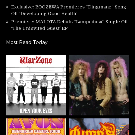
Exclusive: BOOZEWA Premieres “Dingmanz” Song
Off ‘Developing Good Health’
Premiere: MALOTA Debuts “Lampedusa” Single Off
‘The Uninvited Guest’ EP
Most Read Today