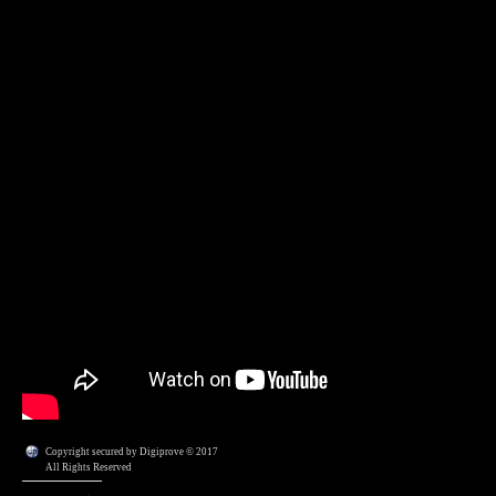
Copyright secured by Digiprove © 2017
All Rights Reserved