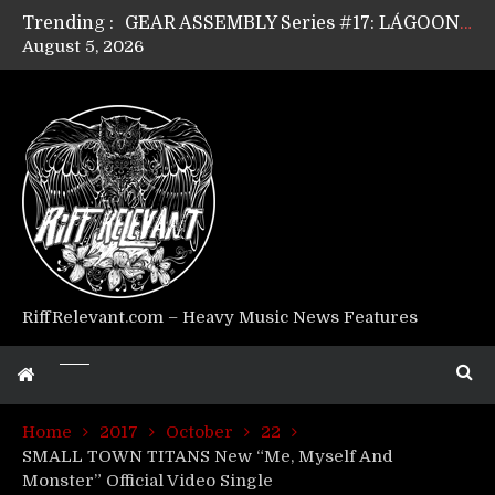
Trending :
GEAR ASSEMBLY Series #17: LÁGOON’s Anthony Gaglia
August 5, 2026
GEAR ASSEMBLY Series #16: THE W LIKES’s Lars-Erik Skogly
GEAR ASSEMBLY Series #15: TELEPATHY’s Richard Powley
GEAR ASSEMBLY Series #14: WARHORSE’s Mike Hubbard
Riff Relevant Interviews: KABBALAH
RiffRelevant.com – Heavy Music News Features
Home
2017
October
22
SMALL TOWN TITANS New “Me, Myself And
Monster” Official Video Single