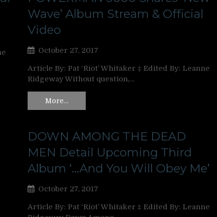
Wave’ Album Stream & Official
Video
October 27, 2017
ne
Article By: Pat ‘Riot’ Whitaker ‡ Edited By: Leanne
Ridgeway Without question,…
More…
DOWN AMONG THE DEAD
MEN Detail Upcoming Third
Album ‘…And You Will Obey Me’
October 27, 2017
Article By: Pat ‘Riot’ Whitaker ‡ Edited By: Leanne