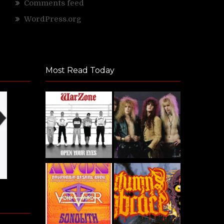
Comments feed
WordPress.org
Most Read Today