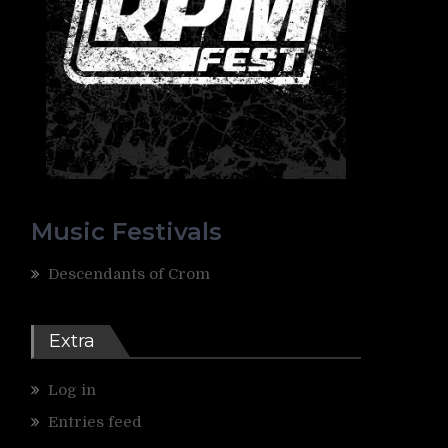
Music Festivals
Descendants of Crom
Extra
Log in
Entries feed