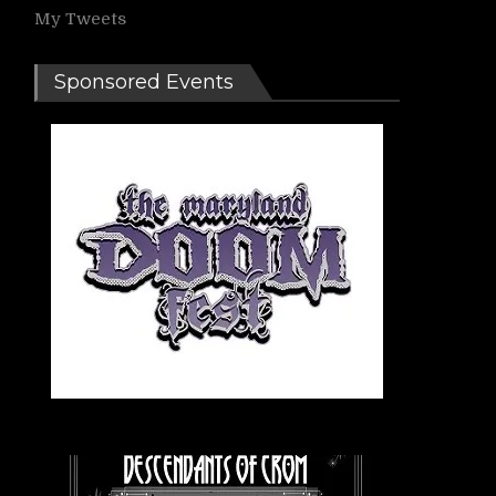
My Tweets
Sponsored Events