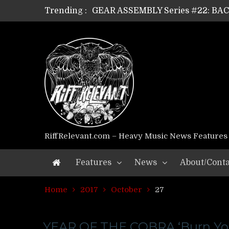
Trending :
GEAR ASSEMBLY Series #22: B
GEAR ASSEMBLY Series #21: WOR
GEAR ASSEMBLY Series #18: MOUR
GEAR ASSEMBLY Series #17: LÁG
GEAR ASSEMBLY Series #16: THE 
GEAR ASSEMBLY Series #15: TEL
GEAR ASSEMBLY Series #14: WA
Riff Relevant Interviews: KABBA
RiffRelevant.com – Heavy Music News Features
Features
News
About/Conta
Home
2017
October
27
YEAR OF THE COBRA ‘Burn Yo