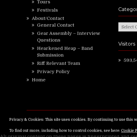
Tours
Categor
Festivals
About/Contact
General Contact
Categor
Gear Assembly – Interview
Questions
Visitors
Hearkened Heap – Band
Submission
593,5
Riff Relevant Team
Privacy Policy
Home
Copyright ©
RiffRelevant.com
All rights reserv
All original content on these pages is fingerprinted and ce