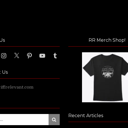
Us
RR Merch Shop!
ook
Instagram
X
Pinterest
YouTube
Tumblr
t Us
ffrelevant.com
Recent Articles
Search