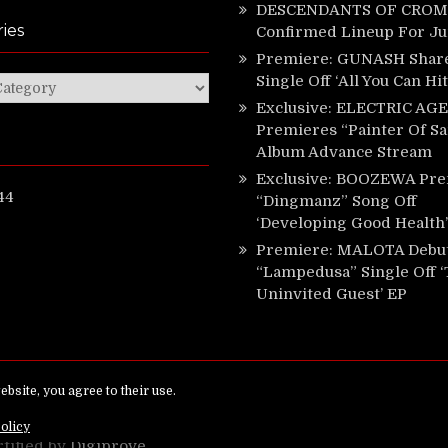
DESCENDANTS OF CROM 
ies
Confirmed Lineup For J
Premiere: GUNASH Shar
Single Off ‘All You Can Hi
ies
Exclusive: ELECTRIC AGE
Premieres “Painter Of Sa
Album Advance Stream
Exclusive: BOOZEWA Pre
44
“Dingmanz” Song Off
‘Developing Good Health’
Premiere: MALOTA Debu
“Lampedusa” Single Off 
Uninvited Guest’ EP
ed.
rtified by
Digiprove