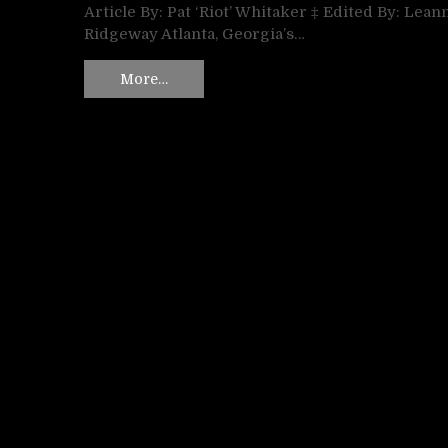
Article By: Pat ‘Riot’ Whitaker ‡ Edited By: Lean
Ridgeway Atlanta, Georgia’s…
More…