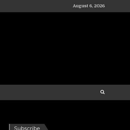
August 6, 2026
Subscribe