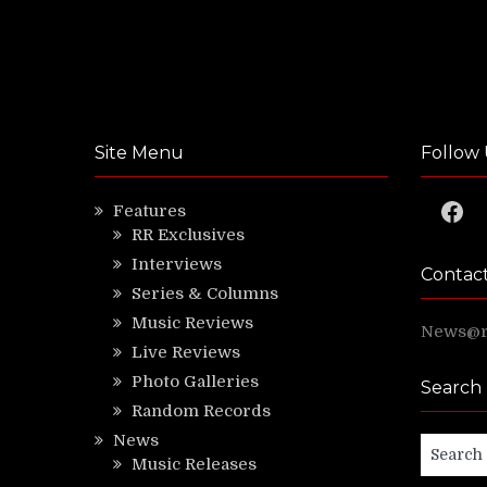
Site Menu
Follow 
Faceb
Features
RR Exclusives
Interviews
Contac
Series & Columns
Music Reviews
News@ri
Live Reviews
Photo Galleries
Search
Random Records
News
Search
Music Releases
for: