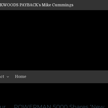
ACKWOODS PAYBACK’s Mike Cummings
SHIPPER / SUMMONER’s Dave Jarvis
GEAR ASSEMBLY Series #20: LIGHTNING BORN / CRYSTAL SPIDERS’ Brenna Leath
GEAR ASSEMBLY Series #19: IMONOLITH/DEVIN TOWNSEND PROJECT’s Ryan Van Poederooyen
N THE LIGHT’s Bill Herrick
OON’s Anthony Gaglia
W LIKES’s Lars-Erik Skogly
EPATHY’s Richard Powley
RHORSE’s Mike Hubbard
LAH
ct
Home
ur
POWERMAN 5000 Shares ‘New