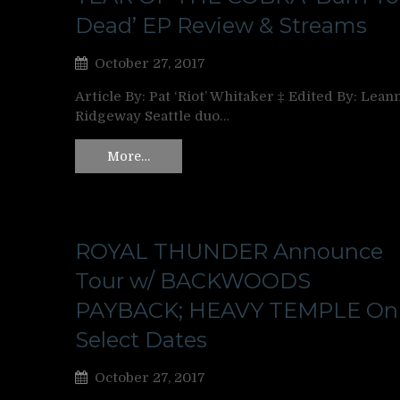
Dead’ EP Review & Streams
October 27, 2017
Article By: Pat ‘Riot’ Whitaker ‡ Edited By: Lean
Ridgeway Seattle duo…
More…
ROYAL THUNDER Announce
Tour w/ BACKWOODS
PAYBACK; HEAVY TEMPLE On
Select Dates
October 27, 2017