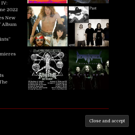
IV:
une 2022
es New
t’ Album
ints”
mieres
ts
‘The