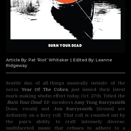
Article By: Pat ‘Riot’ Whitaker ‡ Edited By: Leanne
Ridgeway
Seattle duo of all-things musically outside of the
norm,
Year Of The Cobra
, just issued their latest
mark-making
studio effort today, Oct. 27th. Titled the
‘
Burn Your Dead
‘ EP, members
Amy Tung Barrysmith
(bass, vocals) and
Jon Barrysmith
(drums) are
definitely on a fiery roll. That roll is rounded out by
the pair’s ability to craft intensely diverse,
multifaceted music that refuses to adhere to a