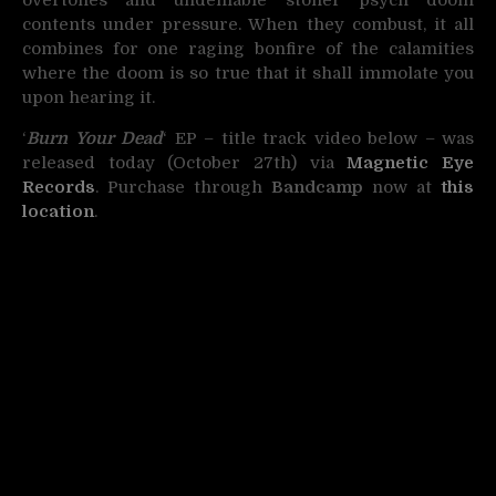
contents under pressure. When they combust, it all
combines for one raging bonfire of the calamities
where the doom is so true that it shall immolate you
upon hearing it.
‘
Burn Your Dead
‘ EP – title track video below – was
released today (October 27th) via
Magnetic Eye
Records
. Purchase through
Bandcamp
now at
this
location
.