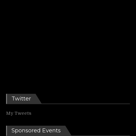
Twitter
My Tweets
Sponsored Events