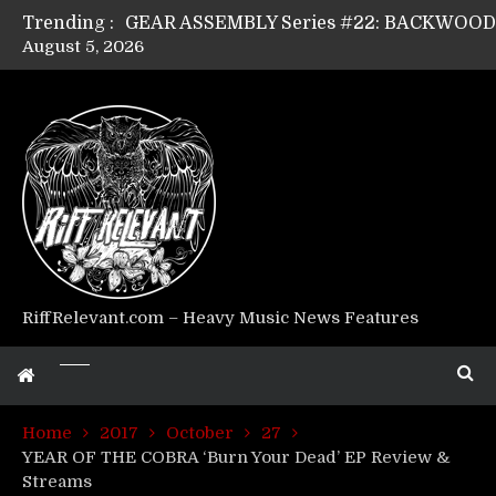
Trending :
August 5, 2026
Riff Relevant Interviews: KABBALAH
RiffRelevant.com – Heavy Music News Features
Home
2017
October
27
YEAR OF THE COBRA ‘Burn Your Dead’ EP Review &
Streams