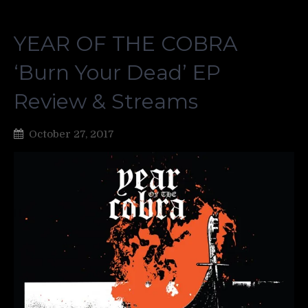
YEAR OF THE COBRA
‘Burn Your Dead’ EP
Review & Streams
October 27, 2017