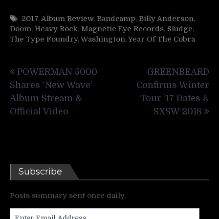
2017
,
Album Review
,
Bandcamp
,
Billy Anderson
,
Doom
,
Heavy Rock
,
Magnetic Eye Records
,
Sludge
,
The Type Foundry
,
Washington
,
Year Of The Cobra
Post
POWERMAN 5000
GREENBEARD
navigation
Shares ‘New Wave’
Confirms Winter
Album Stream &
Tour ’17 Dates &
Official Video
SXSW 2018
Subscribe
Posts summary sent once daily.
Enter