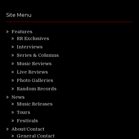
Site Menu
Features
RR Exclusives
Interviews
Series & Columns
Music Reviews
Live Reviews
Photo Galleries
Random Records
News
Music Releases
Tours
Festivals
About/Contact
General Contact