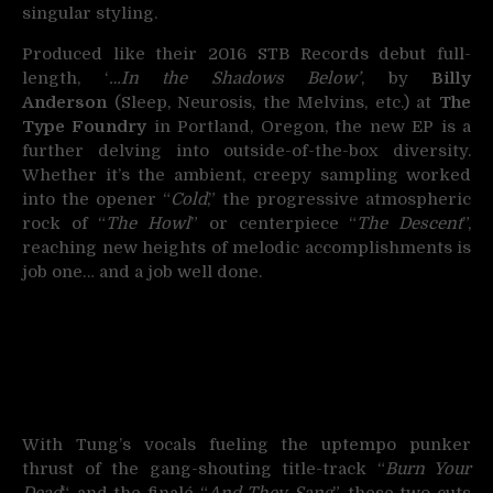
singular styling.
Produced like their 2016 STB Records debut full-
length, ‘
…In the Shadows Below’
, by
Billy
Anderson
(Sleep, Neurosis, the Melvins, etc.) at
The
Type Foundry
in Portland, Oregon, the new EP is a
further delving into outside-of-the-box diversity.
Whether it’s the ambient, creepy sampling worked
into the opener “
Cold
,” the progressive atmospheric
rock of “
The Howl
” or centerpiece “
The Descent
”,
reaching new heights of melodic accomplishments is
job one… and a job well done.
With Tung’s vocals fueling the uptempo punker
thrust of the gang-shouting title-track “
Burn Your
Dead
“, and the finalé “
And They Sang
”, these two cuts