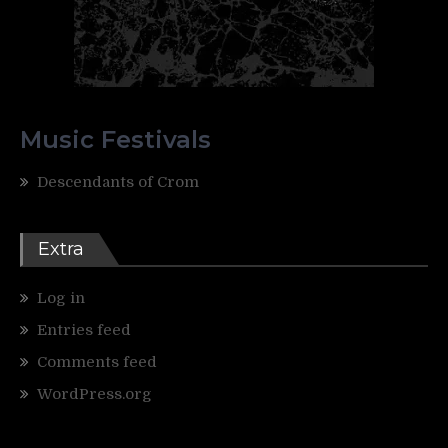
Music Festivals
Descendants of Crom
Extra
Log in
Entries feed
Comments feed
WordPress.org