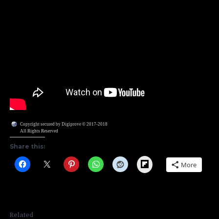
Copyright secured by Digiprove © 2017-2018
All Rights Reserved
Share this:
Flipboard
More
Related