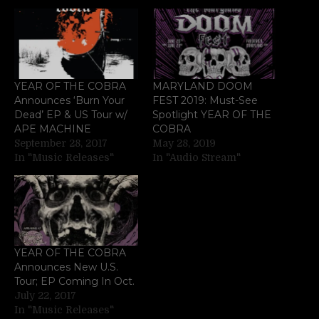
YEAR OF THE COBRA
MARYLAND DOOM
Announces ‘Burn Your
FEST 2019: Must-See
Dead’ EP & US Tour w/
Spotlight YEAR OF THE
APE MACHINE
COBRA
September 28, 2017
May 28, 2019
In "Music Releases"
In "Audio Stream"
YEAR OF THE COBRA
Announces New U.S.
Tour; EP Coming In Oct.
July 22, 2017
In "Music Releases"