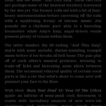
are perhaps some of the heaviest territory traversed
by the duo yet. The former rolls out with a bit of fuzz-
heavy instrumentation before careening off the rails
with a maddening frenzy of intense music. Jon
pounds out a rhythmic pace akin to a barreling
locomotive while Amy’s hazy, angst-driven vocals
possess plenty of venom within them.
The latter number, the EP-ending “
And They Sang
“,
starts with some melodic, distant-sounding tranquil
music before it too breaks all hell loose. The pair play
off of each other’s musical presence, seeming to
trade-off licks and lacerating sonic slices between
them. The occasional ethereal quality of certain vocal
parts is like a cue that what’s about to come next will
pummel your face to the floor.
With their ‘
Burn Your Dead
‘ EP,
Year Of The Cobra
ignite an inferno of semi-punk rock fierceness. It
roasts with incendiary nuances of new wave-ish
overtones and undeniable stoner psych doom