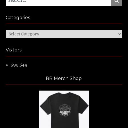
for:
Categories
Categories
Visitors
593,544
RR Merch Shop!