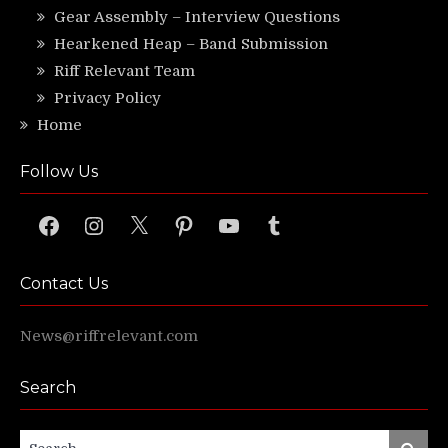
Gear Assembly – Interview Questions
Hearkened Heap – Band Submission
Riff Relevant Team
Privacy Policy
Home
Follow Us
Facebook
Instagram
X
Pinterest
YouTube
Tumblr
Contact Us
News@riffrelevant.com
Search
Search
Search