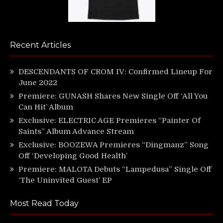
Recent Articles
DESCENDANTS OF CROM IV: Confirmed Lineup For
June 2022
Premiere: GUNASH Shares New Single Off ‘All You
Can Hit’ Album
Exclusive: ELECTRIC AGE Premieres “Painter Of
Saints” Album Advance Stream
Exclusive: BOOZEWA Premieres “Dingmanz” Song
Off ‘Developing Good Health’
Premiere: MALOTA Debuts “Lampedusa” Single Off
‘The Uninvited Guest’ EP
Most Read Today