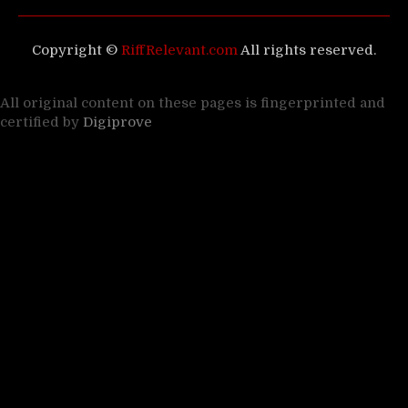
Copyright ©
RiffRelevant.com
All rights reserved.
All original content on these pages is fingerprinted and
certified by
Digiprove