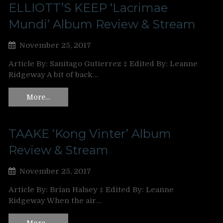
ELLIOTT’S KEEP ‘Lacrimae
Mundi’ Album Review & Stream
November 25, 2017
Article By: Sanitago Gutierrez ‡ Edited By: Leanne
Ridgeway A bit of back…
More…
TAAKE ‘Kong Vinter’ Album
Review & Stream
November 25, 2017
Article By: Brian Halsey ‡ Edited By: Leanne
Ridgeway When the air…
More…