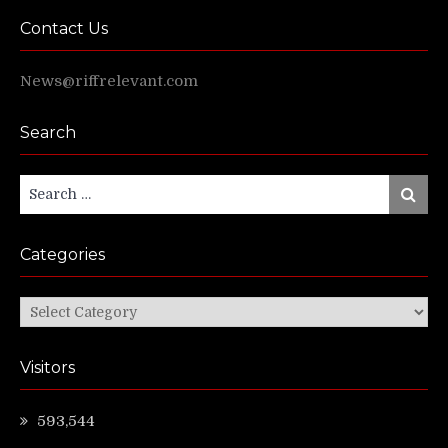
Contact Us
News@riffrelevant.com
Search
Search
Search
for:
Categories
Categories
Visitors
593,544