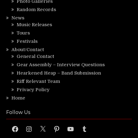
Photo Galleries
Random Records
News
Music Releases
Tours
Festivals
About/Contact
General Contact
Gear Assembly – Interview Questions
Hearkened Heap – Band Submission
Riff Relevant Team
Privacy Policy
Home
Follow Us
Facebook
Instagram
X
Pinterest
YouTube
Tumblr