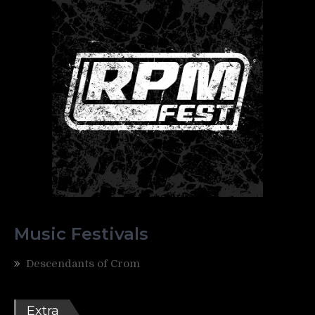
Music Festivals
Descendants of Crom
Extra