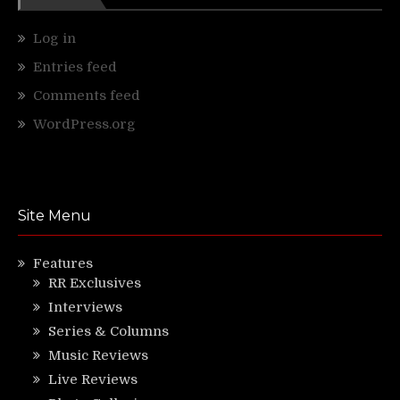
Log in
Entries feed
Comments feed
WordPress.org
Site Menu
Features
RR Exclusives
Interviews
Series & Columns
Music Reviews
Live Reviews