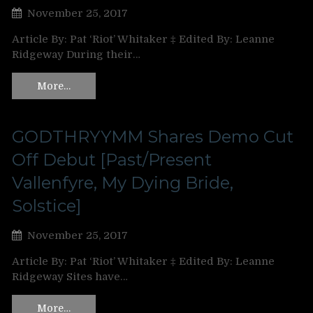
November 25, 2017
Article By: Pat ‘Riot’ Whitaker ‡ Edited By: Leanne
Ridgeway During their…
More…
GODTHRYYMM Shares Demo Cut
Off Debut [Past/Present
Vallenfyre, My Dying Bride,
Solstice]
November 25, 2017
Article By: Pat ‘Riot’ Whitaker ‡ Edited By: Leanne
Ridgeway Sites have…
More…