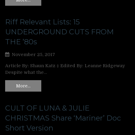
Riff Relevant Lists: 15
UNDERGROUND CUTS FROM
THE ’80s
November 25, 2017
Article By: Shaun Katz ‡ Edited By: Leanne Ridgeway
Despite what the…
More…
CULT OF LUNA & JULIE
CHRISTMAS Share ‘Mariner’ Doc
Short Version