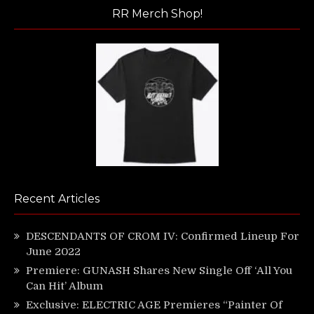
RR Merch Shop!
Recent Articles
DESCENDANTS OF CROM IV: Confirmed Lineup For
June 2022
Premiere: GUNASH Shares New Single Off ‘All You
Can Hit’ Album
Exclusive: ELECTRIC AGE Premieres “Painter Of