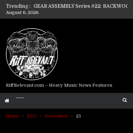
Trending :
August 6, 2026
Riff Relevant Interviews: KABBALAH
RiffRelevant.com – Heavy Music News Features
Home
2017
November
25