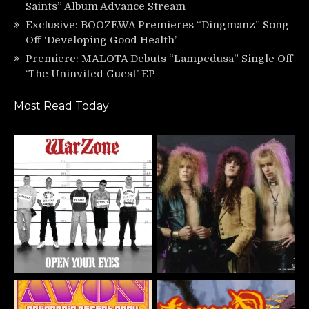
Saints” Album Advance Stream
Exclusive: BOOZEWA Premieres “Dingmanz” Song
Off ‘Developing Good Health’
Premiere: MALOTA Debuts “Lampedusa” Single Off
‘The Uninvited Guest’ EP
Most Read Today