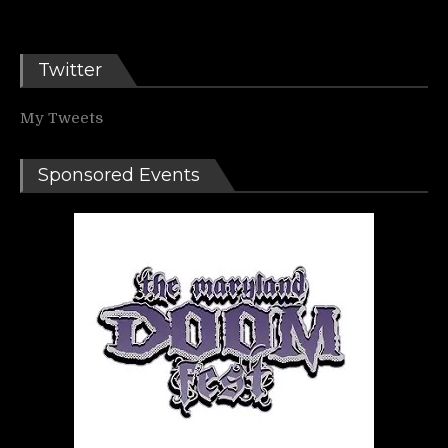
Twitter
My Tweets
Sponsored Events