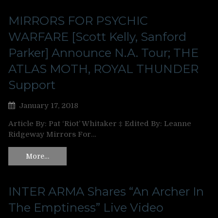
MIRRORS FOR PSYCHIC
WARFARE [Scott Kelly, Sanford
Parker] Announce N.A. Tour; THE
ATLAS MOTH, ROYAL THUNDER
Support
January 17, 2018
Article By: Pat ‘Riot’ Whitaker ‡ Edited By: Leanne
Ridgeway Mirrors For…
More…
INTER ARMA Shares “An Archer In
The Emptiness” Live Video