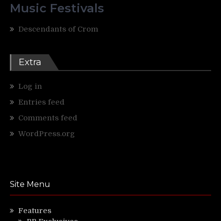
Music Festivals
Descendants of Crom
Extra
Log in
Entries feed
Comments feed
WordPress.org
Site Menu
Features