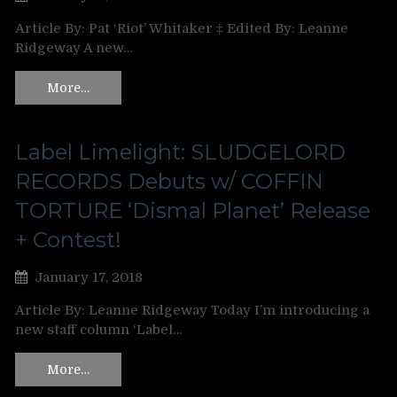
Article By: Pat ‘Riot’ Whitaker ‡ Edited By: Leanne
Ridgeway A new…
More…
Label Limelight: SLUDGELORD
RECORDS Debuts w/ COFFIN
TORTURE ‘Dismal Planet’ Release
+ Contest!
January 17, 2018
Article By: Leanne Ridgeway Today I’m introducing a
new staff column ‘Label…
More…