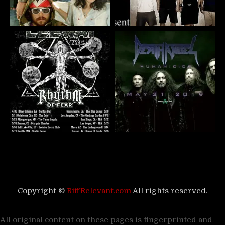
Copyright ©
RiffRelevant.com
All rights reserved.
All original content on these pages is fingerprinted and