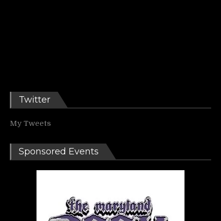
Twitter
My Tweets
Sponsored Events