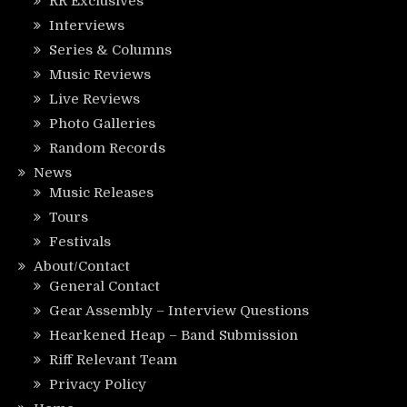
RR Exclusives
Interviews
Series & Columns
Music Reviews
Live Reviews
Photo Galleries
Random Records
News
Music Releases
Tours
Festivals
About/Contact
General Contact
Gear Assembly – Interview Questions
Hearkened Heap – Band Submission
Riff Relevant Team
Privacy Policy