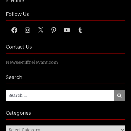
Home
Follow Us
Facebook
Instagram
X
Pinterest
YouTube
Tumblr
Contact Us
News@riffrelevant.com
Search
Search
Search
for:
Categories
Categories