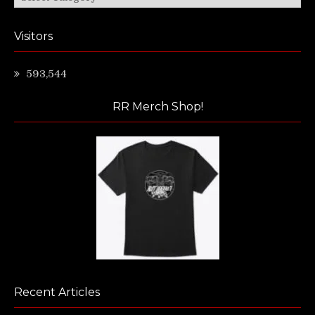
Visitors
593,544
RR Merch Shop!
Recent Articles