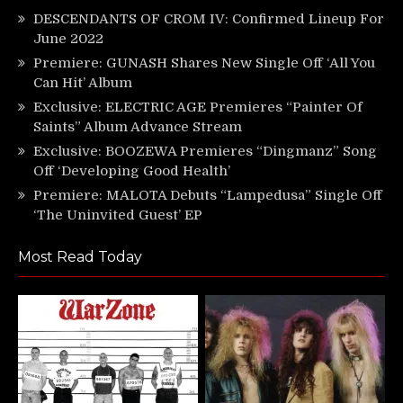
DESCENDANTS OF CROM IV: Confirmed Lineup For
June 2022
Premiere: GUNASH Shares New Single Off ‘All You
Can Hit’ Album
Exclusive: ELECTRIC AGE Premieres “Painter Of
Saints” Album Advance Stream
Exclusive: BOOZEWA Premieres “Dingmanz” Song
Off ‘Developing Good Health’
Premiere: MALOTA Debuts “Lampedusa” Single Off
‘The Uninvited Guest’ EP
Most Read Today