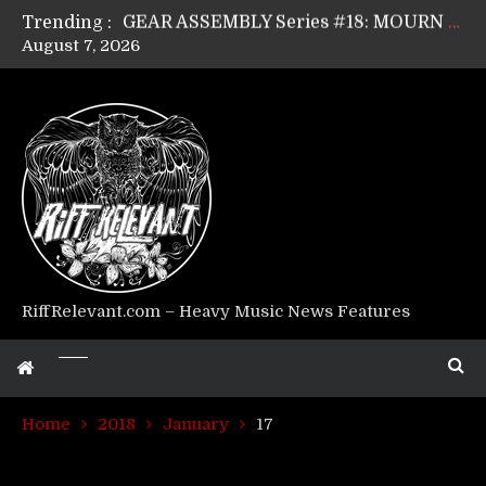
Trending :
GEAR ASSEMBLY Series #17: LÁGOON’s Anthony Gaglia
August 7, 2026
GEAR ASSEMBLY Series #16: THE W LIKES’s Lars-Erik Skogly
GEAR ASSEMBLY Series #15: TELEPATHY’s Richard Powley
GEAR ASSEMBLY Series #14: WARHORSE’s Mike Hubbard
Riff Relevant Interviews: KABBALAH
RiffRelevant.com – Heavy Music News Features
Home
2018
January
17