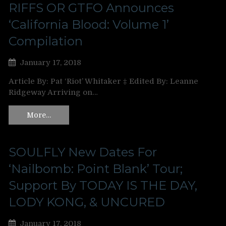
RIFFS OR GTFO Announces
‘California Blood: Volume 1’
Compilation
January 17, 2018
Article By: Pat ‘Riot’ Whitaker ‡ Edited By: Leanne
Ridgeway Arriving on…
More…
SOULFLY New Dates For
‘Nailbomb: Point Blank’ Tour;
Support By TODAY IS THE DAY,
LODY KONG, & UNCURED
January 17, 2018