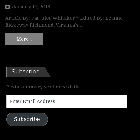
January 17, 2018
Article By: Pat ‘Riot’ Whitaker ‡ Edited By: Leanne
Ridgeway Richmond, Virginia’s…
More…
Subscribe
Posts summary sent once daily.
Enter
Email
Address
Subscribe