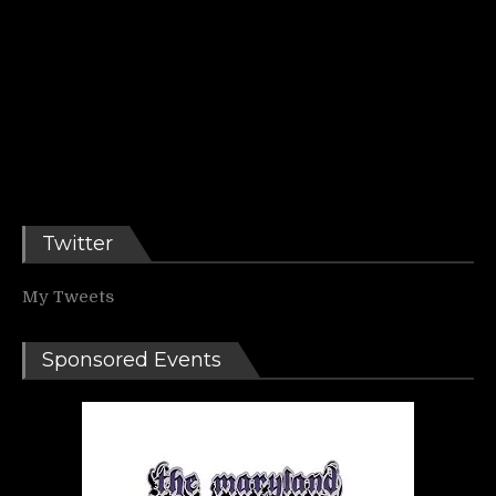
Twitter
My Tweets
Sponsored Events