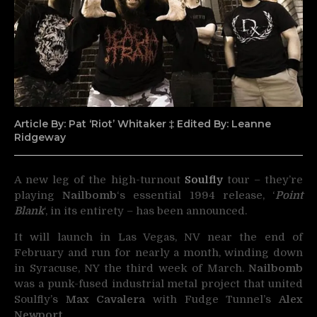
Article By: Pat ‘Riot’ Whitaker ‡ Edited By: Leanne
Ridgeway
A new leg of the high-turnout
Soulfly
tour – they’re
playing
Nailbomb
‘s essential 1994 release, ‘
Point
Blank
‘, in its
entirety – has been announced.
It will launch in Las Vegas, NV near the end of
February and run for nearly a month, winding down
in Syracuse, NY the third week of March.
Nailbomb
was a punk-fused industrial metal project that united
Soulfly’s
Max Cavalera
with Fudge Tunnel’s
Alex
Newport
.