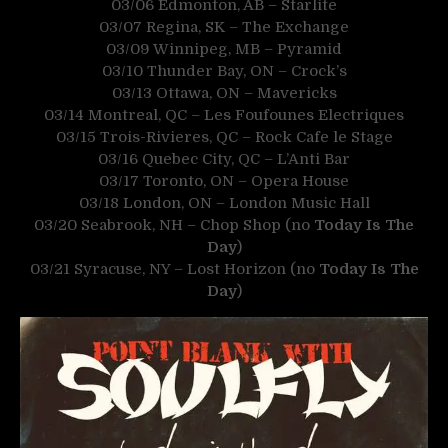
03/06 Edmonton, AB – Starlite
03/07 Regina, SK – The Exchange
03/09 Winnipeg, MB – Pyramid
03/10 Thunder Bay, ON – Crock’s
03/13 Ottawa, ON – Mavericks
03/14 Montreal, QC – Les Foufounes Electriques
03/15 Trois-Rivieres, QC – Rock Cafe le Stage
03/16 Quebec City, QC – L’Anti Bar
03/17 Toronto, ON – Opera House
03/18 London, ON – London Music Hall
03/20 Seabrook, NH – Chop Shop (no
Today Is The
Day
)
03/21 Syracuse, NY – Lost Horizon (no
Today Is The
Day
)