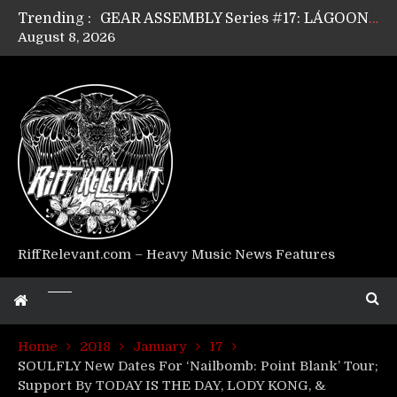
Trending :
GEAR ASSEMBLY Series #17: LÁGOON’s Anthony Gaglia
August 8, 2026
GEAR ASSEMBLY Series #16: THE W LIKES’s Lars-Erik Skogly
GEAR ASSEMBLY Series #15: TELEPATHY’s Richard Powley
GEAR ASSEMBLY Series #14: WARHORSE’s Mike Hubbard
Riff Relevant Interviews: KABBALAH
RiffRelevant.com – Heavy Music News Features
Home
2018
January
17
SOULFLY New Dates For ‘Nailbomb: Point Blank’ Tour;
Support By TODAY IS THE DAY, LODY KONG, &