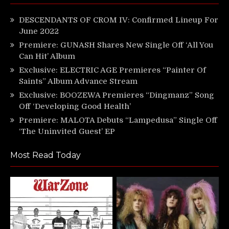
DESCENDANTS OF CROM IV: Confirmed Lineup For
June 2022
Premiere: GUNASH Shares New Single Off ‘All You
Can Hit’ Album
Exclusive: ELECTRIC AGE Premieres “Painter Of
Saints” Album Advance Stream
Exclusive: BOOZEWA Premieres “Dingmanz” Song
Off ‘Developing Good Health’
Premiere: MALOTA Debuts “Lampedusa” Single Off
‘The Uninvited Guest’ EP
Most Read Today