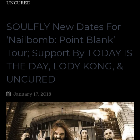
UNCURED
SOULFLY New Dates For
‘Nailbomb: Point Blank’
Tour; Support By TODAY IS
THE DAY, LODY KONG, &
UNCURED
January 17, 2018