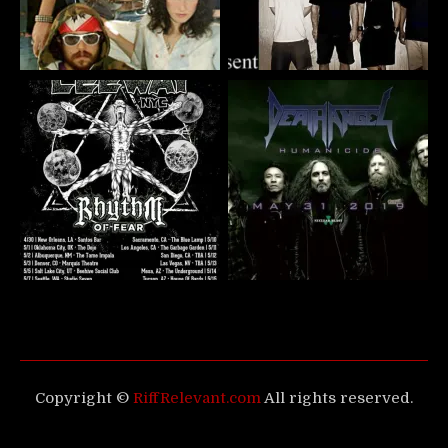
Copyright ©
RiffRelevant.com
All rights reserved.