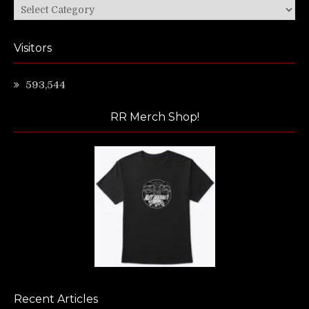
Categories
Visitors
593,544
RR Merch Shop!
Recent Articles