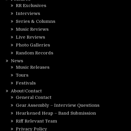
RR Exclusives
Interviews
Series & Columns
Music Reviews
Live Reviews
Photo Galleries
Random Records
News
Music Releases
Tours
Festivals
About/Contact
General Contact
Gear Assembly – Interview Questions
Hearkened Heap – Band Submission
Riff Relevant Team
Privacy Policy