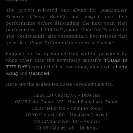
The project released one album for Roadrunner
Records (‘
Point Blank
‘) and played one live
performance before disbanding the next year. That
performance, at 1995’s Dynamo Open Air Festival in
The Netherlands, also resulted in a live release that
year also, ‘
Proud To Commit Commercial Suicide’
.
Support on the upcoming trek will be provided by
none other than the extremely abrasive
TODAY IS
THE DAY
(except the last two stops) along with
Lody
Kong
and
Uncured
.
Here are the scheduled dates revealed thus far:
02/24 Las Vegas, NV – Dive Bar
02/25 Lake Tahoe, NV – Hard Rock Lake Tahoe
02/27 Bend, OR – Domino Room
03/01 Victoria, BC – Upstairs Cabaret
03/02 Vancouver, BC – Astoria
03/05 Calgary, AB – Dickens