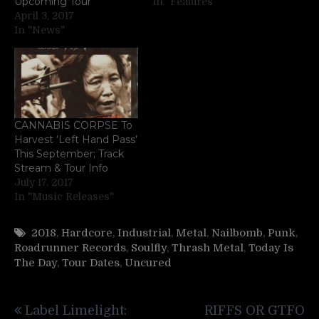
Upcoming Tour
In "Features"
April 3, 2017
In "News"
CANNABIS CORPSE To
Harvest ‘Left Hand Pass’
This September; Track
Stream & Tour Info
July 17, 2017
In "Music Releases"
2018
,
Hardcore
,
Industrial
,
Metal
,
Nailbomb
,
Punk
,
Roadrunner Records
,
Soulfly
,
Thrash Metal
,
Today Is
The Day
,
Tour Dates
,
Uncured
Post
Label Limelight:
RIFFS OR GTFO