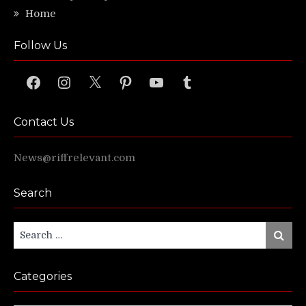
Home
Follow Us
Facebook
Instagram
X
Pinterest
YouTube
Tumblr
Contact Us
News@riffrelevant.com
Search
Search
Search
for:
Categories