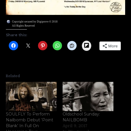
Copyright secured by Digiprove © 2018
All Rights Reserved
Share this:
Flipboard
More
Related
SOULFLY To Perform
Oldschool Sunday:
Nailbomb Debut ‘Point
NAILBOMB
Blank’ In Full On
April 9, 2017