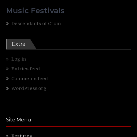
Music Festivals
Descendants of Crom
Extra
Log in
Entries feed
Comments feed
WordPress.org
Site Menu
Features