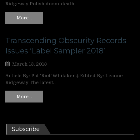
Ridgeway Polish doom-death…
More…
Transcending Obscurity Records
Issues ‘Label Sampler 2018’
March 13, 2018
Article By: Pat ‘Riot’ Whitaker ‡ Edited By: Leanne
Ridgeway The latest…
More…
Subscribe