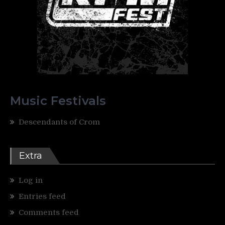
Music Festivals
Descendants of Crom
Extra
Log in
Entries feed
Comments feed