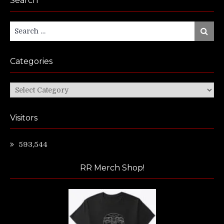
Search
Search
Search
for:
Categories
Categories
Visitors
593,544
RR Merch Shop!