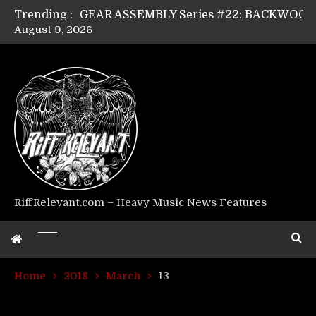
Trending :
August 9, 2026
Riff Relevant Interviews: KABBALAH
RiffRelevant.com – Heavy Music News Features
Home
2018
March
13