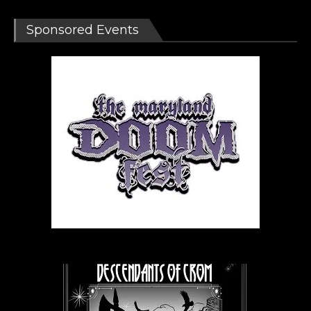
Sponsored Events