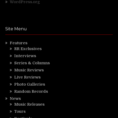
WordPress.org
Site Menu
Features
RR Exclusives
Interviews
Series & Columns
Music Reviews
Live Reviews
Photo Galleries
Random Records
News
Music Releases
Tours