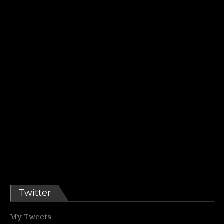
Twitter
My Tweets