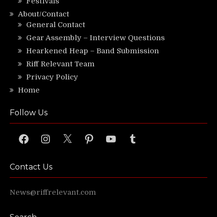
Festivals
About/Contact
General Contact
Gear Assembly – Interview Questions
Hearkened Heap – Band Submission
Riff Relevant Team
Privacy Policy
Home
Follow Us
Facebook
Instagram
X
Pinterest
YouTube
Tumblr
Contact Us
News@riffrelevant.com