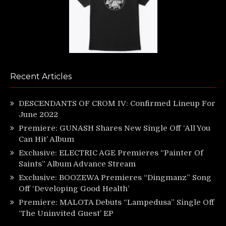
Recent Articles
DESCENDANTS OF CROM IV: Confirmed Lineup For
June 2022
Premiere: GUNASH Shares New Single Off ‘All You
Can Hit’ Album
Exclusive: ELECTRIC AGE Premieres “Painter Of
Saints” Album Advance Stream
Exclusive: BOOZEWA Premieres “Dingmanz” Song
Off ‘Developing Good Health’
Premiere: MALOTA Debuts “Lampedusa” Single Off
‘The Uninvited Guest’ EP