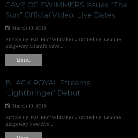
CAVE OF SWIMMERS Issues “The
Sun” Official Video; Live Dates
March 13, 2018
Article By: Pat ‘Riot’ Whitaker ‡ Edited By: Leanne
Ridgeway Miami’s Cave…
More…
BLACK ROYAL Streams
‘Lightbringer’ Debut
March 13, 2018
Article By: Pat ‘Riot’ Whitaker ‡ Edited By: Leanne
Ridgeway Now five…
More…