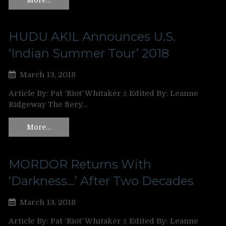
HUDU AKIL Announces U.S.
‘Indian Summer Tour’ 2018
March 13, 2018
Article By: Pat ‘Riot’ Whitaker ‡ Edited By: Leanne
Ridgeway The fiery…
More…
MORDOR Returns With
‘Darkness…’ After Two Decades
March 13, 2018
Article By: Pat ‘Riot’ Whitaker ‡ Edited By: Leanne