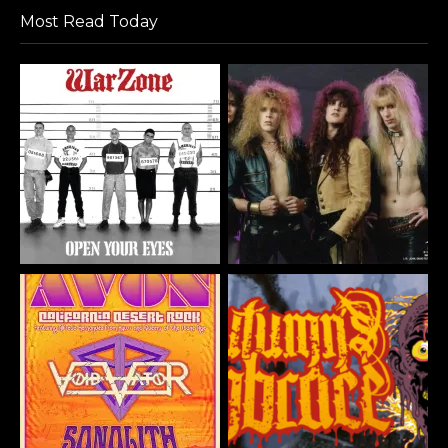
Most Read Today