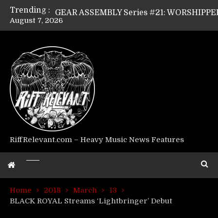
Trending :
August 7, 2026
Riff Relevant Interviews: KABBALAH
RiffRelevant.com – Heavy Music News Features
Home
2018
March
13
BLACK ROYAL Streams ‘Lightbringer’ Debut