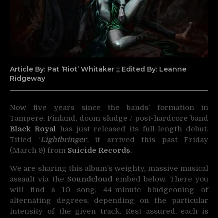
Article By: Pat ‘Riot’ Whitaker ‡ Edited By: Leanne
Ridgeway
Now five years since the bands’ formation in
Tampere, Finland, doom sludge / post-hardcore band
Black Royal
has just released its full-length debut.
Titled ‘
Lightbringer
‘, it arrived this past Friday
(March 9) from
Suicide Records
.
We are sharing this album’s weighty, massive musical
assault via the
Soundcloud
embed below. There you
will find a 10 song, 44-minute bludgeoning of
alternating degrees, depending on the particular
intensity of the given track. Rest assured, each is