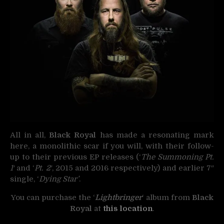
All in all,
Black Royal
has made a resonating mark
here, a monolithic scar if you will, with their follow-
up to their previous EP releases (‘
The Summoning Pt.
1′
and ‘
Pt. 2′
, 2015 and 2016 respectively) and earlier 7″
single, ‘
Dying Star’
.
You can purchase the ‘
Lightbringer
‘ album from
Black
Royal
at
this location
.