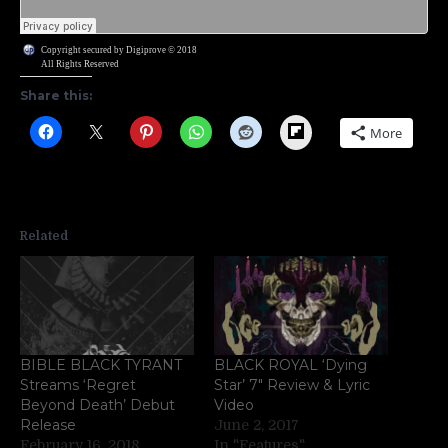
Copyright secured by Digiprove © 2018
All Rights Reserved
Share this:
Flipboard
More
Related
BIBLE BLACK TYRANT
BLACK ROYAL ‘Dying
Streams ‘Regret
Star’ 7″ Review & Lyric
Beyond Death’ Debut
Video
Release
June 2, 2017
February 16, 2018
In "Features"