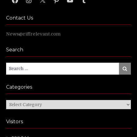
Contact Us
News@riffrelevant.com
Search
Search
Search
for:
Categories
Categories
Visitors