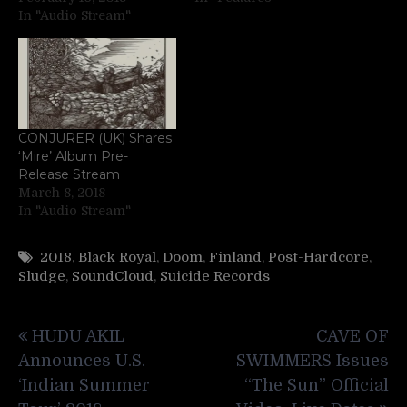
In "Audio Stream"
CONJURER (UK) Shares
‘Mire’ Album Pre-
Release Stream
March 8, 2018
In "Audio Stream"
2018
,
Black Royal
,
Doom
,
Finland
,
Post-Hardcore
,
Sludge
,
SoundCloud
,
Suicide Records
Post
HUDU AKIL
CAVE OF
navigation
Announces U.S.
SWIMMERS Issues
‘Indian Summer
“The Sun” Official