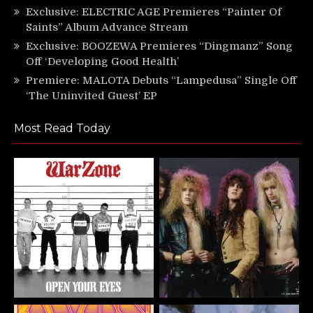
Exclusive: ELECTRIC AGE Premieres “Painter Of
Saints” Album Advance Stream
Exclusive: BOOZEWA Premieres “Dingmanz” Song
Off ‘Developing Good Health’
Premiere: MALOTA Debuts “Lampedusa” Single Off
‘The Uninvited Guest’ EP
Most Read Today