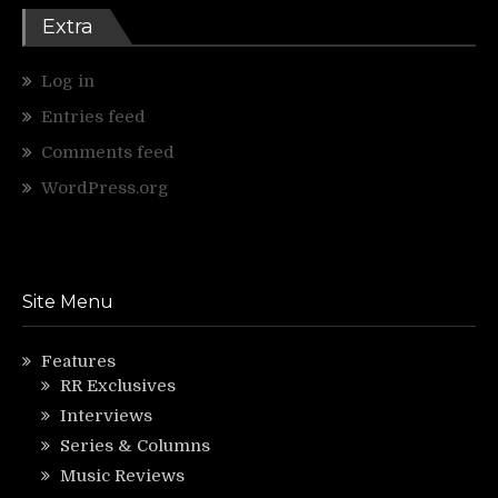
Extra
Log in
Entries feed
Comments feed
WordPress.org
Site Menu
Features
RR Exclusives
Interviews
Series & Columns
Music Reviews