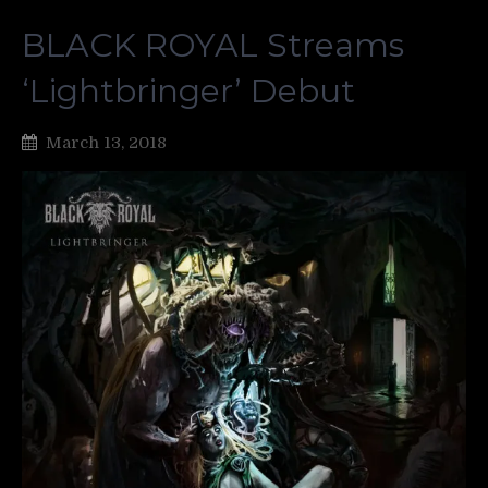
BLACK ROYAL Streams
‘Lightbringer’ Debut
March 13, 2018