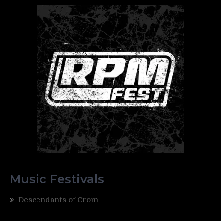
Music Festivals
Descendants of Crom