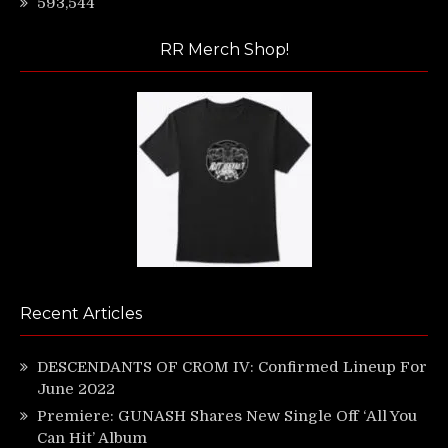
593,544
RR Merch Shop!
Recent Articles
DESCENDANTS OF CROM IV: Confirmed Lineup For
June 2022
Premiere: GUNASH Shares New Single Off ‘All You
Can Hit’ Album