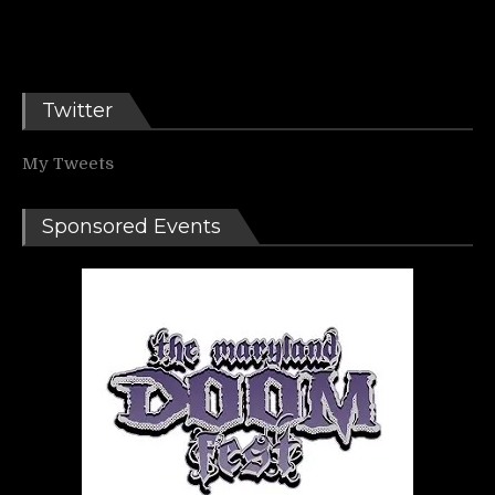
Twitter
My Tweets
Sponsored Events