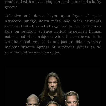
rendered with unwavering determination and a hefty
groove.
Cohesive and dense, layer upon layer of post-
hardcore, sludge, death metal, and other elements
are fused into this act of aggression. Lyrical themes
take on religion, science fiction, hypocrisy, human
nature, and other subjects, while the music works to
set the mood. Yet, all is not just audible savagery,
melodic inserts appear at different points as do
samples and acoustic passages.