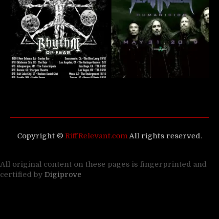
Copyright ©
RiffRelevant.com
All rights reserved.
All original content on these pages is fingerprinted and
certified by
Digiprove