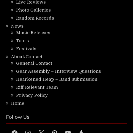
Live Reviews
Photo Galleries
Random Records
News
Music Releases
Tours
Festivals
About/Contact
General Contact
Gear Assembly – Interview Questions
Hearkened Heap – Band Submission
Riff Relevant Team
Privacy Policy
Home
Follow Us
Facebook
Instagram
X
Pinterest
YouTube
Tumblr