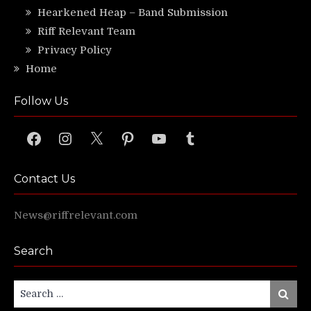
Hearkened Heap – Band Submission
Riff Relevant Team
Privacy Policy
Home
Follow Us
Facebook
Instagram
X
Pinterest
YouTube
Tumblr
Contact Us
News@riffrelevant.com
Search
Search
Search
for: