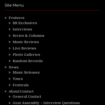
Site Menu
Features
RR Exclusives
Interviews
Series & Columns
Music Reviews
Live Reviews
Photo Galleries
Random Records
News
Music Releases
Tours
Festivals
About/Contact
General Contact
Gear Assembly – Interview Questions