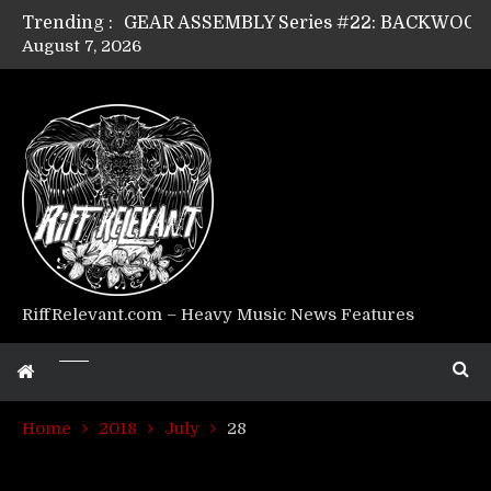
Trending :
August 7, 2026
Riff Relevant Interviews: KABBALAH
RiffRelevant.com – Heavy Music News Features
Home
2018
July
28