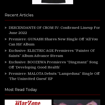
Recent Articles
DESCENDANTS OF CROM IV: Confirmed Lineup For
June 2022
Premiere: GUNASH Shares New Single Off ‘All You
Can Hit’ Album
Exclusive: ELECTRIC AGE Premieres “Painter Of
Saints” Album Advance Stream
Exclusive: BOOZEWA Premieres “Dingmanz” Song
Off ‘Developing Good Health’
Premiere: MALOTA Debuts “Lampedusa” Single Off
‘The Uninvited Guest’ EP
Most Read Today