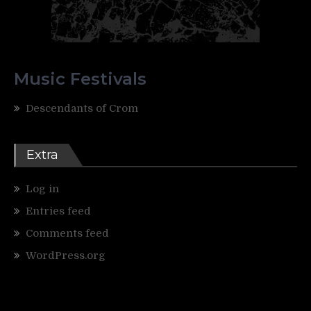
Music Festivals
Descendants of Crom
Extra
Log in
Entries feed
Comments feed
WordPress.org