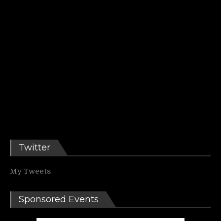
Twitter
My Tweets
Sponsored Events