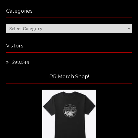
Categories
Categories
Visitors
593,544
RR Merch Shop!