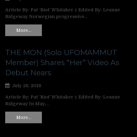
Article By: Pat ‘Riot’ Whitaker ‡ Edited By: Leanne
Ridgeway Norwegian progressive…
More…
THE MON (Solo UFOMAMMUT
Member) Shares “Her” Video As
Debut Nears
July 28, 2018
Article By: Pat ‘Riot’ Whitaker ‡ Edited By: Leanne
Ridgeway In May,…
More…