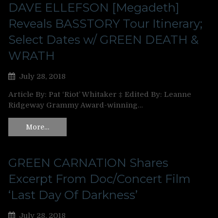
DAVE ELLEFSON [Megadeth]
Reveals BASSTORY Tour Itinerary;
Select Dates w/ GREEN DEATH &
WRATH
July 28, 2018
Article By: Pat ‘Riot’ Whitaker ‡ Edited By: Leanne
Ridgeway Grammy Award-winning…
More…
GREEN CARNATION Shares
Excerpt From Doc/Concert Film
‘Last Day Of Darkness’
July 28, 2018