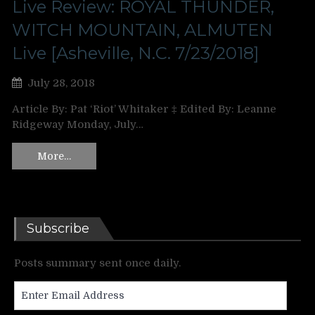
Live Review: ROYAL THUNDER,
WITCH MOUNTAIN, ALMUTEN
Live [Asheville, N.C. 7/23/2018]
July 28, 2018
Article By: Pat ‘Riot’ Whitaker ‡ Edited By: Leanne
Ridgeway Monday, July…
More…
Subscribe
Posts summary sent once daily.
Enter
Email