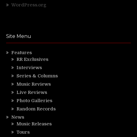
WordPress.org
Site Menu
Features
RR Exclusives
Interviews
Series & Columns
Music Reviews
Live Reviews
Photo Galleries
Random Records
News
Music Releases
Tours