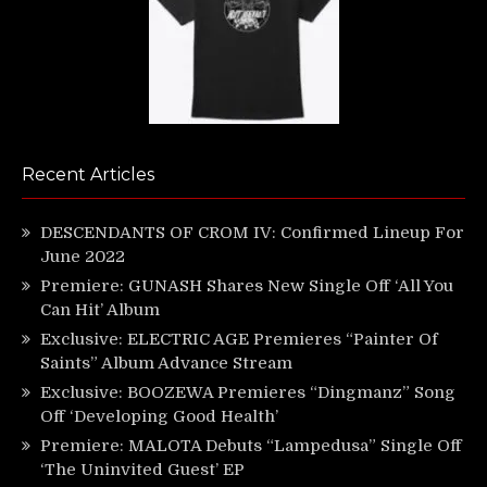
Recent Articles
DESCENDANTS OF CROM IV: Confirmed Lineup For
June 2022
Premiere: GUNASH Shares New Single Off ‘All You
Can Hit’ Album
Exclusive: ELECTRIC AGE Premieres “Painter Of
Saints” Album Advance Stream
Exclusive: BOOZEWA Premieres “Dingmanz” Song
Off ‘Developing Good Health’
Premiere: MALOTA Debuts “Lampedusa” Single Off
‘The Uninvited Guest’ EP