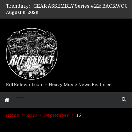
Trending :
August 6, 2026
Riff Relevant Interviews: KABBALAH
RiffRelevant.com – Heavy Music News Features
Home
2018
September
15