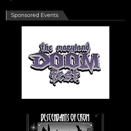
Sponsored Events