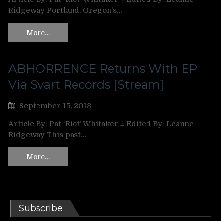
Ridgeway Portland, Oregon’s…
More…
ABHORRENCE Returns With EP
Via Svart Records [Stream]
September 15, 2018
Article By: Pat ‘Riot’ Whitaker ‡ Edited By: Leanne
Ridgeway This past…
More…
Subscribe