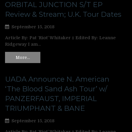
ORBITAL JUNCTION S/T EP
Review & Stream; U.K. Tour Dates
September 15, 2018
Article By: Pat ‘Riot’ Whitaker ‡ Edited By: Leanne
Ridgeway I am…
More…
UADA Announce N. American
‘The Blood Sand Ash Tour’ w/
PANZERFAUST, IMPERIAL
TRIUMPHANT & BANE
September 15, 2018
Article By: Pat ‘Riot’ Whitaker ‡ Edited By: Leanne