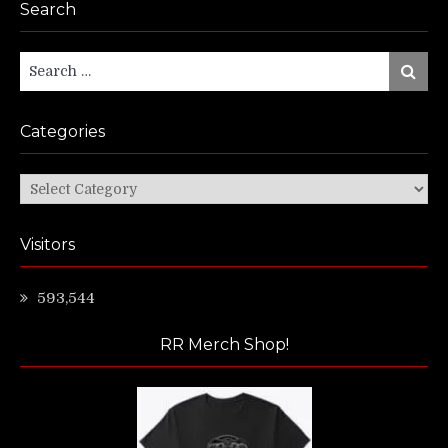
Search
Search
Search
for:
Categories
Categories
Visitors
593,544
RR Merch Shop!