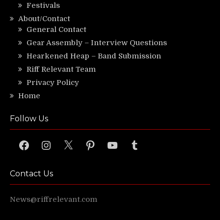
Festivals
About/Contact
General Contact
Gear Assembly – Interview Questions
Hearkened Heap – Band Submission
Riff Relevant Team
Privacy Policy
Home
Follow Us
Facebook
Instagram
X
Pinterest
YouTube
Tumblr
Contact Us
News@riffrelevant.com