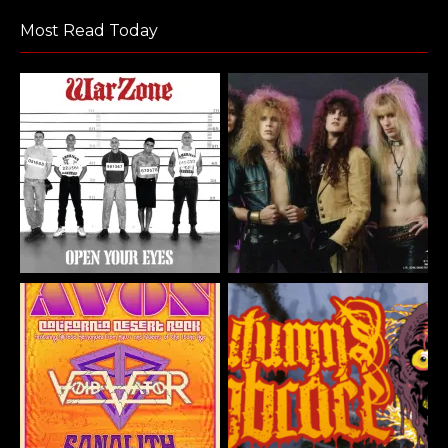
Most Read Today