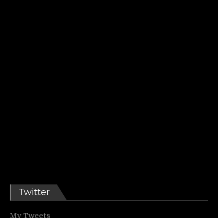
Twitter
My Tweets