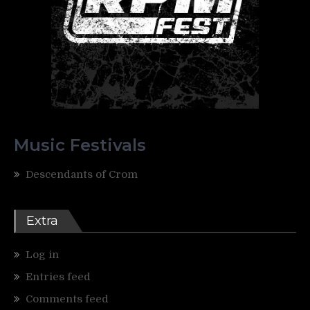
Music Festivals
Descendants of Crom
Extra
Log in
Entries feed
Comments feed