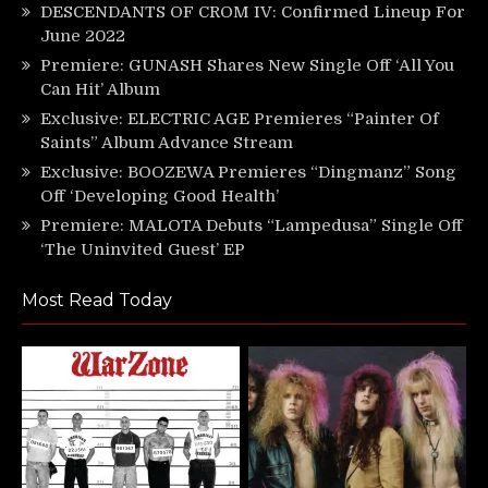
DESCENDANTS OF CROM IV: Confirmed Lineup For
June 2022
Premiere: GUNASH Shares New Single Off ‘All You
Can Hit’ Album
Exclusive: ELECTRIC AGE Premieres “Painter Of
Saints” Album Advance Stream
Exclusive: BOOZEWA Premieres “Dingmanz” Song
Off ‘Developing Good Health’
Premiere: MALOTA Debuts “Lampedusa” Single Off
‘The Uninvited Guest’ EP
Most Read Today