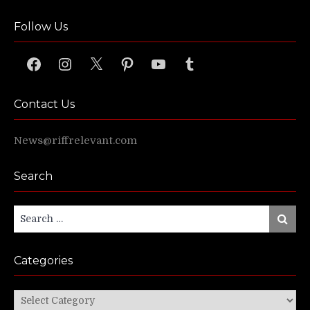
Follow Us
Facebook
Instagram
X
Pinterest
YouTube
Tumblr
Contact Us
News@riffrelevant.com
Search
Search
Search
for:
Categories
Categories