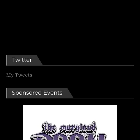
Twitter
My Tweets
Sponsored Events