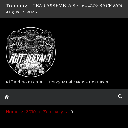
Trending :
August 7, 2026
Riff Relevant Interviews: KABBALAH
RiffRelevant.com – Heavy Music News Features
Home
2019
February
9