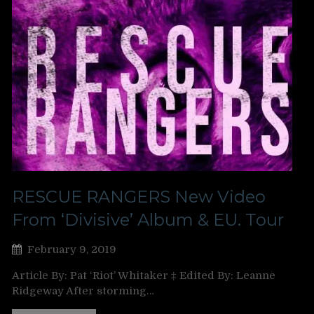
RESCUE RANGERS New Video
From ‘Divisive’ Album & EU. Tour
February 9, 2019
Article By: Pat ‘Riot’ Whitaker ‡ Edited By: Leanne
Ridgeway After storming…