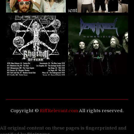
Copyright ©
RiffRelevant.com
All rights reserved.
All original content on these pages is fingerprinted and