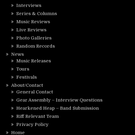
Interviews
Series & Columns
Music Reviews
Live Reviews
Photo Galleries
Random Records
News
Music Releases
Tours
Festivals
About/Contact
General Contact
Gear Assembly – Interview Questions
Hearkened Heap – Band Submission
Riff Relevant Team
Privacy Policy
Home