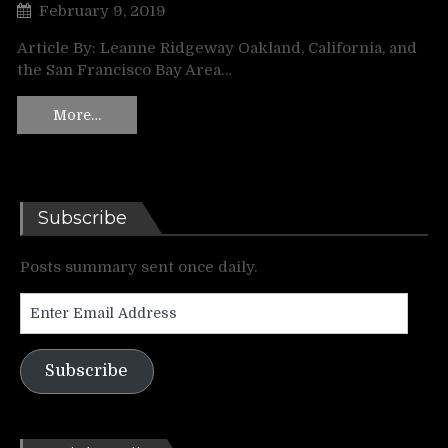
February 9, 2019
Article By: Leanne Ridgeway Oakland, California, and
the San Francisco Bay Area…
More…
Subscribe
Posts summary sent once daily.
Enter
Email
Address
Subscribe