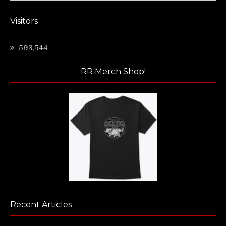
Visitors
593,544
RR Merch Shop!
Recent Articles