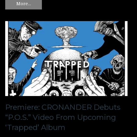
More…
Premiere: CRONANDER Debuts
“P.O.S.” Video From Upcoming
‘Trapped’ Album