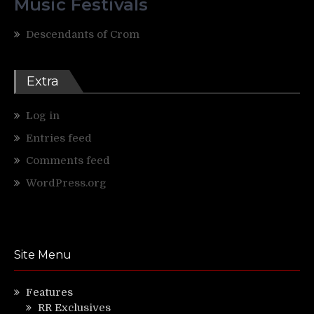
Music Festivals
Descendants of Crom
Extra
Log in
Entries feed
Comments feed
WordPress.org
Site Menu
Features
RR Exclusives