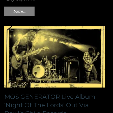
Ridgeway It has…
More…
MOS GENERATOR Live Album
‘Night Of The Lords’ Out Via