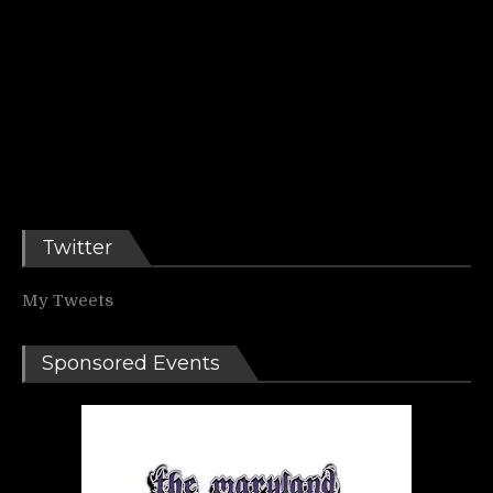
Twitter
My Tweets
Sponsored Events