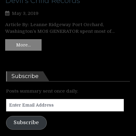
Devil’s Child Records
May 3, 2019
Article By: Leanne Ridgeway Port Orchard,
Washington’s MOS GENERATOR spent most of…
More…
Subscribe
Posts summary sent once daily.
Enter
Email
Address
Subscribe