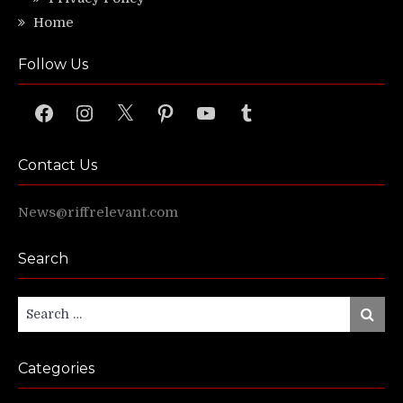
Home
Follow Us
Facebook
Instagram
X
Pinterest
YouTube
Tumblr
Contact Us
News@riffrelevant.com
Search
Search
Search
for:
Categories