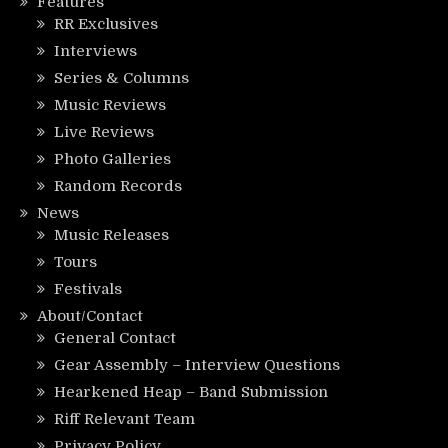
Features
RR Exclusives
Interviews
Series & Columns
Music Reviews
Live Reviews
Photo Galleries
Random Records
News
Music Releases
Tours
Festivals
About/Contact
General Contact
Gear Assembly – Interview Questions
Hearkened Heap – Band Submission
Riff Relevant Team
Privacy Policy