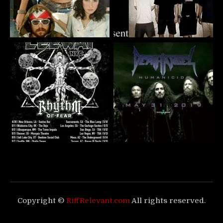
Copyright ©
RiffRelevant.com
All rights reserved.