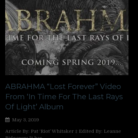
ABRAHMA “Lost Forever” Video
From ‘In Time For The Last Rays
Of Light’ Album
May 3, 2019
Article By: Pat ‘Riot’ Whitaker ‡ Edited By: Leanne