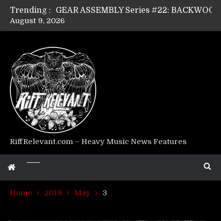
Trending :
August 9, 2026
Riff Relevant Interviews: KABBALAH
RiffRelevant.com – Heavy Music News Features
Home
2019
May
3