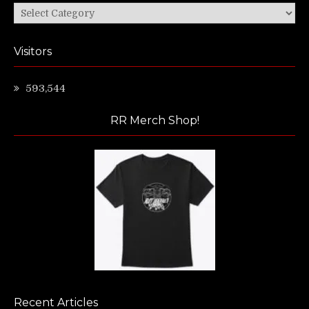
Categories
Visitors
593,544
RR Merch Shop!
Recent Articles