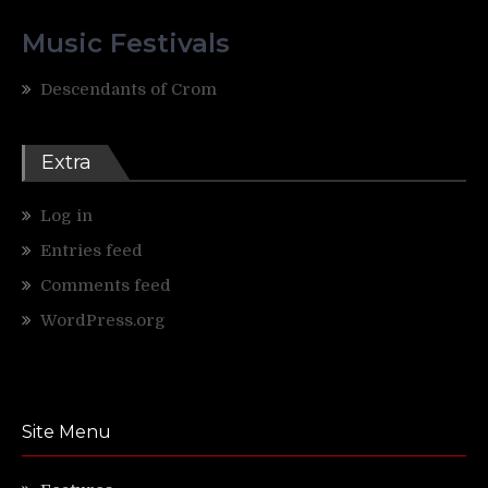
Music Festivals
Descendants of Crom
Extra
Log in
Entries feed
Comments feed
WordPress.org
Site Menu