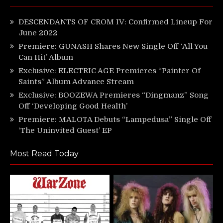
DESCENDANTS OF CROM IV: Confirmed Lineup For
June 2022
Premiere: GUNASH Shares New Single Off ‘All You
Can Hit’ Album
Exclusive: ELECTRIC AGE Premieres “Painter Of
Saints” Album Advance Stream
Exclusive: BOOZEWA Premieres “Dingmanz” Song
Off ‘Developing Good Health’
Premiere: MALOTA Debuts “Lampedusa” Single Off
‘The Uninvited Guest’ EP
Most Read Today