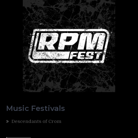
Music Festivals
Descendants of Crom