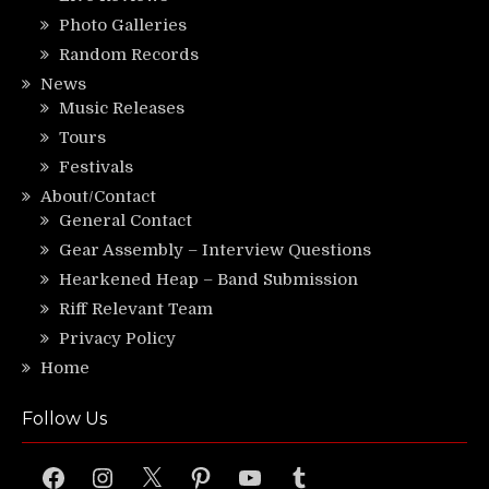
Photo Galleries
Random Records
News
Music Releases
Tours
Festivals
About/Contact
General Contact
Gear Assembly – Interview Questions
Hearkened Heap – Band Submission
Riff Relevant Team
Privacy Policy
Home
Follow Us
Facebook
Instagram
X
Pinterest
YouTube
Tumblr