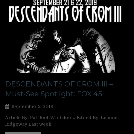
DESCENDANTS OF CROM III –
Must-See Spotlight: FOX 45
September 2, 2019
Article By: Pat ‘Riot’ Whitaker ‡ Edited By: Leanne
Ridgeway Last week,…