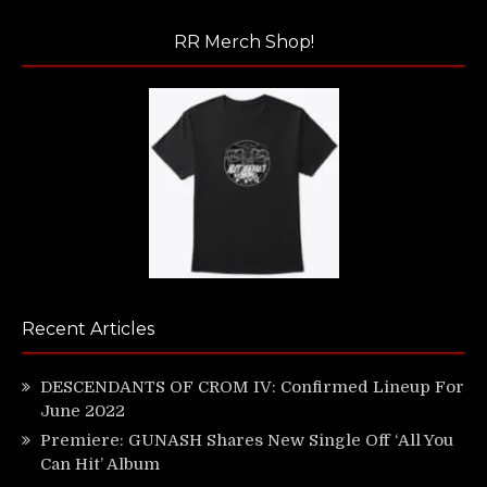
RR Merch Shop!
Recent Articles
DESCENDANTS OF CROM IV: Confirmed Lineup For
June 2022
Premiere: GUNASH Shares New Single Off ‘All You
Can Hit’ Album