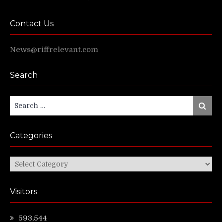
Contact Us
News@riffrelevant.com
Search
Search
Search
for:
Categories
Categories
Visitors
593,544