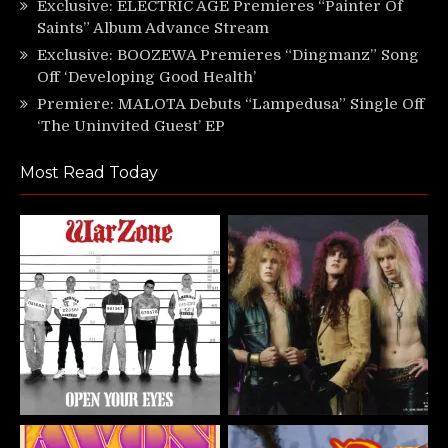
Exclusive: ELECTRIC AGE Premieres “Painter Of
Saints” Album Advance Stream
Exclusive: BOOZEWA Premieres “Dingmanz” Song
Off ‘Developing Good Health’
Premiere: MALOTA Debuts “Lampedusa” Single Off
‘The Uninvited Guest’ EP
Most Read Today