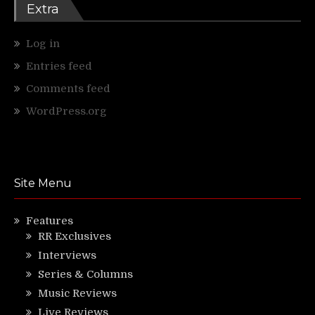
Extra
Log in
Entries feed
Comments feed
WordPress.org
Site Menu
Features
RR Exclusives
Interviews
Series & Columns
Music Reviews
Live Reviews