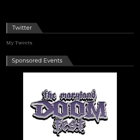
Twitter
My Tweets
Sponsored Events