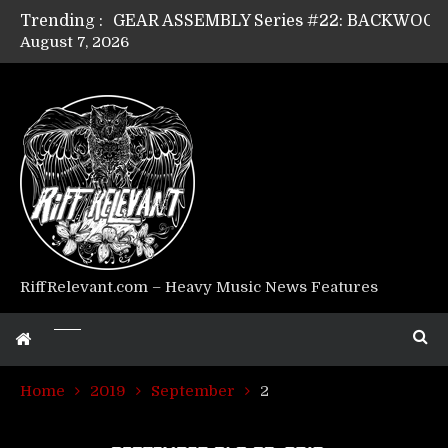
Trending :
August 7, 2026
Riff Relevant Interviews: KABBALAH
RiffRelevant.com – Heavy Music News Features
Home
2019
September
2