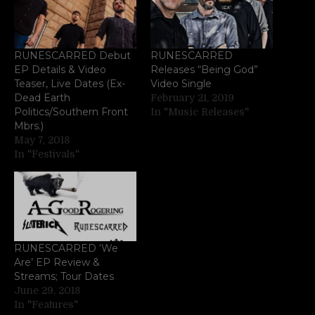
RUNESCARRED Debut
RUNESCARRED
EP Details & Video
Releases “Being God”
Teaser, Live Dates (Ex-
Video Single
Dead Earth
February 21, 2019
Politics/Southern Front
In "Music Releases"
Mbrs.)
May 7, 2018
In "Festivals"
RUNESCARRED ‘We
Are’ EP Review &
Streams; Tour Dates
June 29, 2018
In "Features"