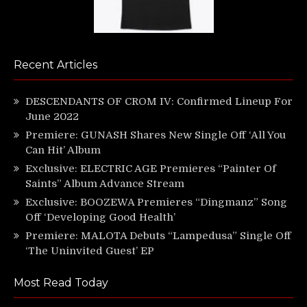
Recent Articles
DESCENDANTS OF CROM IV: Confirmed Lineup For
June 2022
Premiere: GUNASH Shares New Single Off ‘All You
Can Hit’ Album
Exclusive: ELECTRIC AGE Premieres “Painter Of
Saints” Album Advance Stream
Exclusive: BOOZEWA Premieres “Dingmanz” Song
Off ‘Developing Good Health’
Premiere: MALOTA Debuts “Lampedusa” Single Off
‘The Uninvited Guest’ EP
Most Read Today