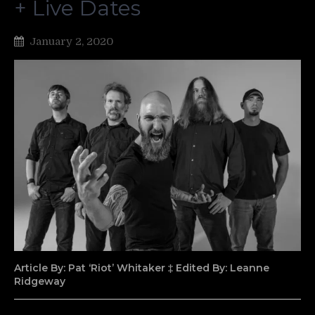
+ Live Dates
January 2, 2020
Article By: Pat ‘Riot’ Whitaker ‡ Edited By: Leanne
Ridgeway