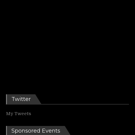
Twitter
My Tweets
Sponsored Events