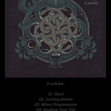
Tracklist:
01. Hexit
02. Inviting Rivers
03. Minor Progressions
04. Swallow Your Tail