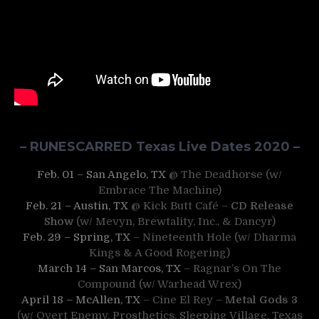
– RUNESCARRED Texas Live Dates 2020 –
Feb. 01 – San Angelo, TX
@ The Deadhorse (w/
Embrace The Machine)
Feb. 21 – Austin, TX
@ Kick Butt Café –
CD Release
Show
(w/ Mevyn, Brewtality, Inc., & Dancyr)
Feb. 29 – Spring, TX
– Nineteenth Hole (w/ Dharma
Kings & A Good Rogering)
March 14 – San Marcos, TX
– Ragnar’s On The
Compound (w/ Warhead Wrex)
April 18 – McAllen, TX
– Cine El Rey –
Metal Gods 3
(w/ Overt Enemy, Prosthetics, Sleeping Village, Texas