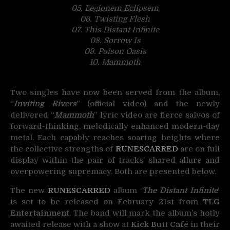
05. Legionem Eclipsem
06. Twisting Flesh
07. This Distant Infinite
08. Sorrow Is
09. Poison Oasis
10. Mammoth
Two singles have now been served from the album,
“
Inviting Rivers
” (official video) and the newly
delivered “
Mammoth
” lyric video are fierce salvos of
forward-thinking, melodically enhanced modern-day
metal. Each capably reaches soaring heights where
the collective strengths of
RUNESCARRED
are on full
display within the pair of tracks’ shared allure and
overpowering supremacy. Both are presented below.
The new
RUNESCARRED
album ‘
The Distant Infinite
‘
is set to be released on February 21st from
TLG
Entertainment
. The band will mark the album’s hotly
awaited release with a show at
Kick Butt Café
in their