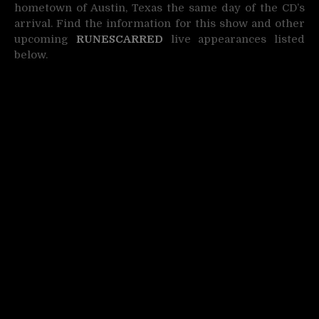
hometown of Austin, Texas the same day of the CD’s
arrival. Find the information for this show and other
upcoming
RUNESCARRED
live appearances listed
below.