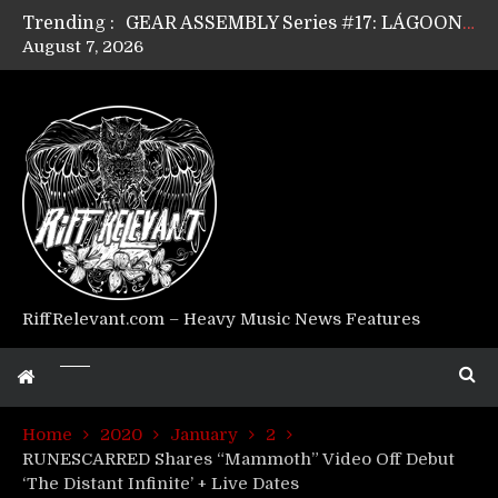
Trending :
GEAR ASSEMBLY Series #17: LÁGOON’s Anthony Gaglia
August 7, 2026
GEAR ASSEMBLY Series #16: THE W LIKES’s Lars-Erik Skogly
GEAR ASSEMBLY Series #15: TELEPATHY’s Richard Powley
GEAR ASSEMBLY Series #14: WARHORSE’s Mike Hubbard
Riff Relevant Interviews: KABBALAH
RiffRelevant.com – Heavy Music News Features
Home
2020
January
2
RUNESCARRED Shares “Mammoth” Video Off Debut
‘The Distant Infinite’ + Live Dates