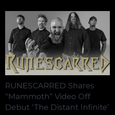
RUNESCARRED Shares
“Mammoth” Video Off
Debut ‘The Distant Infinite’