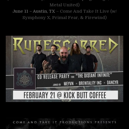
Metal United)
June 11 – Austin, TX
– Come And Take It Live (w/
Symphony X, Primal Fear, & Firewind)