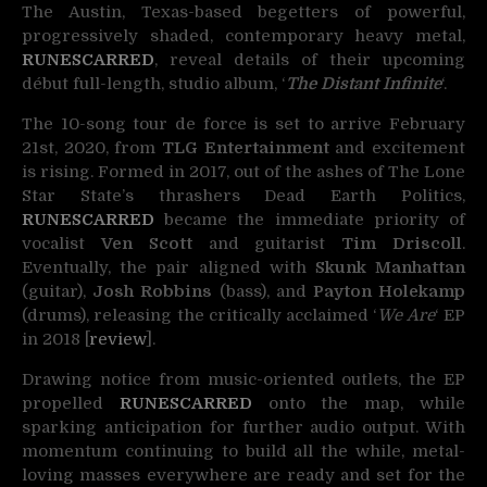
The Austin, Texas-based begetters of powerful,
progressively shaded, contemporary heavy metal,
RUNESCARRED
,
reveal details of their upcoming
début full-length, studio album, ‘
The Distant Infinite
‘.
The 10-song tour de force is set to arrive February
21st, 2020, from
TLG Entertainment
and excitement
is rising. Formed in 2017, out of the ashes of The Lone
Star State’s thrashers Dead Earth Politics,
RUNESCARRED
became the immediate priority of
vocalist
Ven Scott
and guitarist
Tim Driscoll
.
Eventually, the pair aligned with
Skunk Manhattan
(guitar),
Josh Robbins
(bass), and
Payton Holekamp
(drums), releasing the critically acclaimed ‘
We Are
‘ EP
in 2018 [
review
].
Drawing notice from music-oriented outlets, the EP
propelled
RUNESCARRED
onto the map, while
sparking anticipation for further audio output. With
momentum continuing to build all the while, metal-
loving masses everywhere are ready and set for the