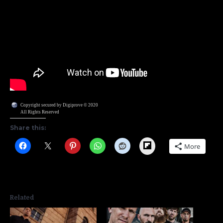
Copyright secured by Digiprove © 2020
All Rights Reserved
Share this:
Flipboard
More
Related