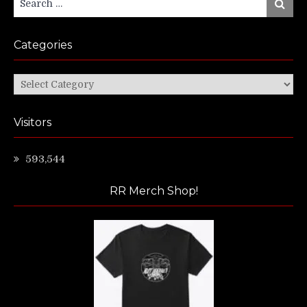
Search
for:
Categories
Categories
Visitors
593,544
RR Merch Shop!