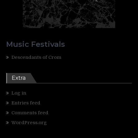
Music Festivals
Descendants of Crom
Extra
Log in
Entries feed
Comments feed
WordPress.org