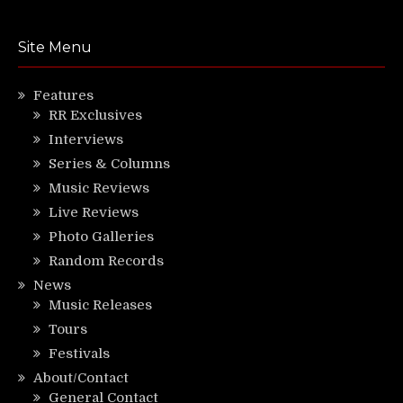
Site Menu
Features
RR Exclusives
Interviews
Series & Columns
Music Reviews
Live Reviews
Photo Galleries
Random Records
News
Music Releases
Tours
Festivals
About/Contact
General Contact