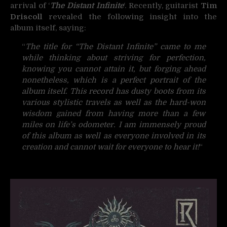
arrival of ‘
The Distant Infinite
‘. Recently, guitarist
Tim
Driscoll
revealed the following insight into the
album itself, saying:
“
The title for “The Distant Infinite” came to me
while thinking about striving for perfection,
knowing you cannot attain it, but forging ahead
nonetheless, which is a perfect portrait of the
album itself. This record has dusty boots from its
various stylistic travels as well as the hard-won
wisdom gained from having more than a few
miles on life’s odometer. I am immensely proud
of this album as well as everyone involved in its
creation and cannot wait for everyone to hear it!
“