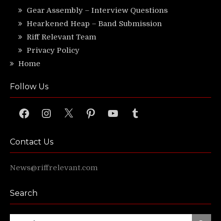
Gear Assembly – Interview Questions
Hearkened Heap – Band Submission
Riff Relevant Team
Privacy Policy
Home
Follow Us
Facebook
Instagram
X
Pinterest
YouTube
Tumblr
Contact Us
News@riffrelevant.com
Search
Search