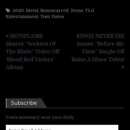
2020
,
Metal
,
Runescarred
,
Texas
,
TLG
Entertainment
,
Tour Dates
Post
IRONFLAME
KINGS NEVER DIE
navigation
Shares “Seekers Of
Issues “Before My
The Blade” Video Off
Time” Single Off
‘Blood Red Victory’
‘Raise A Glass’ Debut
Album
Subscribe
Posts summary sent once daily.
Enter