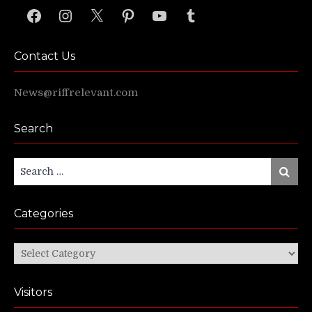
Facebook
Instagram
X
Pinterest
YouTube
Tumblr
Contact Us
News@riffrelevant.com
Search
Search
Search
for:
Categories
Categories
Visitors