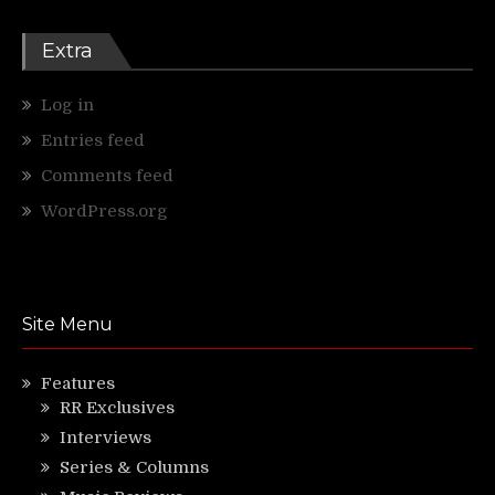
Extra
Log in
Entries feed
Comments feed
WordPress.org
Site Menu
Features
RR Exclusives
Interviews
Series & Columns