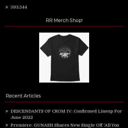
593,544
RR Merch Shop!
Recent Articles
DESCENDANTS OF CROM IV: Confirmed Lineup For
June 2022
Premiere: GUNASH Shares New Single Off ‘All You