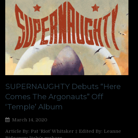
SUPERNAUGHTY Debuts “Here
Comes The Argonauts” Off
‘Temple’ Album
March 14, 2020
Article By: Pat ‘Riot’ Whitaker ‡ Edited By: Leanne