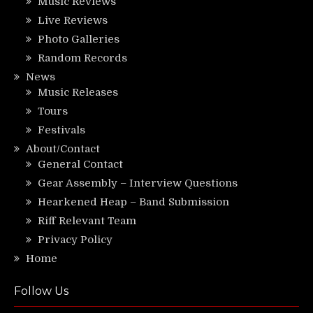
Music Reviews
Live Reviews
Photo Galleries
Random Records
News
Music Releases
Tours
Festivals
About/Contact
General Contact
Gear Assembly – Interview Questions
Hearkened Heap – Band Submission
Riff Relevant Team
Privacy Policy
Home
Follow Us