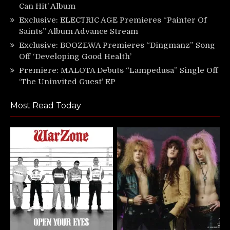
Can Hit’ Album
Exclusive: ELECTRIC AGE Premieres “Painter Of
Saints” Album Advance Stream
Exclusive: BOOZEWA Premieres “Dingmanz” Song
Off ‘Developing Good Health’
Premiere: MALOTA Debuts “Lampedusa” Single Off
‘The Uninvited Guest’ EP
Most Read Today