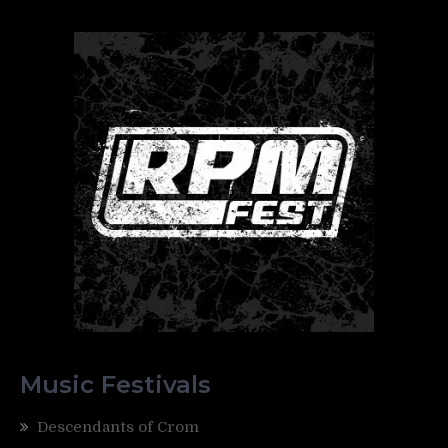
Music Festivals
Descendants of Crom