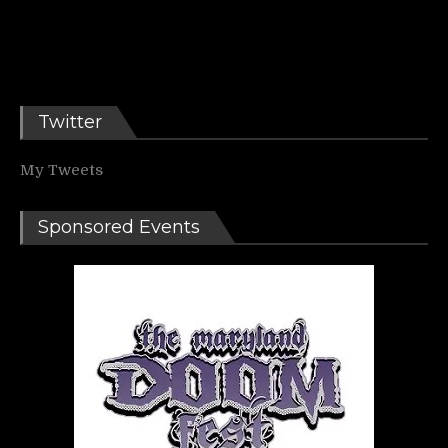
Twitter
My Tweets
Sponsored Events