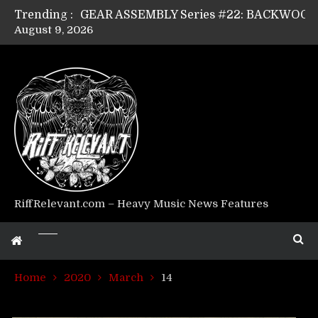
Trending :
August 9, 2026
Riff Relevant Interviews: KABBALAH
RiffRelevant.com – Heavy Music News Features
Home
2020
March
14