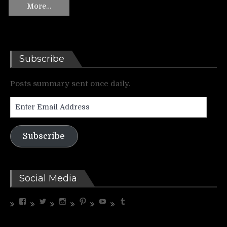
More…
Subscribe
Posts summary sent once daily.
Enter
Email
Address
Subscribe
Social Media
View
View
View
View
View
View
riffrelevant’s
riffrelevant’s
riffrelevant’s
riffrelevant’s
UCdbZdjx5cfC3COhXaMYhGmQ’s
riffrelevant’s
profile
profile
profile
profile
profile
profile
on
on
on
on
on
on