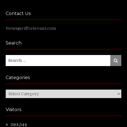
Contact Us
News@riffrelevant.com
Search
Search
Search
for:
Categories
Categories
Visitors
593,544