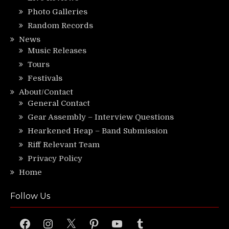
Photo Galleries
Random Records
News
Music Releases
Tours
Festivals
About/Contact
General Contact
Gear Assembly – Interview Questions
Hearkened Heap – Band Submission
Riff Relevant Team
Privacy Policy
Home
Follow Us
Facebook
Instagram
X
Pinterest
YouTube
Tumblr