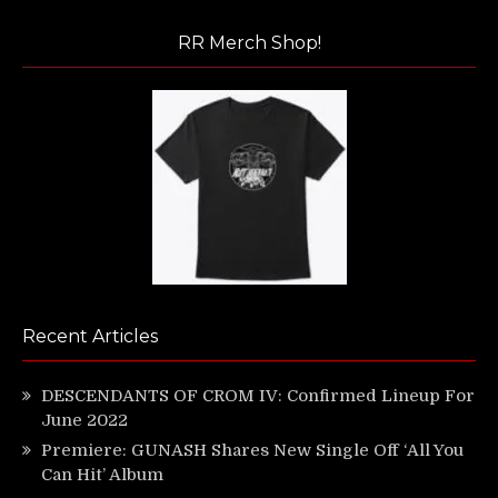
RR Merch Shop!
Recent Articles
DESCENDANTS OF CROM IV: Confirmed Lineup For
June 2022
Premiere: GUNASH Shares New Single Off ‘All You
Can Hit’ Album