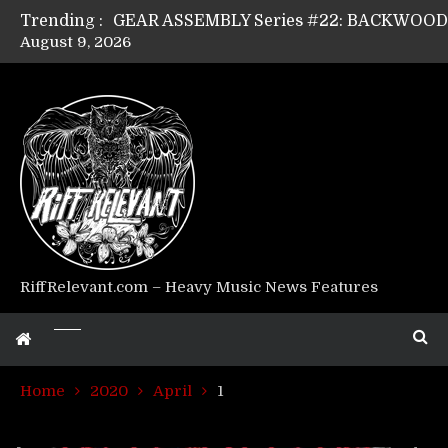
Trending :
August 9, 2026
GEAR ASSEMBLY Series #17: LÁGOON’s An
GEAR ASSEMBLY Series #14: WARHORSE’s
Riff Relevant Interviews: KABBALAH
RiffRelevant.com – Heavy Music News Features
Home
2020
April
1