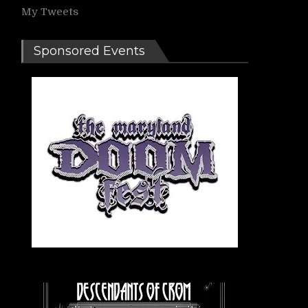
My Tweets
Sponsored Events