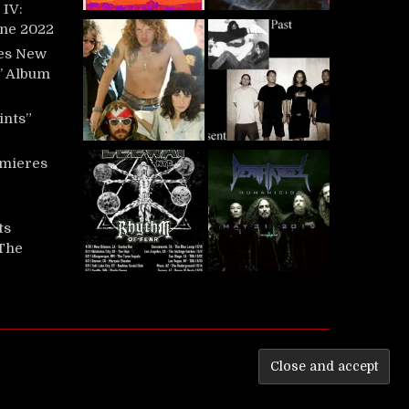
IV:
une 2022
es New
t’ Album
ints”
mieres
ts
‘The