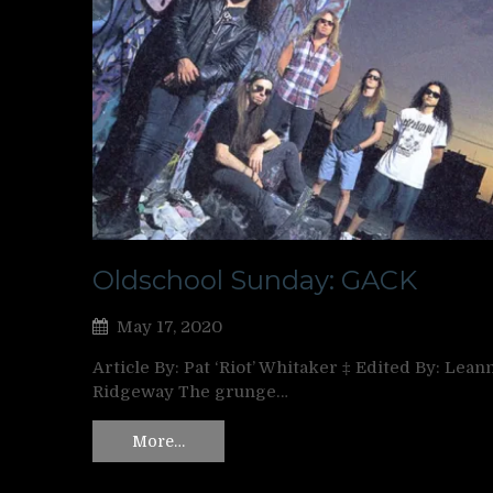
Oldschool Sunday: GACK
May 17, 2020
Article By: Pat ‘Riot’ Whitaker ‡ Edited By: Lean
Ridgeway The grunge…
More…