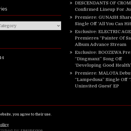
DESCENDANTS OF CROM 
ies
Confirmed Lineup For J
Premiere: GUNASH Shar
Single Off ‘All You Can Hi
ies
Exclusive: ELECTRIC AGE
Premieres “Painter Of Sa
Album Advance Stream
Exclusive: BOOZEWA Pre
44
“Dingmanz” Song Off
‘Developing Good Health’
Premiere: MALOTA Debu
“Lampedusa” Single Off 
Uninvited Guest’ EP
ed.
rtified by
Digiprove