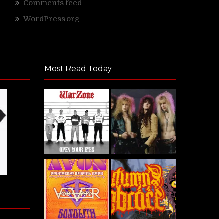
Comments feed
WordPress.org
Most Read Today