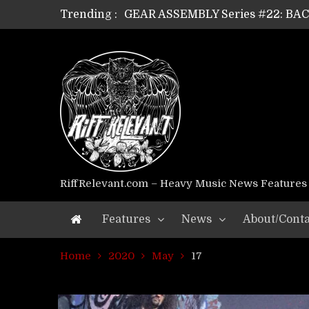
Trending :
GEAR ASSEMBLY Series #22: B
GEAR ASSEMBLY Series #21: WOR
GEAR ASSEMBLY Series #18: MOUR
GEAR ASSEMBLY Series #17: LÁG
GEAR ASSEMBLY Series #16: THE 
GEAR ASSEMBLY Series #15: TEL
GEAR ASSEMBLY Series #14: WA
Riff Relevant Interviews: KABBA
RiffRelevant.com – Heavy Music News Features
Features
News
About/Conta
Home
2020
May
17