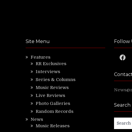
Site Menu
Follow 
Faceb
Features
RR Exclusives
Interviews
Contac
Series & Columns
Music Reviews
News@ri
Live Reviews
Photo Galleries
Search
Random Records
News
Search
Music Releases
for: