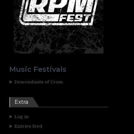
Music Festivals
Descendants of Crom
Extra
Log in
Entries feed