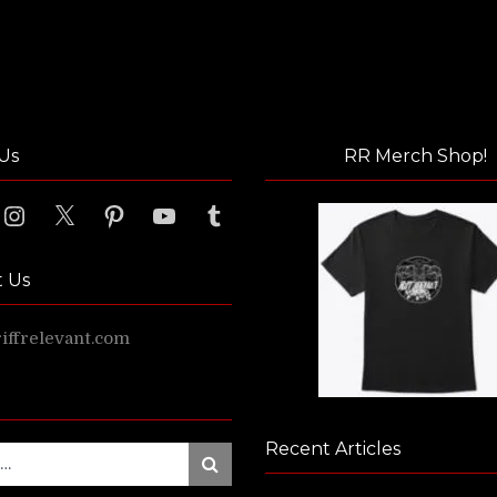
Us
RR Merch Shop!
ook
Instagram
X
Pinterest
YouTube
Tumblr
t Us
ffrelevant.com
Recent Articles
Search