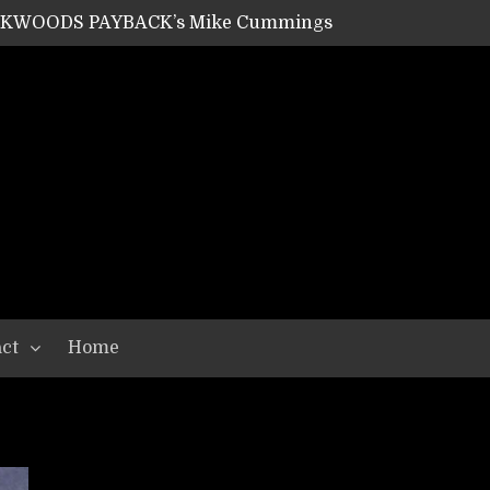
ACKWOODS PAYBACK’s Mike Cummings
SHIPPER / SUMMONER’s Dave Jarvis
GEAR ASSEMBLY Series #20: LIGHTNING BORN / CRYSTAL SPIDERS’ Brenna Leath
GEAR ASSEMBLY Series #19: IMONOLITH/DEVIN TOWNSEND PROJECT’s Ryan Van Poederooyen
N THE LIGHT’s Bill Herrick
OON’s Anthony Gaglia
W LIKES’s Lars-Erik Skogly
EPATHY’s Richard Powley
RHORSE’s Mike Hubbard
LAH
ct
Home