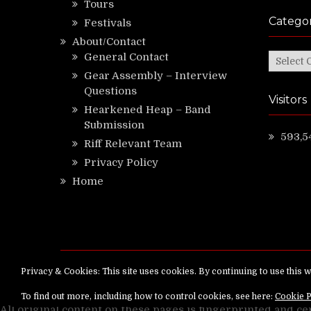
Tours
Categor
Festivals
About/Contact
General Contact
Categor
Gear Assembly – Interview
Questions
Visitors
Hearkened Heap – Band
Submission
593,5
Riff Relevant Team
Privacy Policy
Home
Copyright ©
RiffRelevant.com
All rights reserv
All original content on these pages is fingerprinted and ce