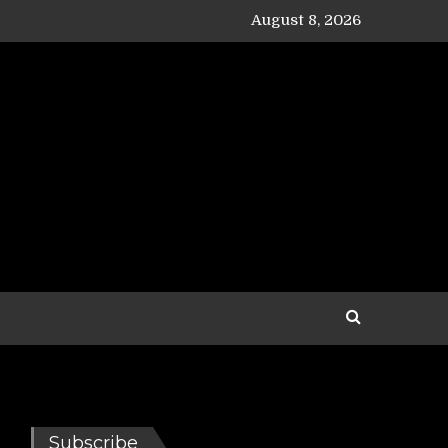
August 8, 2026
Subscribe