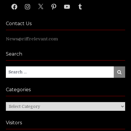
Facebook
Instagram
X
Pinterest
YouTube
Tumblr
Contact Us
News@riffrelevant.com
Search
Search
Search
for:
Categories
Categories
Visitors