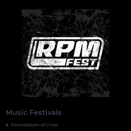
Music Festivals
Descendants of Crom