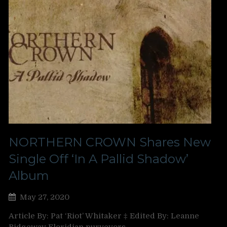
NORTHERN CROWN Shares New
Single Off ‘In A Pallid Shadow’
Album
May 27, 2020
Article By: Pat ‘Riot’ Whitaker ‡ Edited By: Leanne