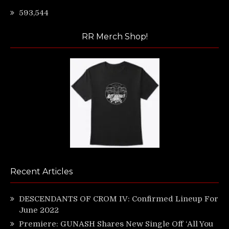
593,544
RR Merch Shop!
Recent Articles
DESCENDANTS OF CROM IV: Confirmed Lineup For
June 2022
Premiere: GUNASH Shares New Single Off ‘All You