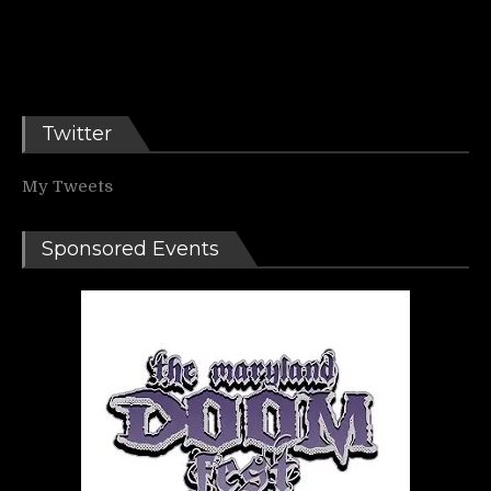
Twitter
My Tweets
Sponsored Events