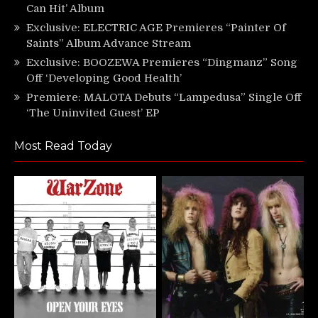
Can Hit’ Album
Exclusive: ELECTRIC AGE Premieres “Painter Of
Saints” Album Advance Stream
Exclusive: BOOZEWA Premieres “Dingmanz” Song
Off ‘Developing Good Health’
Premiere: MALOTA Debuts “Lampedusa” Single Off
‘The Uninvited Guest’ EP
Most Read Today