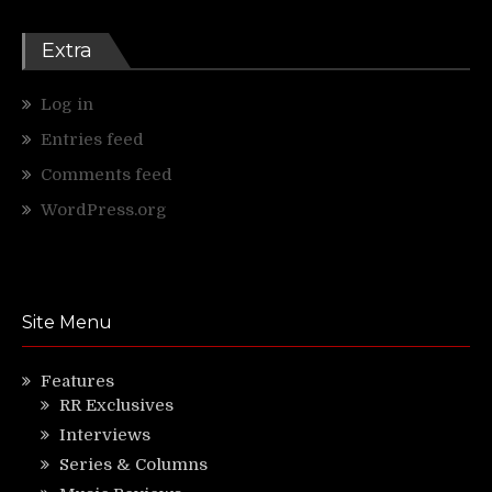
Extra
Log in
Entries feed
Comments feed
WordPress.org
Site Menu
Features
RR Exclusives
Interviews
Series & Columns