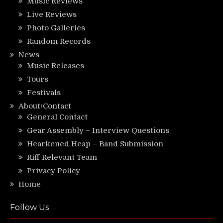
Music Reviews
Live Reviews
Photo Galleries
Random Records
News
Music Releases
Tours
Festivals
About/Contact
General Contact
Gear Assembly – Interview Questions
Hearkened Heap – Band Submission
Riff Relevant Team
Privacy Policy
Home
Follow Us