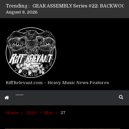
Trending :
August 8, 2026
Riff Relevant Interviews: KABBALAH
RiffRelevant.com – Heavy Music News Features
Home
2020
May
27