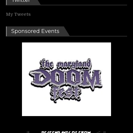
Twitter
My Tweets
Sponsored Events