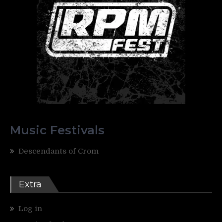
Music Festivals
Descendants of Crom
Extra
Log in