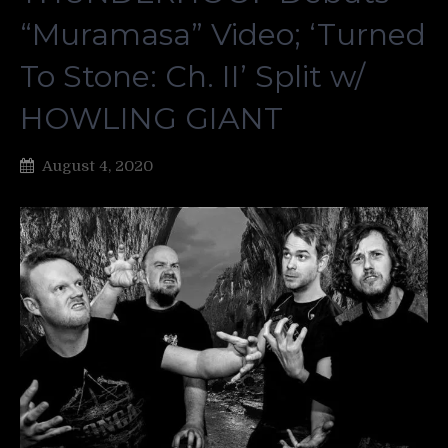
“Muramasa” Video; ‘Turned
To Stone: Ch. II’ Split w/
HOWLING GIANT
August 4, 2020