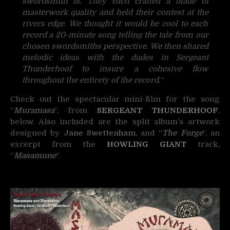
swordsmith is. They each crafted a blade of
masterwork quality and held their contest at the
rivers edge. We thought it would be cool to each
record a 20-minute song telling the tale from our
chosen swordsmiths perspective. We then shared
melodic ideas with the dudes in Sergeant
Thunderhoof to insure a cohesive flow
throughout the entirety of the record.
“
Check out the spectacular mini-film for the song
“
Muramasa
“, from
SERGEANT THUNDERHOOF
,
below. Also included are the split album’s artwork
designed by
Jane Swettenham
, and “
The Forge
“, an
excerpt from the
HOWLING GIANT
track,
“
Masamune
“.