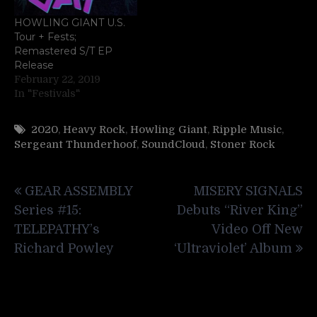
HOWLING GIANT U.S.
Tour + Fests;
Remastered S/T EP
Release
February 22, 2019
In "Festivals"
2020
,
Heavy Rock
,
Howling Giant
,
Ripple Music
,
Sergeant Thunderhoof
,
SoundCloud
,
Stoner Rock
Post
GEAR ASSEMBLY
MISERY SIGNALS
navigation
Series #15:
Debuts “River King”
TELEPATHY’s
Video Off New
Richard Powley
‘Ultraviolet’ Album