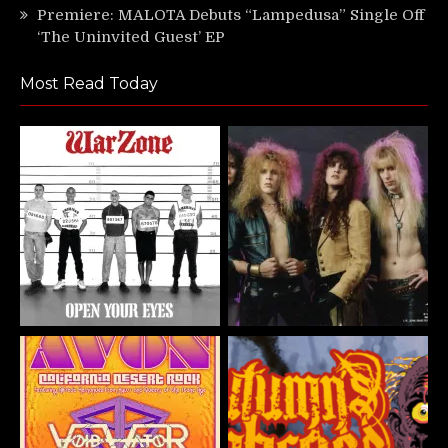
Premiere: MALOTA Debuts “Lampedusa” Single Off
‘The Uninvited Guest’ EP
Most Read Today