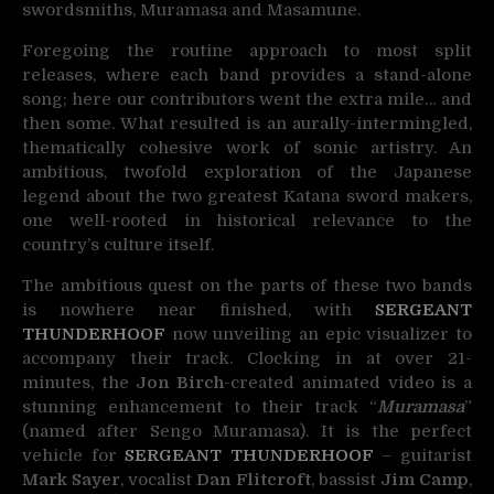
swordsmiths, Muramasa and Masamune.
Foregoing the routine approach to most split
releases, where each band provides a stand-alone
song; here our contributors went the extra mile… and
then some. What resulted is an aurally-intermingled,
thematically cohesive work of sonic artistry. An
ambitious, twofold exploration of the Japanese
legend about the two greatest Katana sword makers,
one well-rooted in historical relevance to the
country’s culture itself.
The ambitious quest on the parts of these two bands
is nowhere near finished, with
SERGEANT
THUNDERHOOF
now unveiling an epic visualizer to
accompany their track. Clocking in at over 21-
minutes, the
Jon Birch
-created animated video is a
stunning enhancement to their track “
Muramasa
”
(named after Sengo Muramasa). It is the perfect
vehicle for
SERGEANT THUNDERHOOF
– guitarist
Mark Sayer
, vocalist
Dan Flitcroft
, bassist
Jim Camp
,