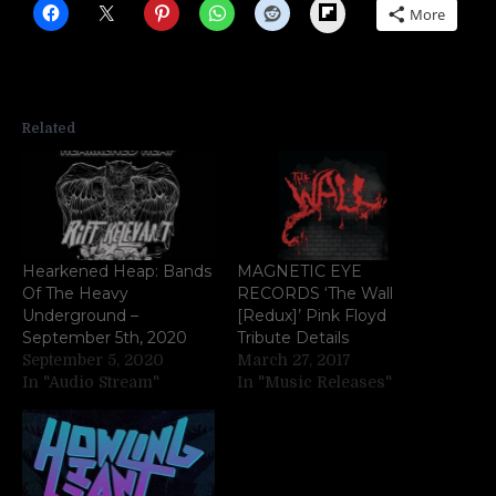
Flipboard
More
Related
Hearkened Heap: Bands
MAGNETIC EYE
Of The Heavy
RECORDS ‘The Wall
Underground –
[Redux]’ Pink Floyd
September 5th, 2020
Tribute Details
September 5, 2020
March 27, 2017
In "Audio Stream"
In "Music Releases"