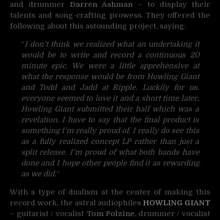
and drummer
Darren Ashman
– to display their
talents and song-crafting prowess. They offered the
following about this astounding project, saying:
“
I don’t think we realized what an undertaking it
would be to write and record a continuous 20
minute epic. We were a little apprehensive at
what the response would be from Howling Giant
and Todd and Jadd at Ripple. Luckily for us,
everyone seemed to love it and a short time later,
Howling Giant submitted their half which was a
revelation. I have to say that the final product is
something I’m really proud of. I really do see this
as a fully realized concept LP rather than just a
split release. I’m proud of what both bands have
done and I hope other people find it as rewarding
as we did.
“
With a type of dualism at the center of making this
record work, the astral audiophiles
HOWLING GIANT
– guitarist / vocalist
Tom Polzine
, drummer / vocalist