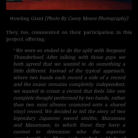
Howling Giant
(Photo By Casey Moore Photography)
They, too, commented on their participation in this
project, offering:
“
We were so stoked to do the split with Sergeant
Thunderhoof. After talking with those guys we
both agreed that we wanted to do something a
little different. Instead of the typical approach,
where two bands each record a side of a record
and the music remains completely independent,
we wanted to create a record that feels like one
complete thought performed by two bands, rather
than two mini albums crammed onto a shared
vinyl record. We decided to tell the story of two
legendary Japanese sword smiths, Muramasa
and Masamune, in which these they have a
contest to determine who the superior