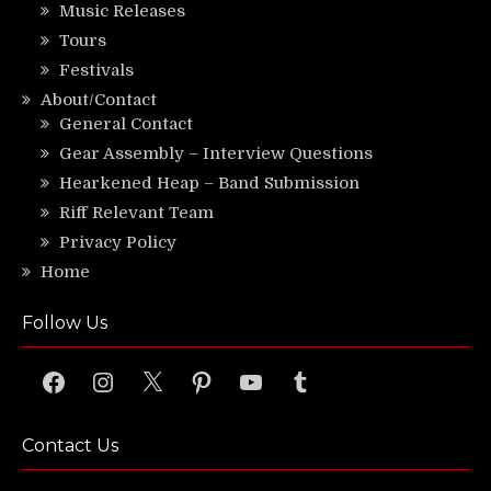
Music Releases
Tours
Festivals
About/Contact
General Contact
Gear Assembly – Interview Questions
Hearkened Heap – Band Submission
Riff Relevant Team
Privacy Policy
Home
Follow Us
Facebook
Instagram
X
Pinterest
YouTube
Tumblr
Contact Us