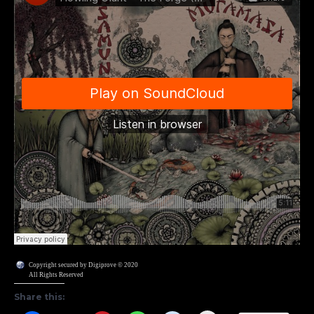
Copyright secured by Digiprove © 2020
All Rights Reserved
Share this: