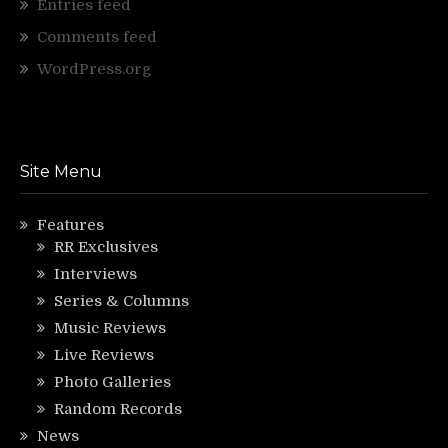
Entries feed
Comments feed
WordPress.org
Site Menu
Features
RR Exclusives
Interviews
Series & Columns
Music Reviews
Live Reviews
Photo Galleries
Random Records
News