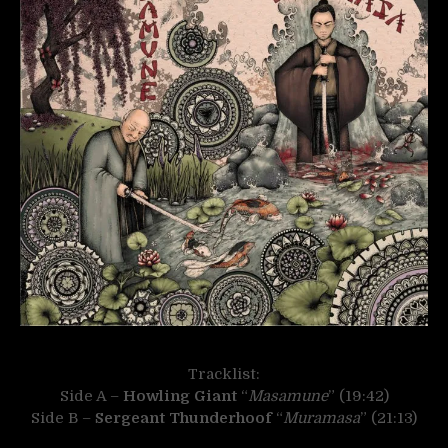
Tracklist:
Side A –
Howling Giant
“
Masamune
” (19:42)
Side B –
Sergeant Thunderhoof
“
Muramasa
” (21:13)