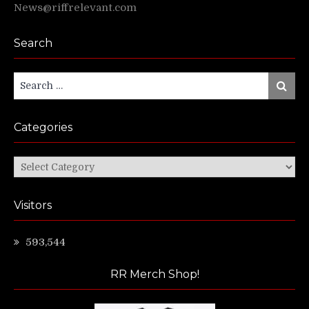
News@riffrelevant.com
Search
Search
Search
for:
Categories
Categories
Visitors
593,544
RR Merch Shop!