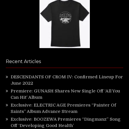
Recent Articles
DESCENDANTS OF CROM IV: Confirmed Lineup For
June 2022
Premiere: GUNASH Shares New Single Off ‘All You
Can Hit’ Album
Exclusive: ELECTRIC AGE Premieres “Painter Of
Saints” Album Advance Stream
Exclusive: BOOZEWA Premieres “Dingmanz” Song
Off ‘Developing Good Health’