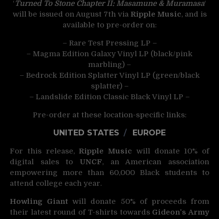
‘
Turned To Stone Chapter II: Masamune & Muramasa
‘
will be issued on August 7th via
Ripple Music
, and is
available to pre-order on:
– Rare Test Pressing LP –
– Magma Edition Galaxy Vinyl LP (black/pink
marbling) –
– Bedrock Edition Splatter Vinyl LP (green/black
splatter) –
– Landslide Edition Classic Black Vinyl LP –
Pre-order at these location-specific links:
UNITED STATES
/
EUROPE
For this release,
Ripple Music
will donate 10% of
digital sales to
UNCF
, an American association
empowering more than 60,000 Black students to
attend college each year.
Howling Giant
will donate 50% of proceeds from
their latest round of T-shirts towards
Gideon’s Army