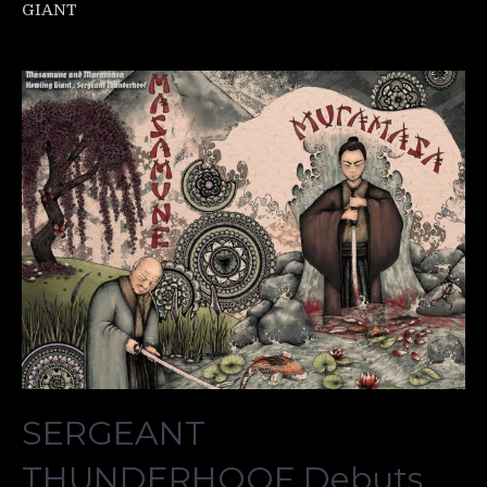
GIANT
SERGEANT
THUNDERHOOF Debuts