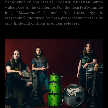
Zach Wheeler
, and bassist / vocalist
Sebastian Baltes
– also rose to the challenge. For the nearly 20-minute
long “
Masamune
” (named after Gorou Nyuudo
Masamune), the three reveal a progressive metal side
only hinted at on their previous releases.