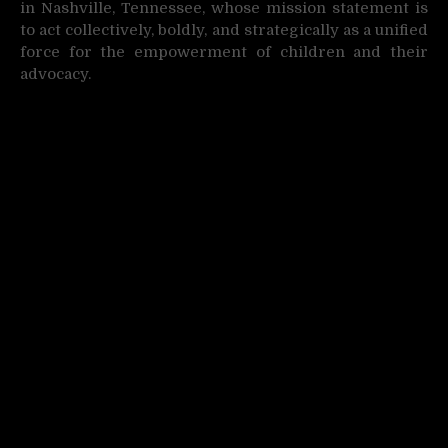
in Nashville, Tennessee, whose mission statement is
to act collectively, boldly, and strategically as a unified
force for the empowerment of children and their
advocacy.