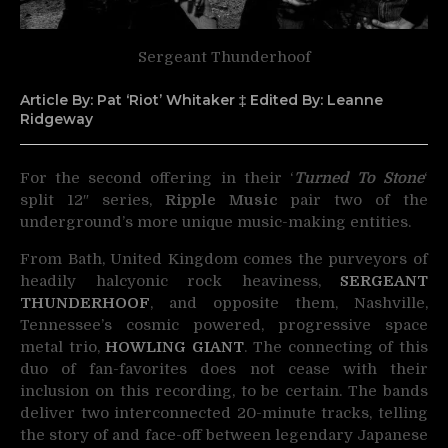
Sergeant Thunderhoof
Article By: Pat ‘Riot’ Whitaker ‡ Edited By: Leanne
Ridgeway
For the second offering in their ‘
Turned To Stone
‘
split 12″ series,
Ripple Music
pair
two of the
underground’s more unique music-making entities.
From Bath, United Kingdom comes the purveyors of
headily halcyonic rock heaviness,
SERGEANT
THUNDERHOOF
, and opposite them, Nashville,
Tennessee’s cosmic powered, progressive space
metal trio,
HOWLING GIANT
. The connecting of this
duo of fan-favorites does not cease with their
inclusion on this recording, to be certain. The bands
deliver two interconnected 20-minute tracks, telling
the story of and face-off between legendary Japanese