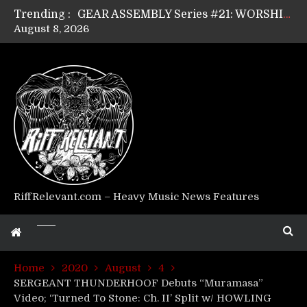
Trending :
GEAR ASSEMBLY Series #21: WORSHIPPER / SUMMONER’s Dave Jarvis
August 8, 2026
GEAR ASSEMBLY Series #20: LIGHTNING BORN / CRYSTAL SPIDERS’ Brenna Leath
GEAR ASSEMBLY Series #19: IMONOLITH/DEVIN TOWNSEND PROJECT’s Ryan Van Poederooyen
GEAR ASSEMBLY Series #18: MOURN THE LIGHT’s Bill Herrick
GEAR ASSEMBLY Series #17: LÁGOON’s Anthony Gaglia
GEAR ASSEMBLY Series #16: THE W LIKES’s Lars-Erik Skogly
GEAR ASSEMBLY Series #15: TELEPATHY’s Richard Powley
GEAR ASSEMBLY Series #14: WARHORSE’s Mike Hubbard
Riff Relevant Interviews: KABBALAH
RiffRelevant.com – Heavy Music News Features
Home
2020
August
4
SERGEANT THUNDERHOOF Debuts “Muramasa”
Video; ‘Turned To Stone: Ch. II’ Split w/ HOWLING