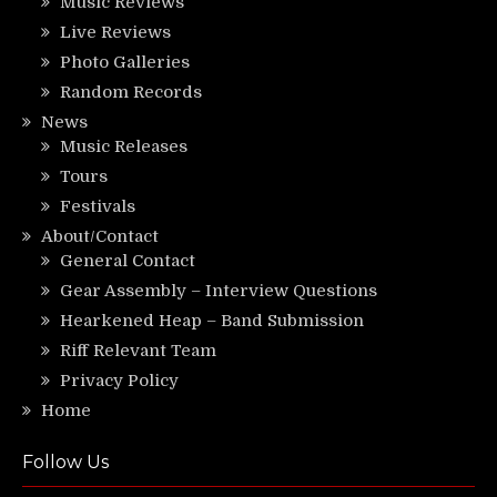
Music Reviews
Live Reviews
Photo Galleries
Random Records
News
Music Releases
Tours
Festivals
About/Contact
General Contact
Gear Assembly – Interview Questions
Hearkened Heap – Band Submission
Riff Relevant Team
Privacy Policy
Home
Follow Us