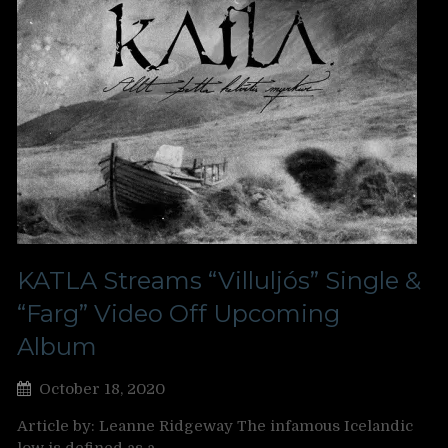
KATLA Streams “Villuljós” Single &
“Farg” Video Off Upcoming
Album
October 18, 2020
Article by: Leanne Ridgeway The infamous Icelandic