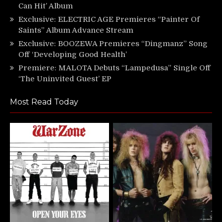
Can Hit’ Album
Exclusive: ELECTRIC AGE Premieres “Painter Of
Saints” Album Advance Stream
Exclusive: BOOZEWA Premieres “Dingmanz” Song
Off ‘Developing Good Health’
Premiere: MALOTA Debuts “Lampedusa” Single Off
‘The Uninvited Guest’ EP
Most Read Today