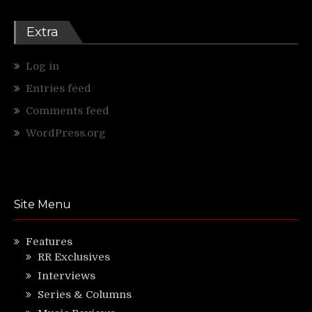
Extra
Log in
Entries feed
Comments feed
WordPress.org
Site Menu
Features
RR Exclusives
Interviews
Series & Columns