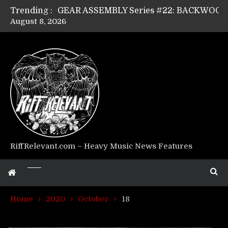
Trending :
August 8, 2026
Riff Relevant Interviews: KABBALAH
RiffRelevant.com – Heavy Music News Features
Home
2020
October
18