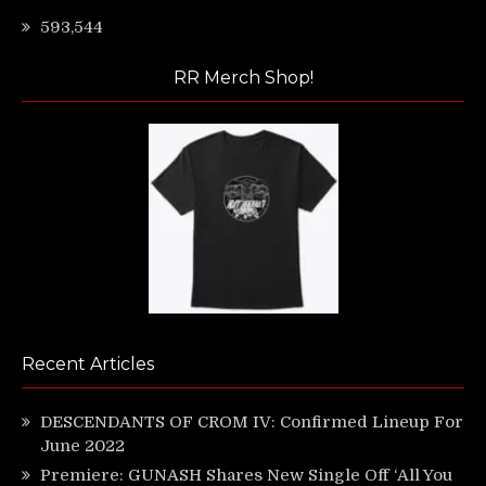
593,544
RR Merch Shop!
Recent Articles
DESCENDANTS OF CROM IV: Confirmed Lineup For
June 2022
Premiere: GUNASH Shares New Single Off ‘All You