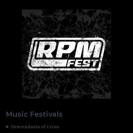
Music Festivals
Descendants of Crom