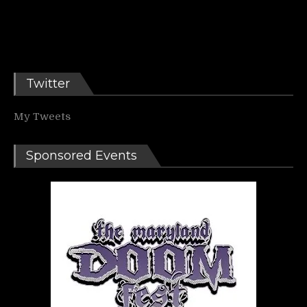
Twitter
My Tweets
Sponsored Events