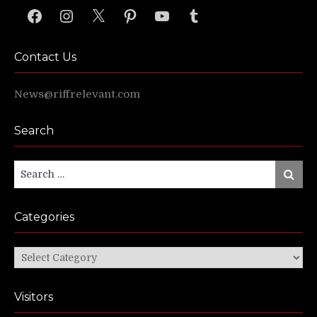
Facebook
Instagram
X
Pinterest
YouTube
Tumblr
Contact Us
News@riffrelevant.com
Search
Search
Search
for:
Categories
Categories
Visitors