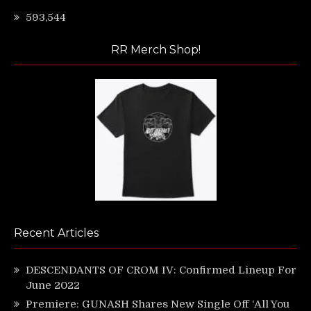
593,544
RR Merch Shop!
Recent Articles
DESCENDANTS OF CROM IV: Confirmed Lineup For
June 2022
Premiere: GUNASH Shares New Single Off ‘All You