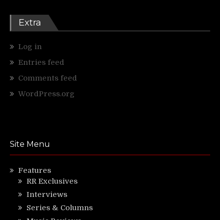
Extra
Log in
Entries feed
Comments feed
WordPress.org
Site Menu
Features
RR Exclusives
Interviews
Series & Columns