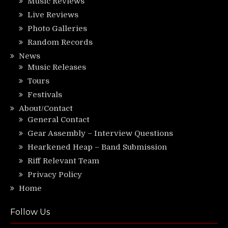
Music Reviews
Live Reviews
Photo Galleries
Random Records
News
Music Releases
Tours
Festivals
About/Contact
General Contact
Gear Assembly – Interview Questions
Hearkened Heap – Band Submission
Riff Relevant Team
Privacy Policy
Home
Follow Us