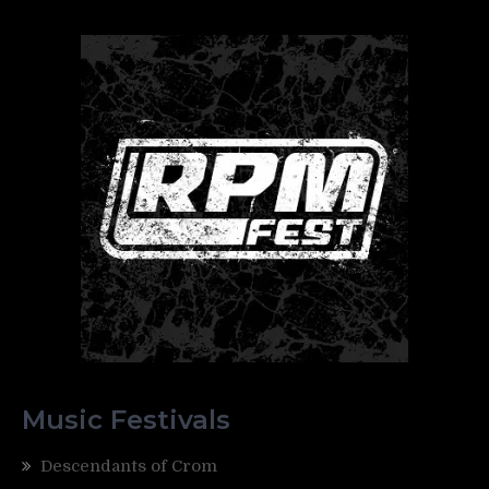
Music Festivals
Descendants of Crom