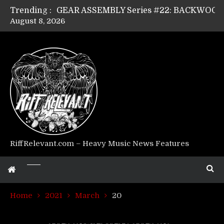
Trending :
August 8, 2026
Riff Relevant Interviews: KABBALAH
RiffRelevant.com – Heavy Music News Features
Home
2021
March
20