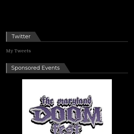
Twitter
My Tweets
Sponsored Events