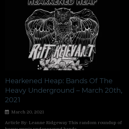
Hearkened Heap: Bands Of The
Heavy Underground – March 20th,
2021
March 20, 2021
Article By: Leanne Ridgeway This random roundup of