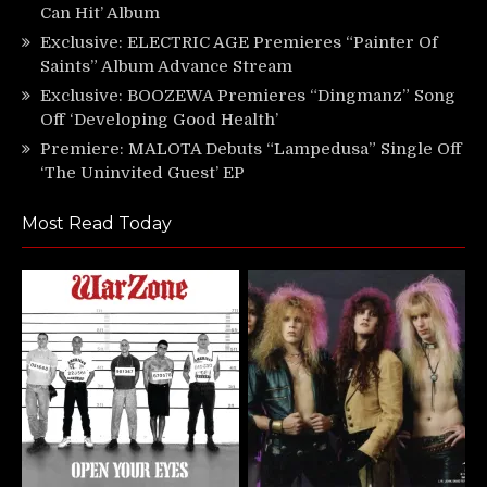
Can Hit’ Album
Exclusive: ELECTRIC AGE Premieres “Painter Of
Saints” Album Advance Stream
Exclusive: BOOZEWA Premieres “Dingmanz” Song
Off ‘Developing Good Health’
Premiere: MALOTA Debuts “Lampedusa” Single Off
‘The Uninvited Guest’ EP
Most Read Today