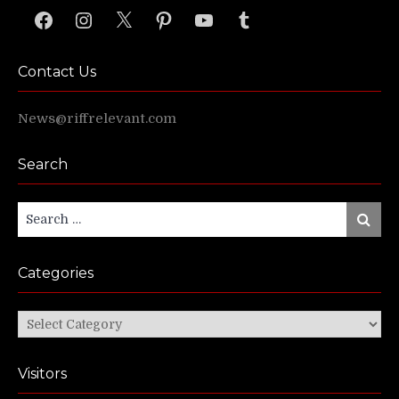
Facebook
Instagram
X
Pinterest
YouTube
Tumblr
Contact Us
News@riffrelevant.com
Search
Search
Search
for:
Categories
Categories
Visitors