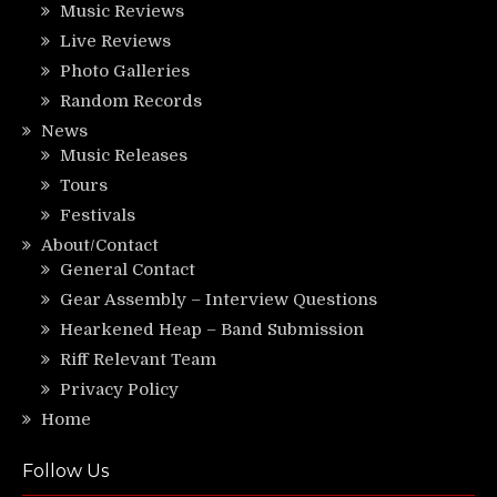
Music Reviews
Live Reviews
Photo Galleries
Random Records
News
Music Releases
Tours
Festivals
About/Contact
General Contact
Gear Assembly – Interview Questions
Hearkened Heap – Band Submission
Riff Relevant Team
Privacy Policy
Home
Follow Us