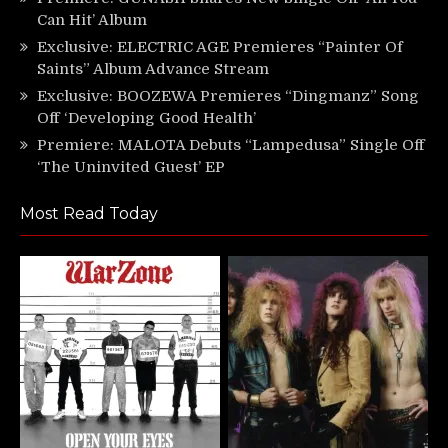
Can Hit’ Album
Exclusive: ELECTRIC AGE Premieres “Painter Of
Saints” Album Advance Stream
Exclusive: BOOZEWA Premieres “Dingmanz” Song
Off ‘Developing Good Health’
Premiere: MALOTA Debuts “Lampedusa” Single Off
‘The Uninvited Guest’ EP
Most Read Today