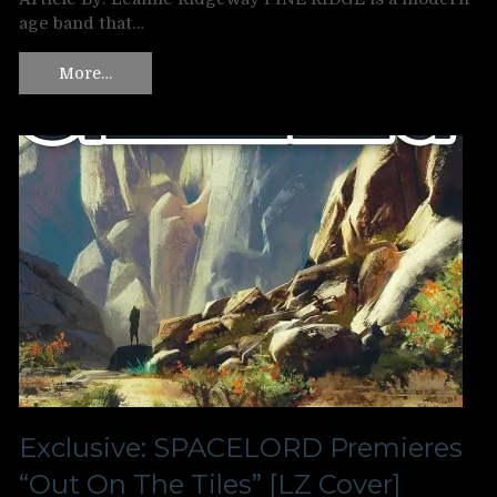
age band that…
More…
Exclusive: SPACELORD Premieres
“Out On The Tiles” [LZ Cover]