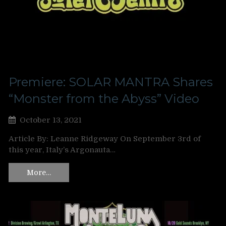
Premiere: SOLAR MANTRA Shares
“Monster from the Abyss” Video
October 13, 2021
Article By: Leanne Ridgeway On September 3rd of
this year, Italy’s Argonauta…
More…