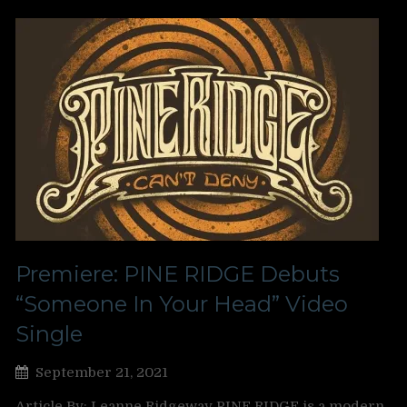
Premiere: PINE RIDGE Debuts
“Someone In Your Head” Video
Single
September 21, 2021
Article By: Leanne Ridgeway PINE RIDGE is a modern