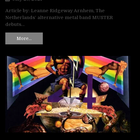
Article by: Leanne Ridgeway Arnhem, The
Netherlands‘ alternative metal band MUSTER
debuts…
More…