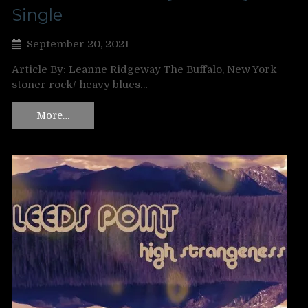
Single
September 20, 2021
Article By: Leanne Ridgeway The Buffalo, New York
stoner rock/ heavy blues…
More…