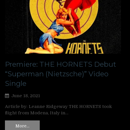
Premiere: THE HORNETS Debut
“Superman (Nietzsche)” Video
Single
June 18, 2021
Article by: Leanne Ridgeway THE HORNETS took
flight from Modena, Italy in…
More…