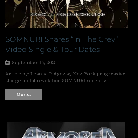
SOMNURI Shares “In The Grey”
Video Single & Tour Dates
September 15, 2021
Article by: Leanne Ridgeway New York progressive
sludge metal revelation SOMNURI recently…
More…