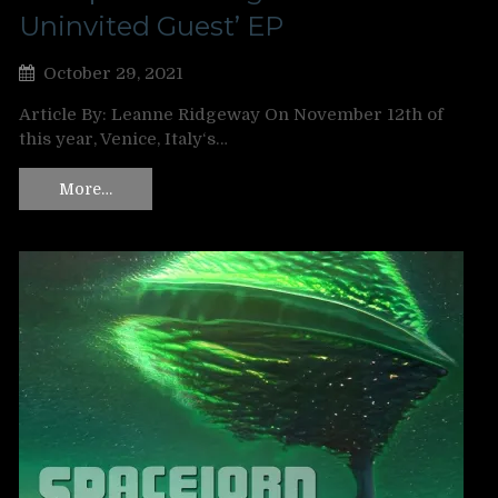
Uninvited Guest’ EP
October 29, 2021
Article By: Leanne Ridgeway On November 12th of
this year, Venice, Italy‘s…
More…