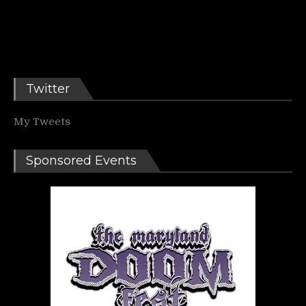
Twitter
My Tweets
Sponsored Events