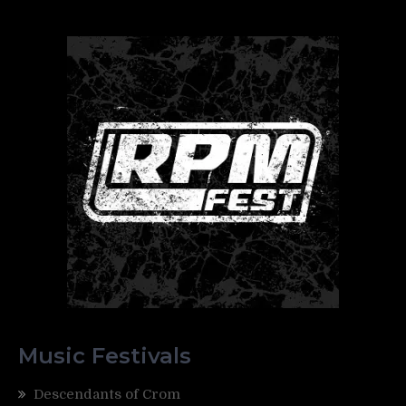
Music Festivals
Descendants of Crom