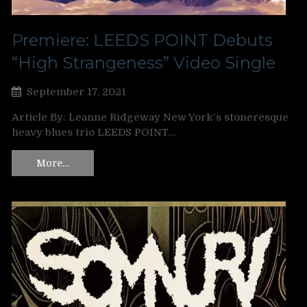
Premiere: LEEDS POINT Debuts
“High Strangeness” Video Single
September 17, 2021
Article By: Leanne Ridgeway New York‘s stoneresque
heavy blues trio LEEDS POINT…
More…