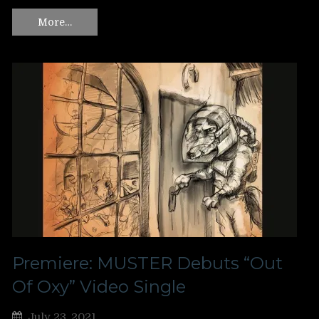
More…
Premiere: MUSTER Debuts “Out
Of Oxy” Video Single
July 23, 2021