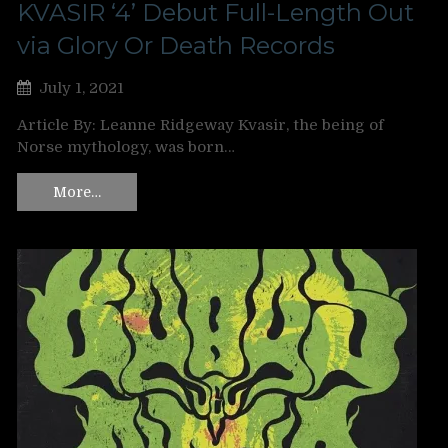
KVASIR ‘4’ Debut Full-Length Out
via Glory Or Death Records
July 1, 2021
Article By: Leanne Ridgeway Kvasir, the being of
Norse mythology, was born…
More…