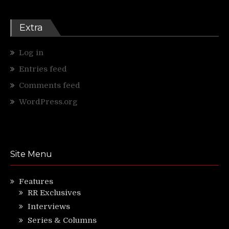
Extra
Log in
Entries feed
Comments feed
WordPress.org
Site Menu
Features
RR Exclusives
Interviews
Series & Columns