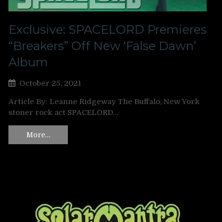
Exclusive: SPACELORD Premieres
“Breakers” Off New ‘False Dawn’
Album
October 25, 2021
Article By: Leanne Ridgeway The Buffalo, New York
stoner rock act SPACELORD…
More…