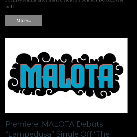
Pennsylvania alternative heavy rock act BOOZEWA
will…
More…
Premiere: MALOTA Debuts
“Lampedusa” Single Off ‘The