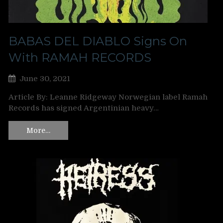
BABAS DEL DIABLO Signs On
With RAMAH RECORDS
June 30, 2021
Article By: Leanne Ridgeway Norwegian label Ramah
Records has signed Argentinian heavy…
More…