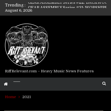
Trending :
GEAR ASSEMBLY Series #21: WORSHIPPER / SUMMONER’s Dave Jarvis
August 6, 2026
GEAR ASSEMBLY Series #20: LIGHTNING BORN / CRYSTAL SPIDERS’ Brenna Leath
GEAR ASSEMBLY Series #19: IMONOLITH/DEVIN TOWNSEND PROJECT’s Ryan Van Poederooyen
GEAR ASSEMBLY Series #18: MOURN THE LIGHT’s Bill Herrick
GEAR ASSEMBLY Series #17: LÁGOON’s Anthony Gaglia
GEAR ASSEMBLY Series #16: THE W LIKES’s Lars-Erik Skogly
GEAR ASSEMBLY Series #15: TELEPATHY’s Richard Powley
GEAR ASSEMBLY Series #14: WARHORSE’s Mike Hubbard
Riff Relevant Interviews: KABBALAH
RiffRelevant.com – Heavy Music News Features
Home
2021