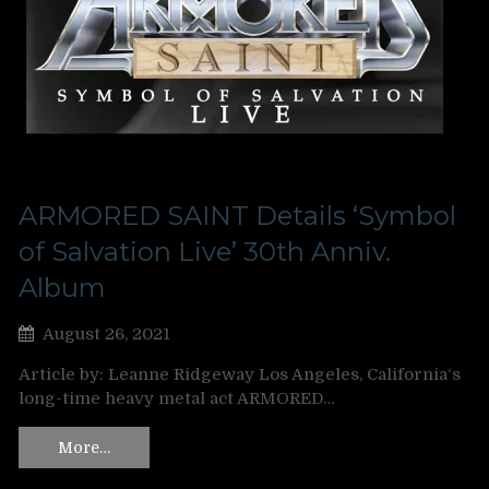
ARMORED SAINT Details ‘Symbol
of Salvation Live’ 30th Anniv.
Album
August 26, 2021
Article by: Leanne Ridgeway Los Angeles, California‘s
long-time heavy metal act ARMORED…
More…