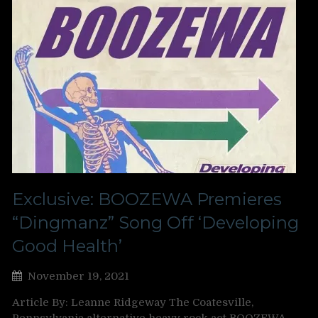
Exclusive: BOOZEWA Premieres
“Dingmanz” Song Off ‘Developing
Good Health’
November 19, 2021
Article By: Leanne Ridgeway The Coatesville,