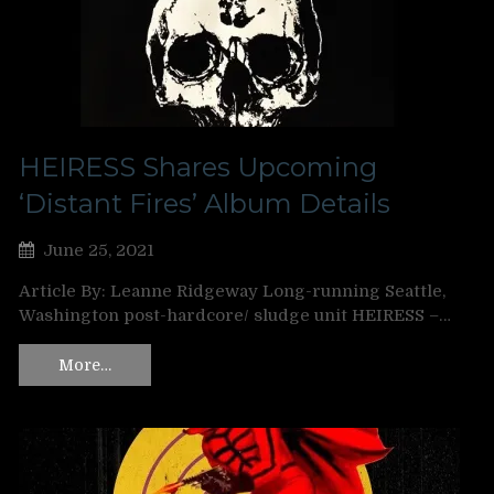
HEIRESS Shares Upcoming
‘Distant Fires’ Album Details
June 25, 2021
Article By: Leanne Ridgeway Long-running Seattle,
Washington post-hardcore/ sludge unit HEIRESS –…
More…