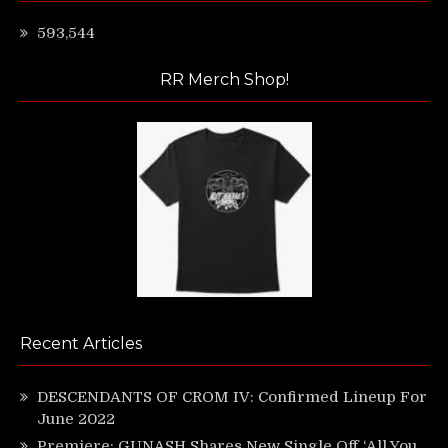
593,544
RR Merch Shop!
Recent Articles
DESCENDANTS OF CROM IV: Confirmed Lineup For
June 2022
Premiere: GUNASH Shares New Single Off ‘All You