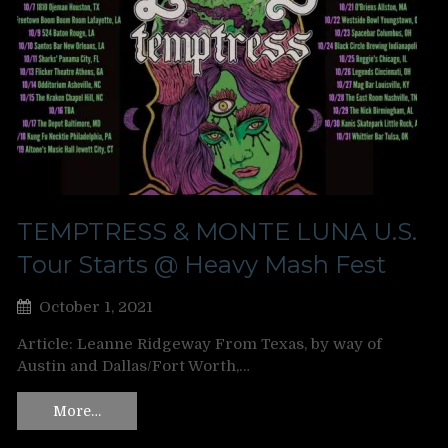
TEMPTRESS & MONTE LUNA U.S.
Tour Starts @ Heavy Mash Fest
October 1, 2021
Article: Leanne Ridgeway From Texas, by way of
Austin and Dallas/Fort Worth,…
More…