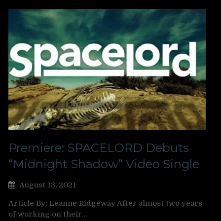
Premiere: SPACELORD Debuts
“Midnight Shadow” Video Single
August 13, 2021
Article By: Leanne Ridgeway After almost two years
of working on their…