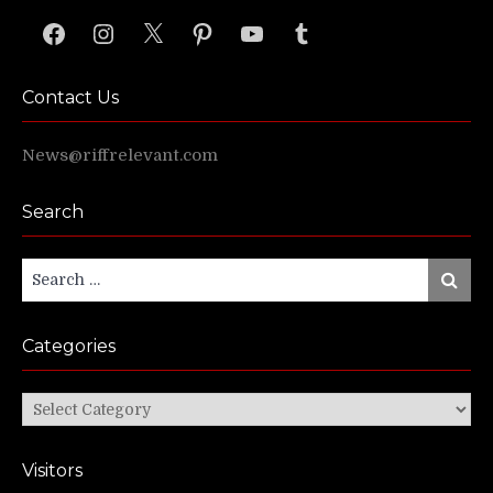
Facebook
Instagram
X
Pinterest
YouTube
Tumblr
Contact Us
News@riffrelevant.com
Search
Search
Search
for:
Categories
Categories
Visitors