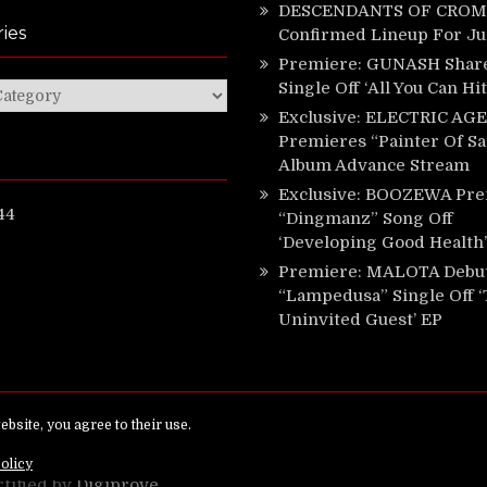
DESCENDANTS OF CROM 
ies
Confirmed Lineup For J
Premiere: GUNASH Shar
Single Off ‘All You Can Hi
ies
Exclusive: ELECTRIC AGE
Premieres “Painter Of Sa
Album Advance Stream
Exclusive: BOOZEWA Pre
44
“Dingmanz” Song Off
‘Developing Good Health’
Premiere: MALOTA Debu
“Lampedusa” Single Off 
Uninvited Guest’ EP
ed.
rtified by
Digiprove