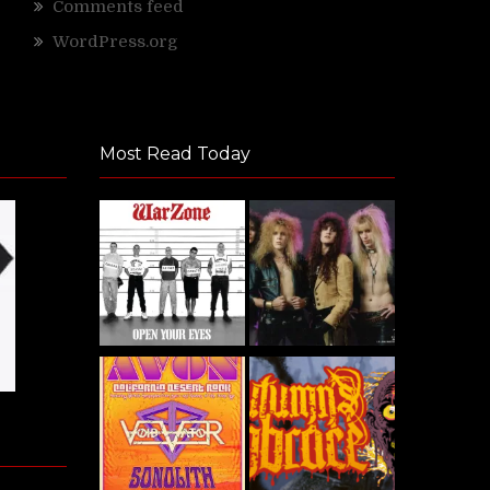
Comments feed
WordPress.org
Most Read Today