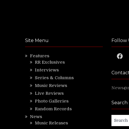
Site Menu
Follow 
Faceb
Features
RR Exclusives
Interviews
Contac
Series & Columns
Music Reviews
News@ri
Live Reviews
Photo Galleries
Search
Random Records
News
Search
Music Releases
for: