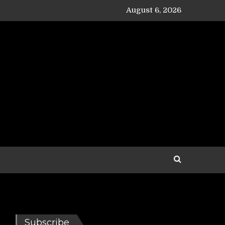
August 6, 2026
Subscribe