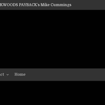
ACKWOODS PAYBACK’s Mike Cummings
SHIPPER / SUMMONER’s Dave Jarvis
GEAR ASSEMBLY Series #20: LIGHTNING BORN / CRYSTAL SPIDERS’ Brenna Leath
GEAR ASSEMBLY Series #19: IMONOLITH/DEVIN TOWNSEND PROJECT’s Ryan Van Poederooyen
N THE LIGHT’s Bill Herrick
OON’s Anthony Gaglia
W LIKES’s Lars-Erik Skogly
EPATHY’s Richard Powley
RHORSE’s Mike Hubbard
LAH
ct
Home