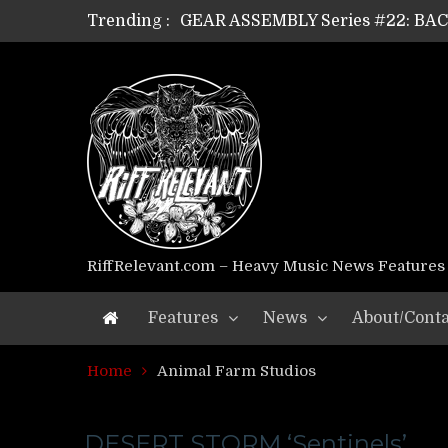
Trending :
GEAR ASSEMBLY Series #22: B
GEAR ASSEMBLY Series #21: WOR
GEAR ASSEMBLY Series #18: MOUR
GEAR ASSEMBLY Series #17: LÁG
GEAR ASSEMBLY Series #16: THE 
GEAR ASSEMBLY Series #15: TEL
GEAR ASSEMBLY Series #14: WA
Riff Relevant Interviews: KABBA
RiffRelevant.com – Heavy Music News Features
Features
News
About/Conta
Home
Animal Farm Studios
DESERT STORM ‘Sentinels’