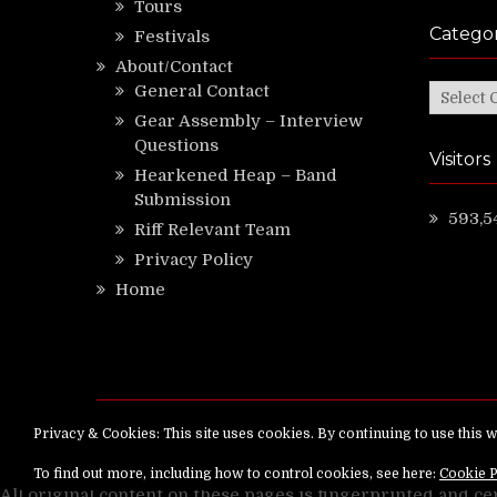
Tours
Categor
Festivals
About/Contact
General Contact
Categor
Gear Assembly – Interview
Questions
Visitors
Hearkened Heap – Band
Submission
593,5
Riff Relevant Team
Privacy Policy
Home
Copyright ©
RiffRelevant.com
All rights reserv
All original content on these pages is fingerprinted and ce