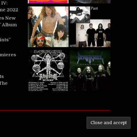
IV:
une 2022
es New
t’ Album
ints”
mieres
ts
‘The