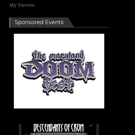
My Tweets
Sponsored Events