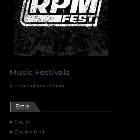
Music Festivals
Descendants of Crom
Extra
Log in
Entries feed