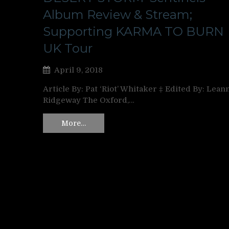
Album Review & Stream;
Supporting KARMA TO BURN
UK Tour
April 9, 2018
Article By: Pat ‘Riot’ Whitaker ‡ Edited By: Lean
Ridgeway The Oxford,…
More…