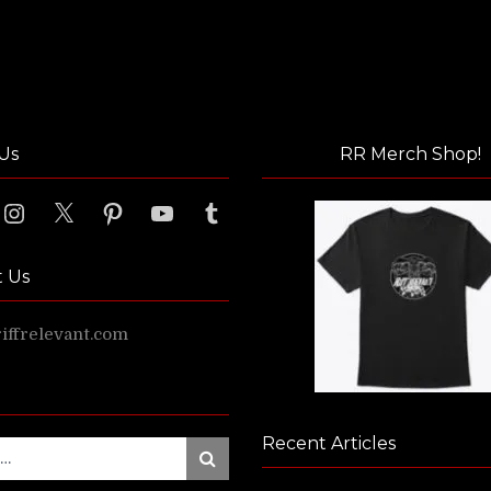
Us
RR Merch Shop!
ook
Instagram
X
Pinterest
YouTube
Tumblr
t Us
ffrelevant.com
Recent Articles
Search