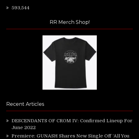
593,544
RR Merch Shop!
Recent Articles
DESCENDANTS OF CROM IV: Confirmed Lineup For
June 2022
Premiere: GUNASH Shares New Single Off ‘All You