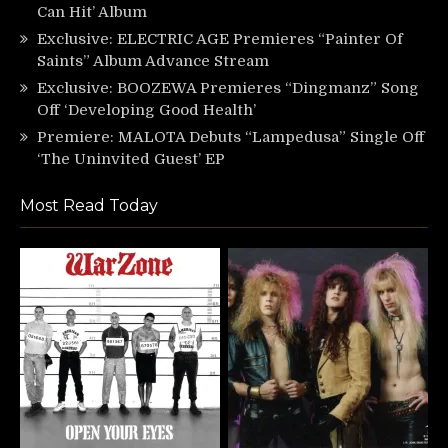
Can Hit’ Album
Exclusive: ELECTRIC AGE Premieres “Painter Of
Saints” Album Advance Stream
Exclusive: BOOZEWA Premieres “Dingmanz” Song
Off ‘Developing Good Health’
Premiere: MALOTA Debuts “Lampedusa” Single Off
‘The Uninvited Guest’ EP
Most Read Today