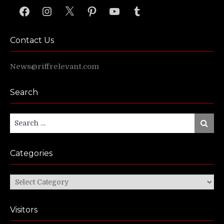
Facebook
Instagram
X
Pinterest
YouTube
Tumblr
Contact Us
News@riffrelevant.com
Search
Search
Search
for:
Categories
Categories
Visitors