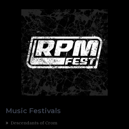
Music Festivals
Descendants of Crom