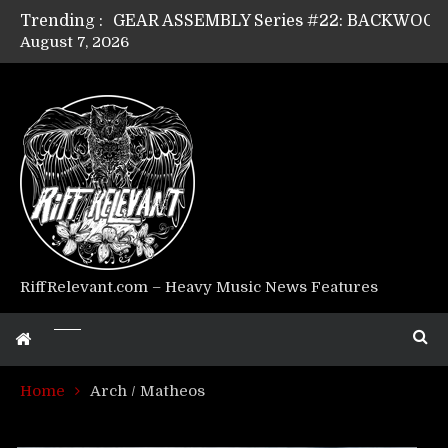
Trending :
August 7, 2026
Riff Relevant Interviews: KABBALAH
RiffRelevant.com – Heavy Music News Features
Home
Arch / Matheos