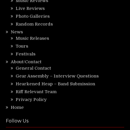
Music Reviews
Live Reviews
Photo Galleries
Random Records
News
Music Releases
Tours
Festivals
About/Contact
General Contact
Gear Assembly – Interview Questions
Hearkened Heap – Band Submission
Riff Relevant Team
Privacy Policy
Home
Follow Us