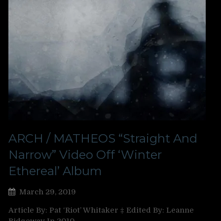
ARCH / MATHEOS “Straight And
Narrow” Video Off ‘Winter
Ethereal’ Album
March 29, 2019
Article By: Pat ‘Riot’ Whitaker ‡ Edited By: Leanne