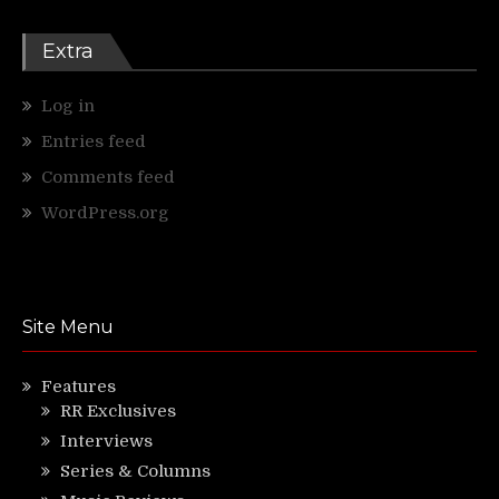
Extra
Log in
Entries feed
Comments feed
WordPress.org
Site Menu
Features
RR Exclusives
Interviews
Series & Columns