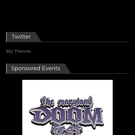
Twitter
My Tweets
Sponsored Events