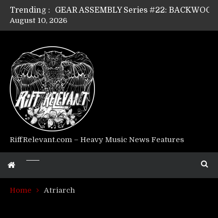
Trending :
August 10, 2026
Riff Relevant Interviews: KABBALAH
RiffRelevant.com – Heavy Music News Features
Home
Atriarch