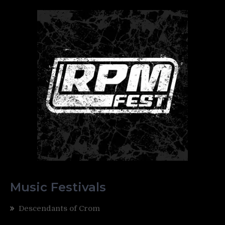
Music Festivals
Descendants of Crom