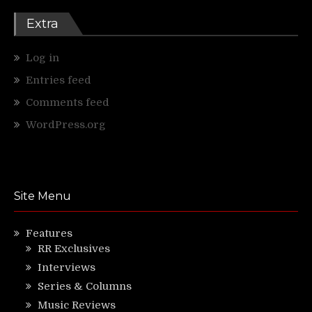
Extra
Log in
Entries feed
Comments feed
WordPress.org
Site Menu
Features
RR Exclusives
Interviews
Series & Columns
Music Reviews