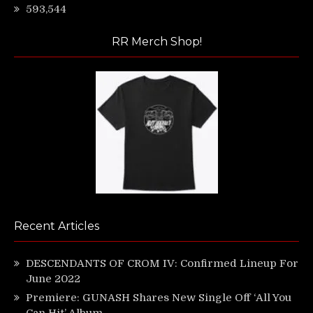
593,544
RR Merch Shop!
Recent Articles
DESCENDANTS OF CROM IV: Confirmed Lineup For
June 2022
Premiere: GUNASH Shares New Single Off ‘All You
Can Hit’ Album