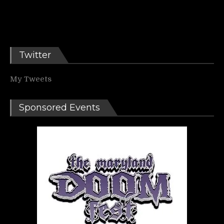
Twitter
My Tweets
Sponsored Events