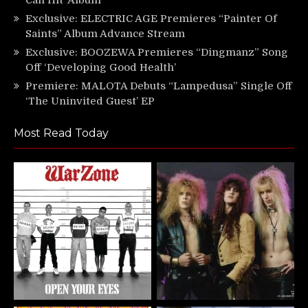
Exclusive: ELECTRIC AGE Premieres “Painter Of
Saints” Album Advance Stream
Exclusive: BOOZEWA Premieres “Dingmanz” Song
Off ‘Developing Good Health’
Premiere: MALOTA Debuts “Lampedusa” Single Off
‘The Uninvited Guest’ EP
Most Read Today