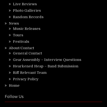
Live Reviews
Photo Galleries
Random Records
News
Music Releases
Tours
Festivals
About/Contact
General Contact
Gear Assembly – Interview Questions
Hearkened Heap – Band Submission
Riff Relevant Team
Privacy Policy
Home
Follow Us