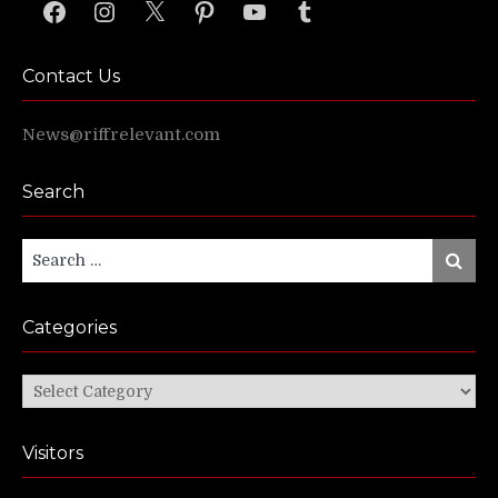
Facebook
Instagram
X
Pinterest
YouTube
Tumblr
Contact Us
News@riffrelevant.com
Search
Search
Search
for:
Categories
Categories
Visitors