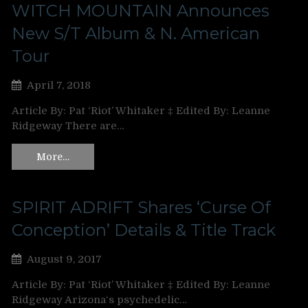
WITCH MOUNTAIN Announces
New S/T Album & N. American
Tour
April 7, 2018
Article By: Pat ‘Riot’ Whitaker ‡ Edited By: Leanne
Ridgeway There are…
More…
SPIRIT ADRIFT Shares ‘Curse Of
Conception’ Details & Title Track
August 9, 2017
Article By: Pat ‘Riot’ Whitaker ‡ Edited By: Leanne
Ridgeway Arizona‘s psychedelic…