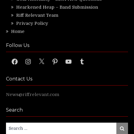
Hearkened Heap – Band Submission
Riff Relevant Team
Privacy Policy
Home
Follow Us
Facebook
Instagram
X
Pinterest
YouTube
Tumblr
Contact Us
News@riffrelevant.com
Search
Search
Search
for: