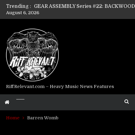
Trending :
August 6, 2026
GEAR ASSEMBLY Series #17: LÁGOON’s An
GEAR ASSEMBLY Series #14: WARHORSE’s
Riff Relevant Interviews: KABBALAH
RiffRelevant.com – Heavy Music News Features
Home
Barren Womb