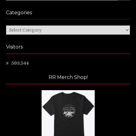
Categories
Categories
Visitors
593,544
RR Merch Shop!