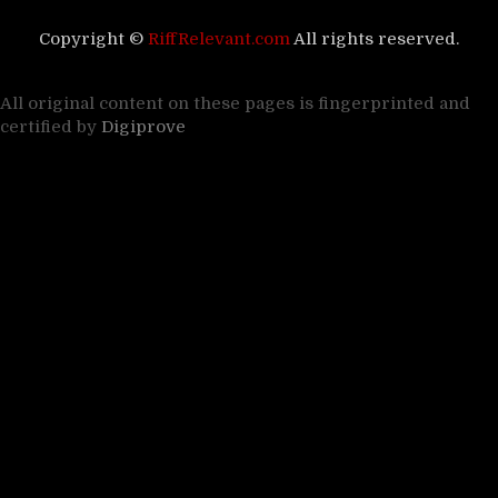
Copyright ©
RiffRelevant.com
All rights reserved.
All original content on these pages is fingerprinted and
certified by
Digiprove