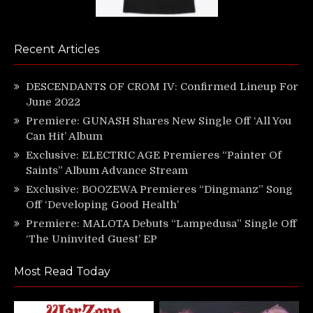
Recent Articles
DESCENDANTS OF CROM IV: Confirmed Lineup For
June 2022
Premiere: GUNASH Shares New Single Off ‘All You
Can Hit’ Album
Exclusive: ELECTRIC AGE Premieres “Painter Of
Saints” Album Advance Stream
Exclusive: BOOZEWA Premieres “Dingmanz” Song
Off ‘Developing Good Health’
Premiere: MALOTA Debuts “Lampedusa” Single Off
‘The Uninvited Guest’ EP
Most Read Today