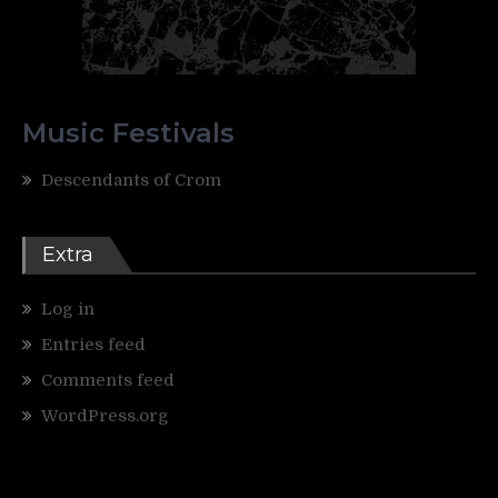
Music Festivals
Descendants of Crom
Extra
Log in
Entries feed
Comments feed
WordPress.org