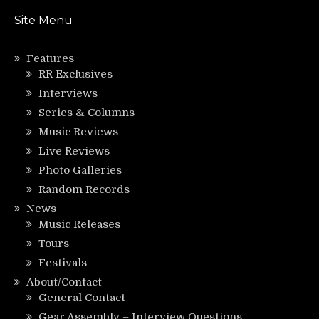
Site Menu
Features
RR Exclusives
Interviews
Series & Columns
Music Reviews
Live Reviews
Photo Galleries
Random Records
News
Music Releases
Tours
Festivals
About/Contact
General Contact
Gear Assembly – Interview Questions