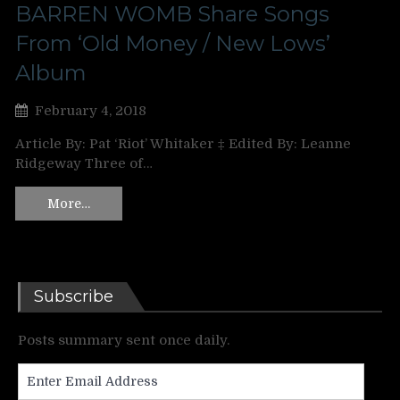
BARREN WOMB Share Songs
From ‘Old Money / New Lows’
Album
February 4, 2018
Article By: Pat ‘Riot’ Whitaker ‡ Edited By: Leanne
Ridgeway Three of…
More…
Subscribe
Posts summary sent once daily.
Enter
Email