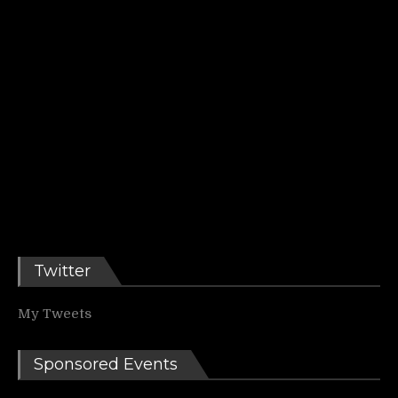
Twitter
My Tweets
Sponsored Events