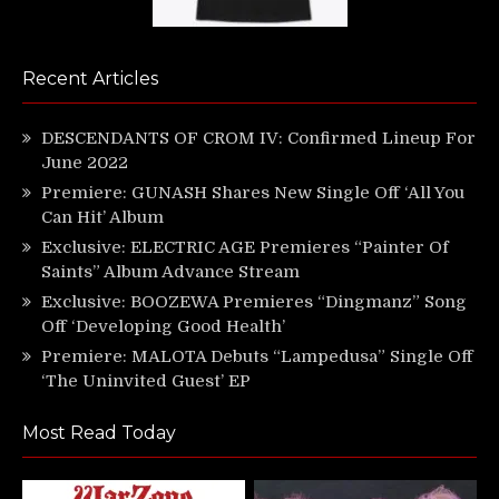
Recent Articles
DESCENDANTS OF CROM IV: Confirmed Lineup For
June 2022
Premiere: GUNASH Shares New Single Off ‘All You
Can Hit’ Album
Exclusive: ELECTRIC AGE Premieres “Painter Of
Saints” Album Advance Stream
Exclusive: BOOZEWA Premieres “Dingmanz” Song
Off ‘Developing Good Health’
Premiere: MALOTA Debuts “Lampedusa” Single Off
‘The Uninvited Guest’ EP
Most Read Today