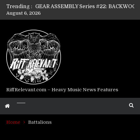
Trending :
August 6, 2026
Riff Relevant Interviews: KABBALAH
RiffRelevant.com – Heavy Music News Features
Home
Battalions