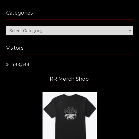
Categories
Categories
Visitors
593,544
RR Merch Shop!