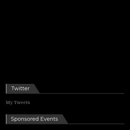
Twitter
My Tweets
Sponsored Events