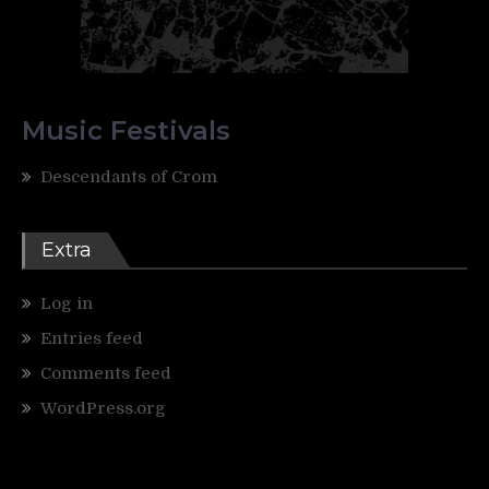
Music Festivals
Descendants of Crom
Extra
Log in
Entries feed
Comments feed
WordPress.org