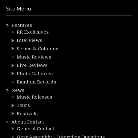
Site Menu
Features
RR Exclusives
Interviews
Series & Columns
Music Reviews
Live Reviews
Photo Galleries
Random Records
News
Music Releases
Tours
Festivals
About/Contact
General Contact
Gear Assembly – Interview Questions