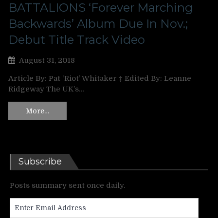
BATTALIONS ‘Forever Marching
Backwards’ Album Due In Nov.;
Debut Title Track Video
August 31, 2018
Article By: Pat ‘Riot’ Whitaker ‡ Edited By: Leanne
Ridgeway The UK’s…
More…
Subscribe
Posts summary sent once daily.
Enter
Email