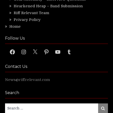
Hearkened Heap – Band Submission
Riff Relevant Team
Privacy Policy
Home
Follow Us
Facebook
Instagram
X
Pinterest
YouTube
Tumblr
Contact Us
News@riffrelevant.com
Search
Search
Search
for: