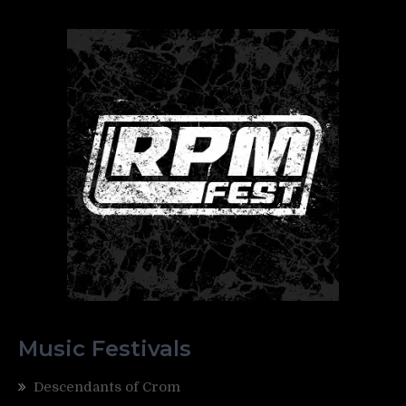
Music Festivals
Descendants of Crom