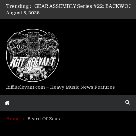
Trending :
August 8, 2026
Riff Relevant Interviews: KABBALAH
RiffRelevant.com – Heavy Music News Features
Home
Beard Of Zeus