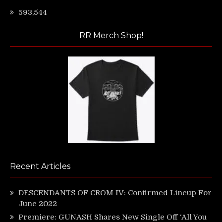
593,544
RR Merch Shop!
Recent Articles
DESCENDANTS OF CROM IV: Confirmed Lineup For
June 2022
Premiere: GUNASH Shares New Single Off ‘All You