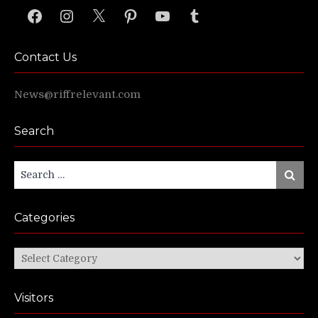
Facebook
Instagram
X
Pinterest
YouTube
Tumblr
Contact Us
News@riffrelevant.com
Search
Search
Search
for:
Categories
Categories
Visitors