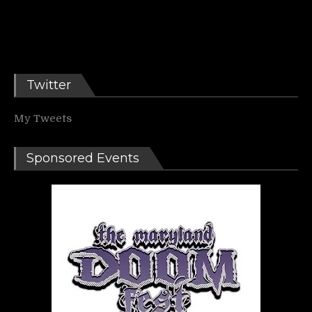
Twitter
My Tweets
Sponsored Events