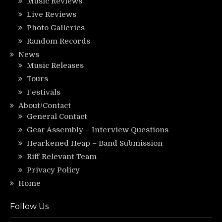
Music Reviews
Live Reviews
Photo Galleries
Random Records
News
Music Releases
Tours
Festivals
About/Contact
General Contact
Gear Assembly – Interview Questions
Hearkened Heap – Band Submission
Riff Relevant Team
Privacy Policy
Home
Follow Us