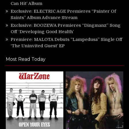
Can Hit’ Album
Exclusive: ELECTRIC AGE Premieres “Painter Of
Saints” Album Advance Stream
Exclusive: BOOZEWA Premieres “Dingmanz” Song
Off ‘Developing Good Health’
Premiere: MALOTA Debuts “Lampedusa” Single Off
‘The Uninvited Guest’ EP
Most Read Today