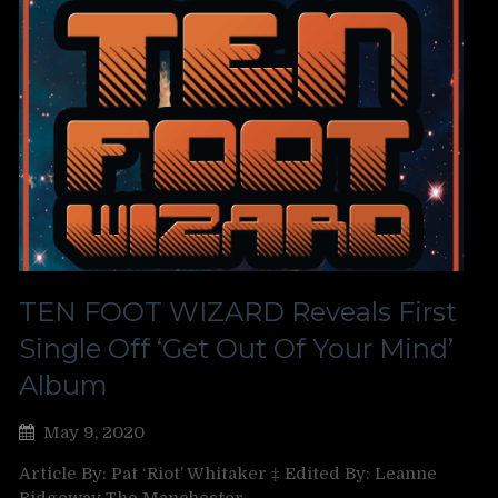
TEN FOOT WIZARD Reveals First
Single Off ‘Get Out Of Your Mind’
Album
May 9, 2020
Article By: Pat ‘Riot’ Whitaker ‡ Edited By: Leanne