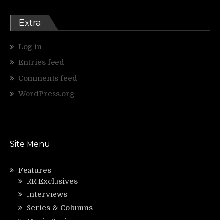
Extra
Log in
Entries feed
Comments feed
WordPress.org
Site Menu
Features
RR Exclusives
Interviews
Series & Columns