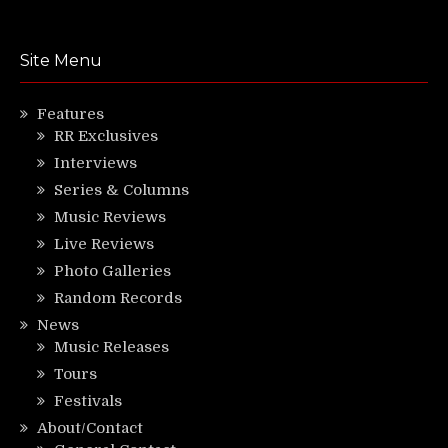
Site Menu
Features
RR Exclusives
Interviews
Series & Columns
Music Reviews
Live Reviews
Photo Galleries
Random Records
News
Music Releases
Tours
Festivals
About/Contact