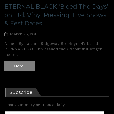
ETERNAL BLACK ‘Bleed The Days’
on Ltd. Vinyl Pressing; Live Shows
& Fest Dates
March 25, 2018
Article By: Leanne Ridgeway Brooklyn, NY-based
ETERNAL BLACK unleashed their début full-length
doom…
More…
Subscribe
Posts summary sent once daily.