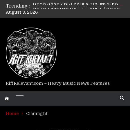
Trending :
GEAR ASSEMBLY Series #17: LÁGOON’s Anthony Gaglia
August 8, 2026
GEAR ASSEMBLY Series #16: THE W LIKES’s Lars-Erik Skogly
GEAR ASSEMBLY Series #15: TELEPATHY’s Richard Powley
GEAR ASSEMBLY Series #14: WARHORSE’s Mike Hubbard
Riff Relevant Interviews: KABBALAH
RiffRelevant.com – Heavy Music News Features
Home
Clamfight