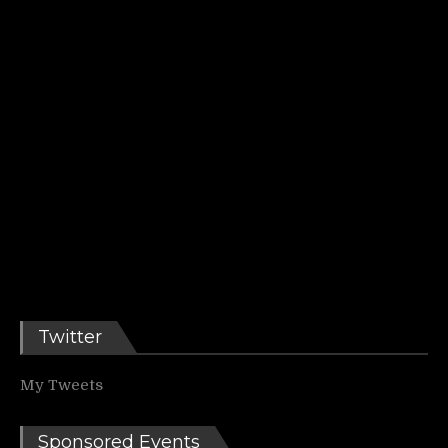
Twitter
My Tweets
Sponsored Events