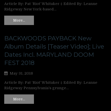
Article By: Pat ‘Riot’ Whitaker ‡ Edited By: Leanne
Ridgeway New York-based…
More…
BACKWOODS PAYBACK New
Album Details [Teaser Video]; Live
Dates Incl. MARYLAND DOOM
FEST 2018
May 31, 2018
Article By: Pat ‘Riot’ Whitaker ‡ Edited By: Leanne
Ridgeway Pennsylvania’s grunge…
More…