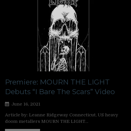
Premiere: MOURN THE LIGHT
Debuts “I Bare The Scars” Video
June 16, 2021
Article by: Leanne Ridgeway Connecticut, US heavy
doom metallers MOURN THE LIGHT…