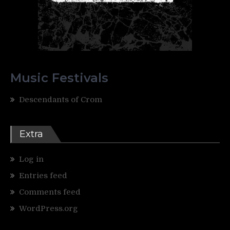
Music Festivals
Descendants of Crom
Extra
Log in
Entries feed
Comments feed
WordPress.org