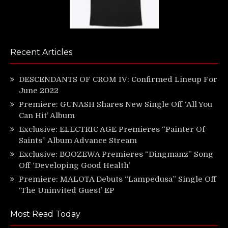
Recent Articles
DESCENDANTS OF CROM IV: Confirmed Lineup For
June 2022
Premiere: GUNASH Shares New Single Off ‘All You
Can Hit’ Album
Exclusive: ELECTRIC AGE Premieres “Painter Of
Saints” Album Advance Stream
Exclusive: BOOZEWA Premieres “Dingmanz” Song
Off ‘Developing Good Health’
Premiere: MALOTA Debuts “Lampedusa” Single Off
‘The Uninvited Guest’ EP
Most Read Today