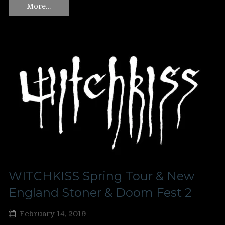
More…
WITCHKISS Spring Tour & New
England Stoner & Doom Fest 2
February 14, 2019