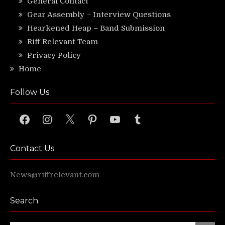
General Contact
Gear Assembly – Interview Questions
Hearkened Heap – Band Submission
Riff Relevant Team
Privacy Policy
Home
Follow Us
Facebook
Instagram
X
Pinterest
YouTube
Tumblr
Contact Us
News@riffrelevant.com
Search