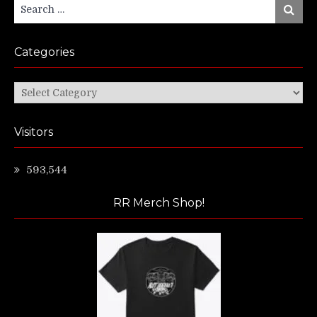
Search
Search
for:
Categories
Categories
Visitors
593,544
RR Merch Shop!