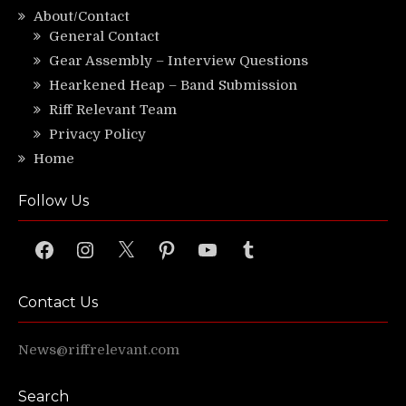
About/Contact
General Contact
Gear Assembly – Interview Questions
Hearkened Heap – Band Submission
Riff Relevant Team
Privacy Policy
Home
Follow Us
Facebook
Instagram
X
Pinterest
YouTube
Tumblr
Contact Us
News@riffrelevant.com
Search