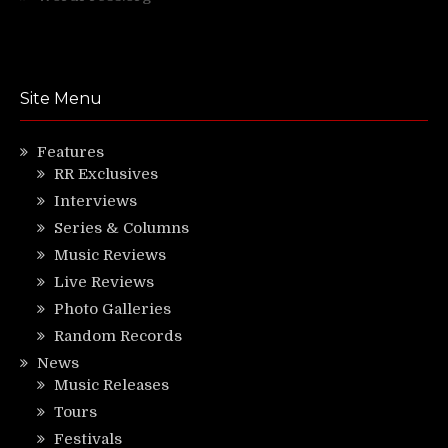
Site Menu
Features
RR Exclusives
Interviews
Series & Columns
Music Reviews
Live Reviews
Photo Galleries
Random Records
News
Music Releases
Tours
Festivals