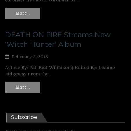
coronavirus / novel coronavirus…
More…
DEATH ON FIRE Streams New
‘Witch Hunter’ Album
February 2, 2018
Article By: Pat ‘Riot’ Whitaker ‡ Edited By: Leanne
Ridgeway From the…
More…
Subscribe