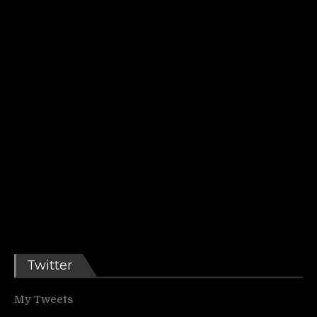
Twitter
My Tweets