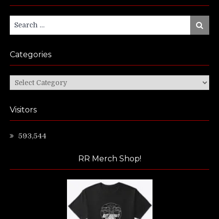
Search
Search
for:
Categories
Categories
Visitors
593,544
RR Merch Shop!