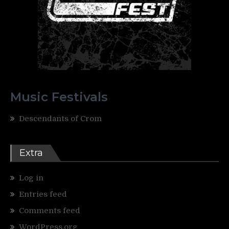
Music Festivals
Descendants of Crom
Extra
Log in
Entries feed
Comments feed
WordPress.org