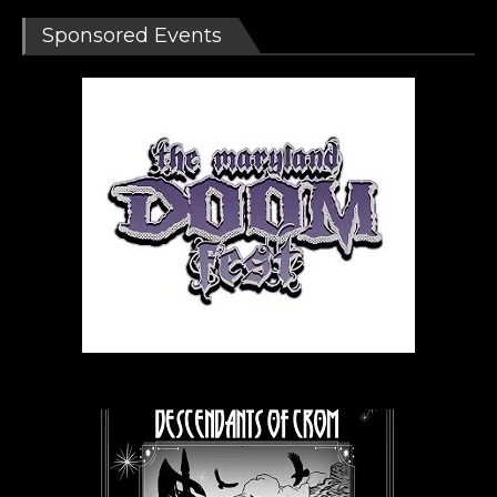
Sponsored Events