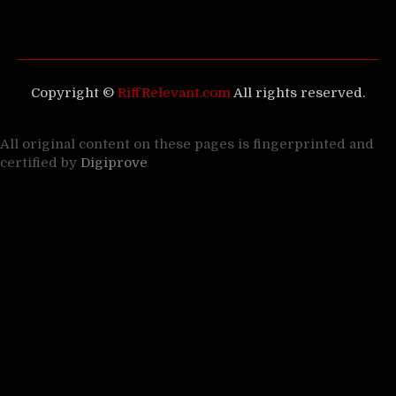
Copyright ©
RiffRelevant.com
All rights reserved.
All original content on these pages is fingerprinted and
certified by
Digiprove