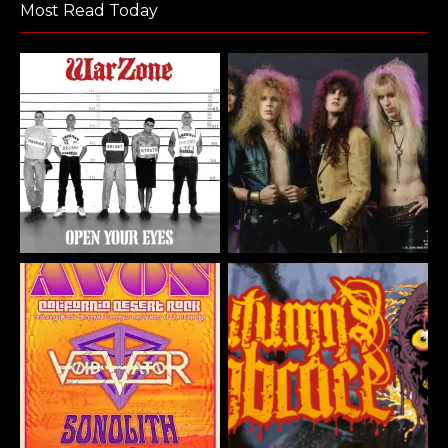
Most Read Today