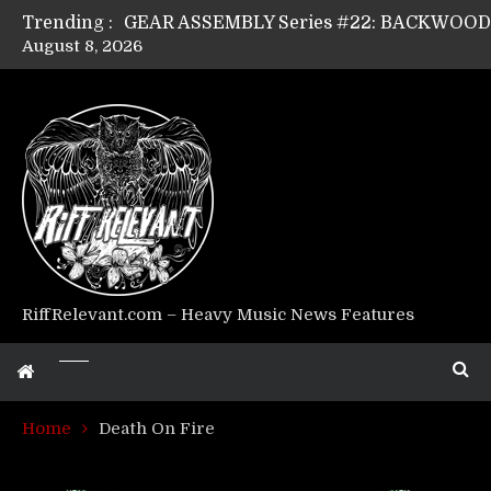
Trending :
August 8, 2026
GEAR ASSEMBLY Series #17: LÁGOON’s An
GEAR ASSEMBLY Series #14: WARHORSE’s
Riff Relevant Interviews: KABBALAH
RiffRelevant.com – Heavy Music News Features
Home
Death On Fire