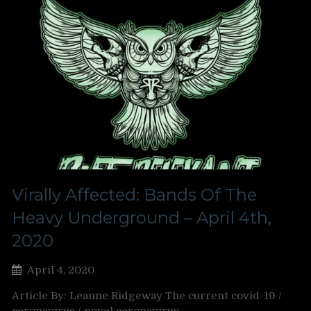
Virally Affected: Bands Of The
Heavy Underground – April 4th,
2020
April 4, 2020
Article By: Leanne Ridgeway The current covid-19 /