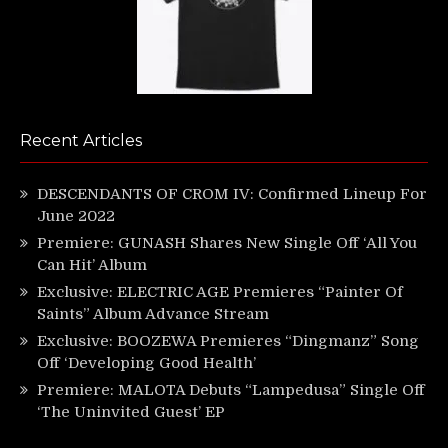
Recent Articles
DESCENDANTS OF CROM IV: Confirmed Lineup For
June 2022
Premiere: GUNASH Shares New Single Off ‘All You
Can Hit’ Album
Exclusive: ELECTRIC AGE Premieres “Painter Of
Saints” Album Advance Stream
Exclusive: BOOZEWA Premieres “Dingmanz” Song
Off ‘Developing Good Health’
Premiere: MALOTA Debuts “Lampedusa” Single Off
‘The Uninvited Guest’ EP