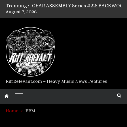
Trending :
August 7, 2026
Riff Relevant Interviews: KABBALAH
RiffRelevant.com – Heavy Music News Features
Home
EBM