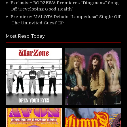
Exclusive: BOOZEWA Premieres “Dingmanz” Song
Off ‘Developing Good Health’
Premiere: MALOTA Debuts “Lampedusa” Single Off
‘The Uninvited Guest’ EP
Most Read Today