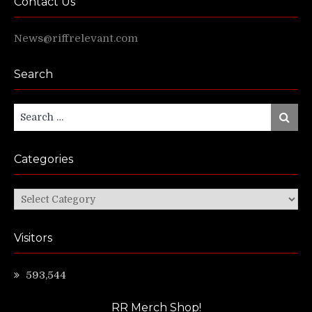
Contact Us
News@riffrelevant.com
Search
Search
Search
for:
Categories
Categories
Visitors
593,544
RR Merch Shop!