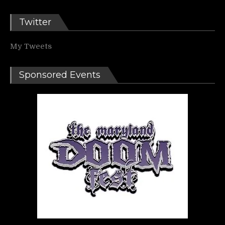
Twitter
My Tweets
Sponsored Events