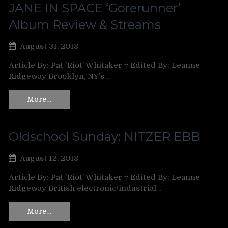
JANE IN SPACE ‘Gorerunner’
Album Review & Streams
August 31, 2018
Article By: Pat ‘Riot’ Whitaker ‡ Edited By: Leanne
Ridgeway Brooklyn, NY’s…
More…
Oldschool Sunday: NITZER EBB
August 12, 2018
Article By: Pat ‘Riot’ Whitaker ‡ Edited By: Leanne
Ridgeway British electronic/industrial…
More…