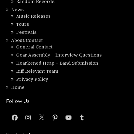
Random Records
News
Music Releases
Tours
Festivals
About/Contact
General Contact
Gear Assembly – Interview Questions
Hearkened Heap – Band Submission
Riff Relevant Team
Privacy Policy
Home
Follow Us
Facebook
Instagram
X
Pinterest
YouTube
Tumblr