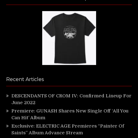
Recent Articles
DESCENDANTS OF CROM IV: Confirmed Lineup For
June 2022
Premiere: GUNASH Shares New Single Off ‘All You
Can Hit’ Album
Exclusive: ELECTRIC AGE Premieres “Painter Of
Saints” Album Advance Stream