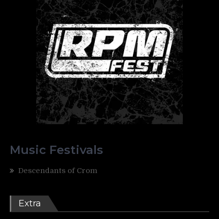
Music Festivals
Descendants of Crom
Extra