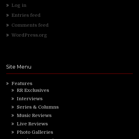
Log in
Entries feed
Comments feed
WordPress.org
Site Menu
Features
RR Exclusives
Interviews
Series & Columns
Music Reviews
Live Reviews
Photo Galleries