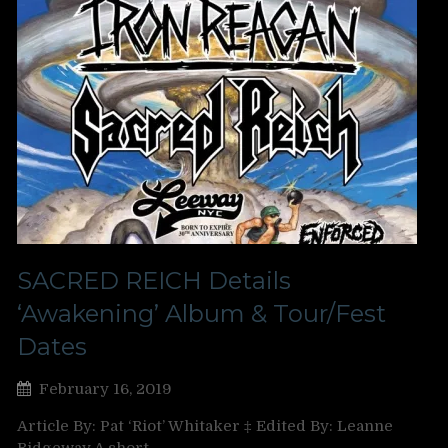
SACRED REICH Details
‘Awakening’ Album & Tour/Fest
Dates
February 16, 2019
Article By: Pat ‘Riot’ Whitaker ‡ Edited By: Leanne