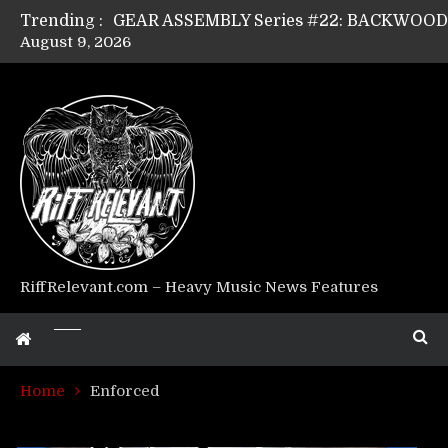
Trending :
August 9, 2026
GEAR ASSEMBLY Series #17: LÁGOON’s An
GEAR ASSEMBLY Series #14: WARHORSE’s
Riff Relevant Interviews: KABBALAH
RiffRelevant.com – Heavy Music News Features
Home
Enforced