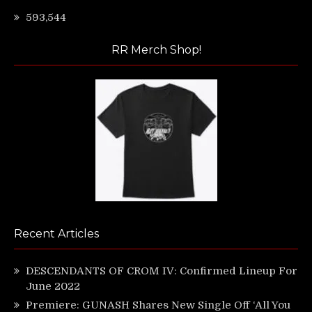
593,544
RR Merch Shop!
Recent Articles
DESCENDANTS OF CROM IV: Confirmed Lineup For
June 2022
Premiere: GUNASH Shares New Single Off ‘All You