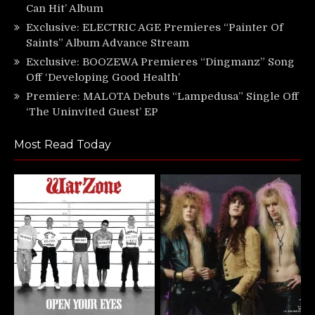
Can Hit’ Album
Exclusive: ELECTRIC AGE Premieres “Painter Of
Saints” Album Advance Stream
Exclusive: BOOZEWA Premieres “Dingmanz” Song
Off ‘Developing Good Health’
Premiere: MALOTA Debuts “Lampedusa” Single Off
‘The Uninvited Guest’ EP
Most Read Today