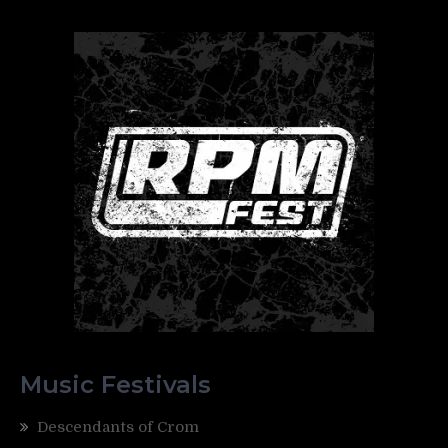
Music Festivals
Descendants of Crom