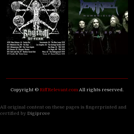
Copyright ©
RiffRelevant.com
All rights reserved.
All original content on these pages is fingerprinted and
certified by
Digiprove