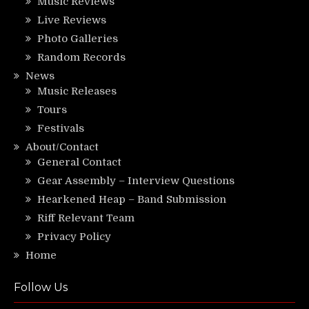
Music Reviews
Live Reviews
Photo Galleries
Random Records
News
Music Releases
Tours
Festivals
About/Contact
General Contact
Gear Assembly – Interview Questions
Hearkened Heap – Band Submission
Riff Relevant Team
Privacy Policy
Home
Follow Us