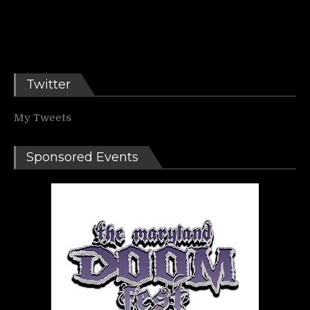
Twitter
My Tweets
Sponsored Events