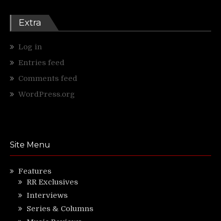
Extra
Log in
Entries feed
Comments feed
WordPress.org
Site Menu
Features
RR Exclusives
Interviews
Series & Columns