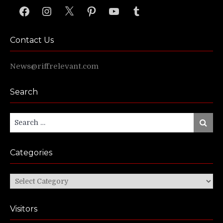
Facebook
Instagram
X
Pinterest
YouTube
Tumblr
Contact Us
News@riffrelevant.com
Search
Search
Search
for:
Categories
Categories
Visitors