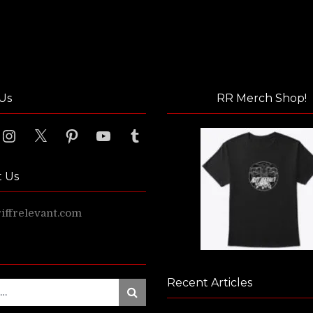
Us
RR Merch Shop!
ook
Instagram
X
Pinterest
YouTube
Tumblr
t Us
ffrelevant.com
Recent Articles
Search