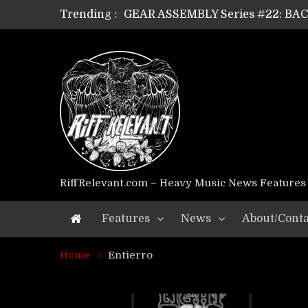
Trending :
GEAR ASSEMBLY Series #22: B
GEAR ASSEMBLY Series #21: WOR
GEAR ASSEMBLY Series #18: MOUR
GEAR ASSEMBLY Series #17: LÁG
GEAR ASSEMBLY Series #16: THE 
GEAR ASSEMBLY Series #15: TEL
GEAR ASSEMBLY Series #14: WA
Riff Relevant Interviews: KABBA
RiffRelevant.com – Heavy Music News Features
Features
News
About/Conta
Home
Entierro