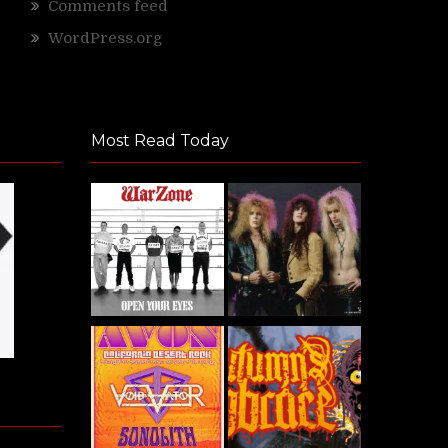
Comments feed
WordPress.org
Most Read Today