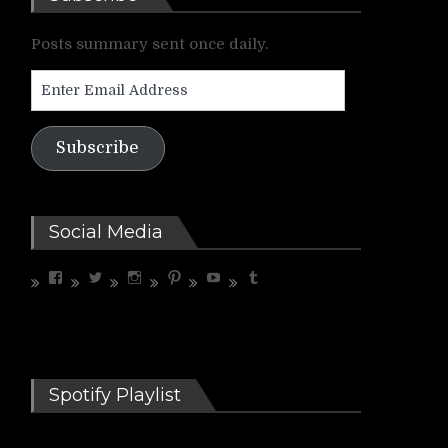
Posts summary sent once daily.
Enter
Email
Address
Subscribe
Social Media
View
View
View
View
View
View
riffrelevant’s
riffrelevant’s
riffrelevant’s
riffrelevant’s
UCdbZdjx5cfC3COhXaMYhGmQ’s
riffrelevant’s
profile
profile
profile
profile
profile
profile
on
on
on
on
on
on
Facebook
Twitter
Instagram
Pinterest
YouTube
Tumblr
Spotify Playlist