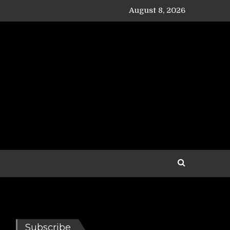
August 8, 2026
Subscribe