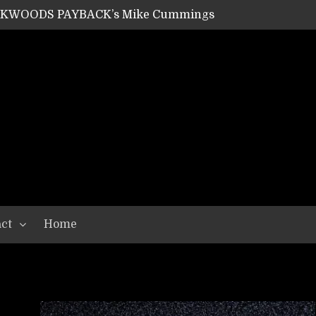
ACKWOODS PAYBACK’s Mike Cummings
SHIPPER / SUMMONER’s Dave Jarvis
GEAR ASSEMBLY Series #20: LIGHTNING BORN / CRYSTAL SPIDERS’ Brenna Leath
GEAR ASSEMBLY Series #19: IMONOLITH/DEVIN TOWNSEND PROJECT’s Ryan Van Poederooyen
N THE LIGHT’s Bill Herrick
OON’s Anthony Gaglia
W LIKES’s Lars-Erik Skogly
EPATHY’s Richard Powley
RHORSE’s Mike Hubbard
LAH
ct
Home