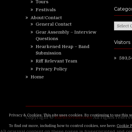
Tours
Categor
Festivals
About/Contact
General Contact
Categor
Gear Assembly – Interview
Questions
Visitors
Hearkened Heap – Band
Submission
593,5
Riff Relevant Team
Privacy Policy
Home
Copyright ©
RiffRelevant.com
All rights reserv
All original content on these pages is fingerprinted and ce