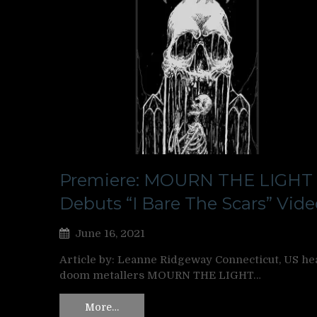
Premiere: MOURN THE LIGHT
Debuts “I Bare The Scars” Vide
June 16, 2021
Article by: Leanne Ridgeway Connecticut, US he
doom metallers MOURN THE LIGHT…
More…