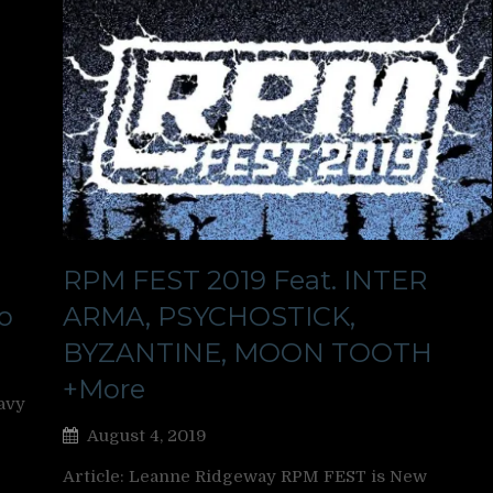
RPM FEST 2019 Feat. INTER
o
ARMA, PSYCHOSTICK,
BYZANTINE, MOON TOOTH
+More
avy
August 4, 2019
Article: Leanne Ridgeway RPM FEST is New