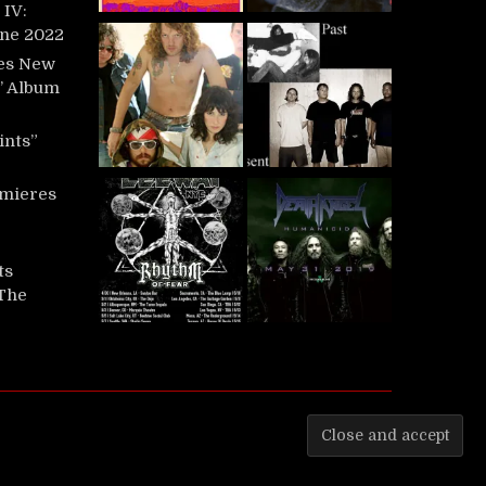
IV:
une 2022
es New
t’ Album
ints”
mieres
ts
‘The