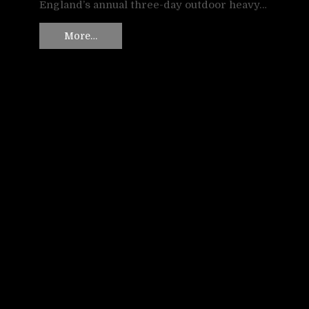
England’s annual three-day outdoor heavy…
More…