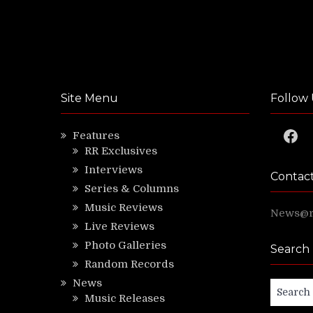
Site Menu
Follow 
Faceb
Features
RR Exclusives
Interviews
Contac
Series & Columns
Music Reviews
News@ri
Live Reviews
Photo Galleries
Search
Random Records
News
Search
Music Releases
for: