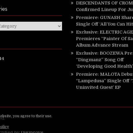
DESCENDANTS OF CROM 
ies
Confirmed Lineup For J
Premiere: GUNASH Shar
Single Off ‘All You Can Hi
ies
Exclusive: ELECTRIC AGE
Premieres “Painter Of Sa
Album Advance Stream
Exclusive: BOOZEWA Pre
44
“Dingmanz” Song Off
‘Developing Good Health’
Premiere: MALOTA Debu
“Lampedusa” Single Off 
Uninvited Guest’ EP
ed.
rtified by
Digiprove