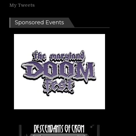
My Tweets
Sponsored Events