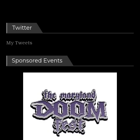
Twitter
My Tweets
Sponsored Events