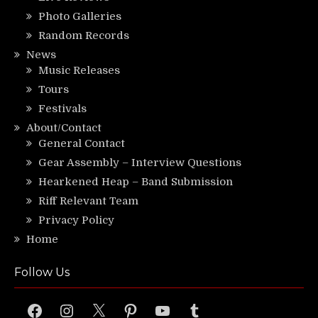
Photo Galleries
Random Records
News
Music Releases
Tours
Festivals
About/Contact
General Contact
Gear Assembly – Interview Questions
Hearkened Heap – Band Submission
Riff Relevant Team
Privacy Policy
Home
Follow Us
Facebook
Instagram
X
Pinterest
YouTube
Tumblr