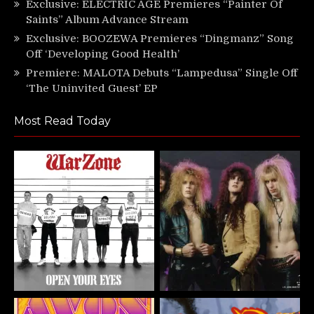
Exclusive: ELECTRIC AGE Premieres “Painter Of
Saints” Album Advance Stream
Exclusive: BOOZEWA Premieres “Dingmanz” Song
Off ‘Developing Good Health’
Premiere: MALOTA Debuts “Lampedusa” Single Off
‘The Uninvited Guest’ EP
Most Read Today