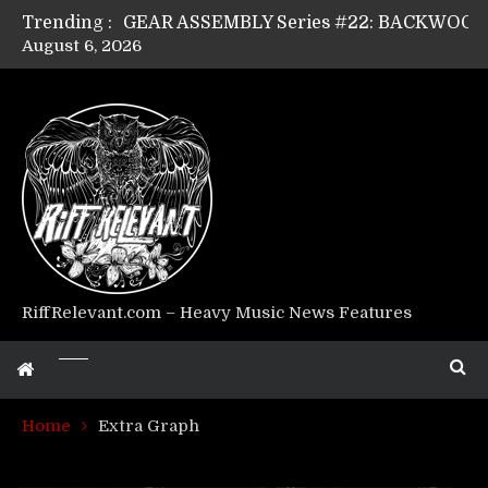
Trending :
August 6, 2026
Riff Relevant Interviews: KABBALAH
RiffRelevant.com – Heavy Music News Features
Home
Extra Graph