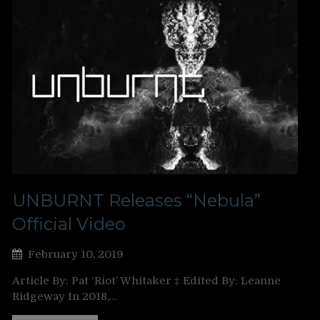
UNBURNT Releases “Nebula”
Official Video
February 10, 2019
Article By: Pat ‘Riot’ Whitaker ‡ Edited By: Leanne
Ridgeway In 2018,…