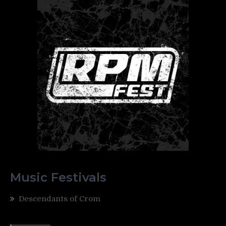
Music Festivals
Descendants of Crom