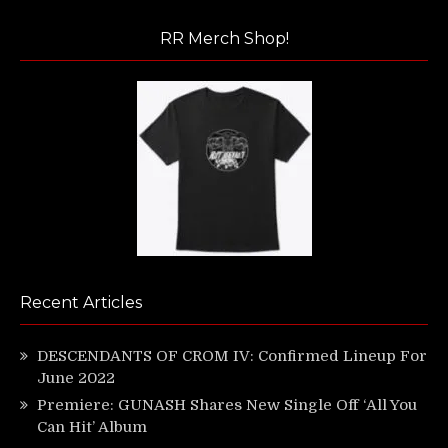
RR Merch Shop!
Recent Articles
DESCENDANTS OF CROM IV: Confirmed Lineup For
June 2022
Premiere: GUNASH Shares New Single Off ‘All You
Can Hit’ Album