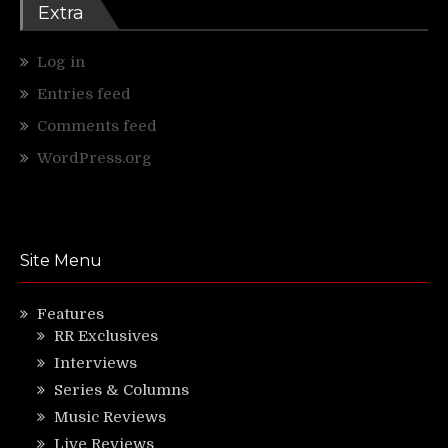
Extra
Log in
Entries feed
Comments feed
WordPress.org
Site Menu
Features
RR Exclusives
Interviews
Series & Columns
Music Reviews
Live Reviews