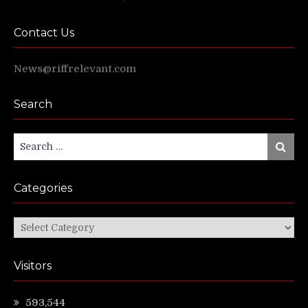
Contact Us
News@riffrelevant.com
Search
Search
Search
for:
Categories
Categories
Visitors
593,544