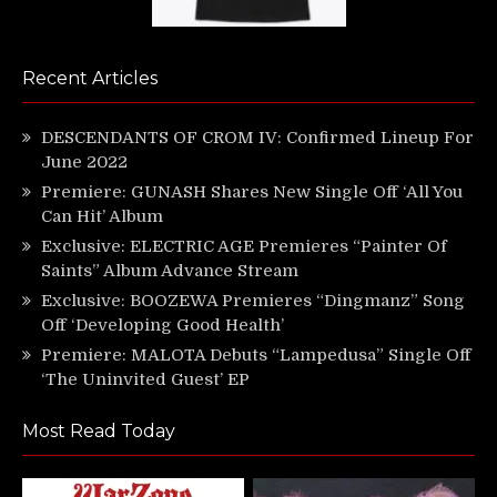
Recent Articles
DESCENDANTS OF CROM IV: Confirmed Lineup For
June 2022
Premiere: GUNASH Shares New Single Off ‘All You
Can Hit’ Album
Exclusive: ELECTRIC AGE Premieres “Painter Of
Saints” Album Advance Stream
Exclusive: BOOZEWA Premieres “Dingmanz” Song
Off ‘Developing Good Health’
Premiere: MALOTA Debuts “Lampedusa” Single Off
‘The Uninvited Guest’ EP
Most Read Today