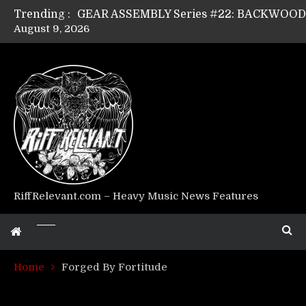
Trending :
August 9, 2026
GEAR ASSEMBLY Series #17: LÁGOON’s An
GEAR ASSEMBLY Series #14: WARHORSE’s
Riff Relevant Interviews: KABBALAH
RiffRelevant.com – Heavy Music News Features
Home
Forged By Fortitude