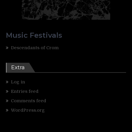
Music Festivals
Descendants of Crom
Extra
Log in
Entries feed
Comments feed
WordPress.org