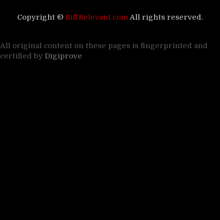
Copyright ©
RiffRelevant.com
All rights reserved.
All original content on these pages is fingerprinted and
certified by
Digiprove