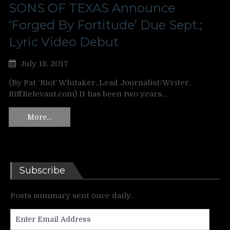
SONS OF TEXAS Announce
‘Forged By Fortitude’ Due Sept.;
Lyric Video Debut
July 18, 2017
(By Pat ‘Riot’ Whitaker, Lead Journalist/Writer,
RiffRelevant.com) It has been two years…
More…
Subscribe
Posts summary sent once daily.
Enter
Email