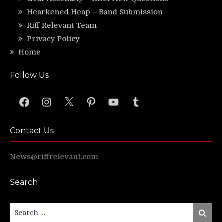
Hearkened Heap – Band Submission
Riff Relevant Team
Privacy Policy
Home
Follow Us
Facebook
Instagram
X
Pinterest
YouTube
Tumblr
Contact Us
News@riffrelevant.com
Search
Search
Search
for: