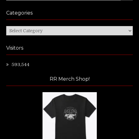
Categories
Categories
Visitors
593,544
RR Merch Shop!