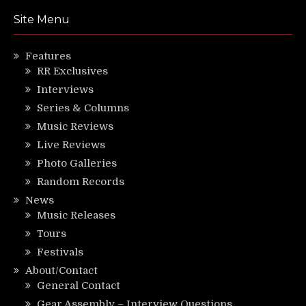
Site Menu
Features
RR Exclusives
Interviews
Series & Columns
Music Reviews
Live Reviews
Photo Galleries
Random Records
News
Music Releases
Tours
Festivals
About/Contact
General Contact
Gear Assembly – Interview Questions