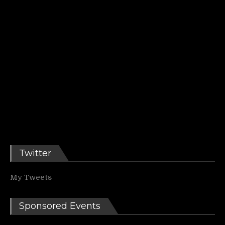
Twitter
My Tweets
Sponsored Events